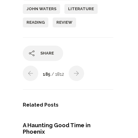
JOHN WATERS
LITERATURE
READING
REVIEW
SHARE
185
/ 1812
Related Posts
A Haunting Good Time in
Phoenix