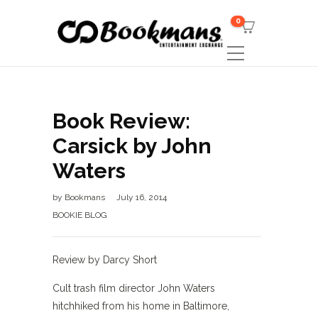
0
Book Review:
Carsick by John
Waters
by
Bookmans
July 16, 2014
BOOKIE BLOG
Review by Darcy Short
Cult trash film director John Waters
hitchhiked from his home in Baltimore,