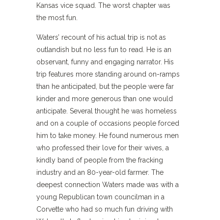
Kansas vice squad. The worst chapter was
the most fun.
Waters’ recount of his actual trip is not as
outlandish but no less fun to read. He is an
observant, funny and engaging narrator. His
trip features more standing around on-ramps
than he anticipated, but the people were far
kinder and more generous than one would
anticipate. Several thought he was homeless
and on a couple of occasions people forced
him to take money. He found numerous men
who professed their love for their wives, a
kindly band of people from the fracking
industry and an 80-year-old farmer. The
deepest connection Waters made was with a
young Republican town councilman in a
Corvette who had so much fun driving with