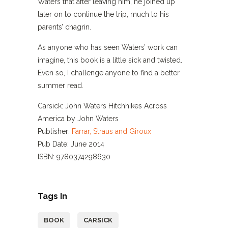
Waters that after leaving him, he joined up
later on to continue the trip, much to his
parents’ chagrin.
As anyone who has seen Waters’ work can
imagine, this book is a little sick and twisted.
Even so, I challenge anyone to find a better
summer read.
Carsick: John Waters Hitchhikes Across
America by John Waters
Publisher:
Farrar, Straus and Giroux
Pub Date: June 2014
ISBN: 9780374298630
Tags In
BOOK
CARSICK