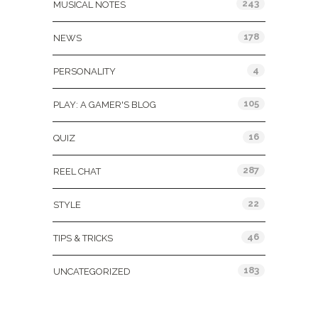
243
MUSICAL NOTES
178
NEWS
4
PERSONALITY
105
PLAY: A GAMER'S BLOG
16
QUIZ
287
REEL CHAT
22
STYLE
46
TIPS & TRICKS
183
UNCATEGORIZED
Tags