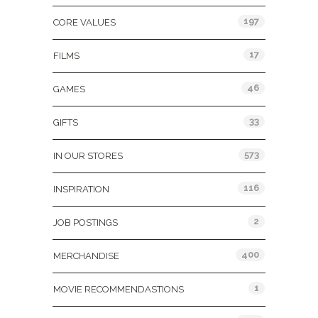
197
CORE VALUES
17
FILMS
46
GAMES
33
GIFTS
573
IN OUR STORES
116
INSPIRATION
2
JOB POSTINGS
400
MERCHANDISE
1
MOVIE RECOMMENDASTIONS