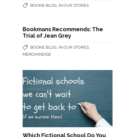
,
BOOKIE BLOG
IN OUR STORES
Bookmans Recommends: The
Trial of Jean Grey
,
,
BOOKIE BLOG
IN OUR STORES
MERCHANDISE
Which Fictional School Do You