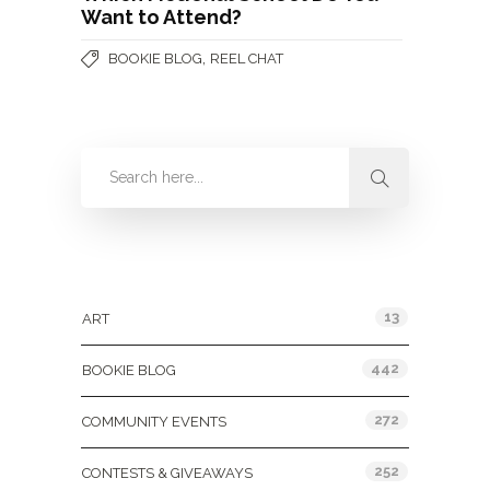
Want to Attend?
,
BOOKIE BLOG
REEL CHAT
Categories
13
ART
442
BOOKIE BLOG
272
COMMUNITY EVENTS
252
CONTESTS & GIVEAWAYS