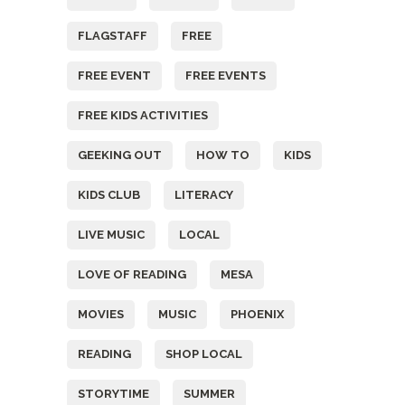
FLAGSTAFF
FREE
FREE EVENT
FREE EVENTS
FREE KIDS ACTIVITIES
GEEKING OUT
HOW TO
KIDS
KIDS CLUB
LITERACY
LIVE MUSIC
LOCAL
LOVE OF READING
MESA
MOVIES
MUSIC
PHOENIX
READING
SHOP LOCAL
STORYTIME
SUMMER