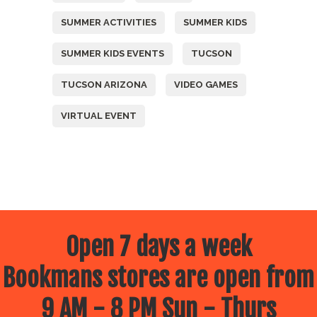
SUMMER ACTIVITIES
SUMMER KIDS
SUMMER KIDS EVENTS
TUCSON
TUCSON ARIZONA
VIDEO GAMES
VIRTUAL EVENT
Open 7 days a week
Bookmans stores are open from
9 AM - 8 PM Sun - Thurs