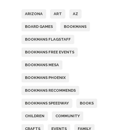
ARIZONA
ART
AZ
BOARD GAMES
BOOKMANS
BOOKMANS FLAGSTAFF
BOOKMANS FREE EVENTS
BOOKMANS MESA
BOOKMANS PHOENIX
BOOKMANS RECOMMENDS
BOOKMANS SPEEDWAY
BOOKS
CHILDREN
COMMUNITY
CRAFTS
EVENTS
FAMILY