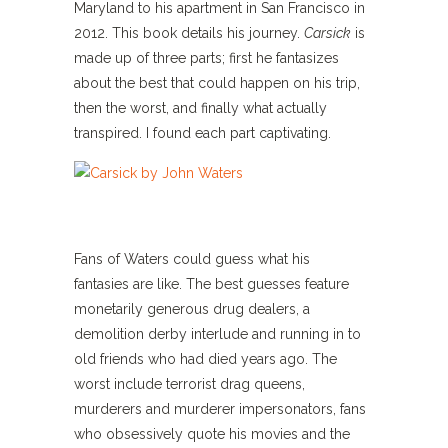
Maryland to his apartment in San Francisco in
2012. This book details his journey.
Carsick
is
made up of three parts; first he fantasizes
about the best that could happen on his trip,
then the worst, and finally what actually
transpired. I found each part captivating.
Fans of Waters could guess what his
fantasies are like. The best guesses feature
monetarily generous drug dealers, a
demolition derby interlude and running in to
old friends who had died years ago. The
worst include terrorist drag queens,
murderers and murderer impersonators, fans
who obsessively quote his movies and the