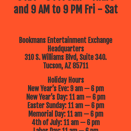
and 9 AM to 9 PM Fri - Sat
Bookmans Entertainment Exchange
Headquarters
310 S. Williams Blvd, Suite 340.
Tucson, AZ 85711
Holiday Hours
New Year’s Eve: 9 am — 6 pm
New Year’s Day: 11 am — 6 pm
Easter Sunday: 11 am — 6 pm
Memorial Day: 11 am — 6 pm
4th of July: 11 am — 6 pm