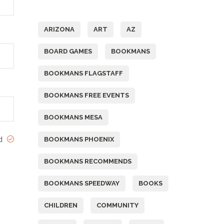
Tags
ARIZONA
ART
AZ
BOARD GAMES
BOOKMANS
BOOKMANS FLAGSTAFF
BOOKMANS FREE EVENTS
BOOKMANS MESA
ed
BOOKMANS PHOENIX
BOOKMANS RECOMMENDS
BOOKMANS SPEEDWAY
BOOKS
CHILDREN
COMMUNITY