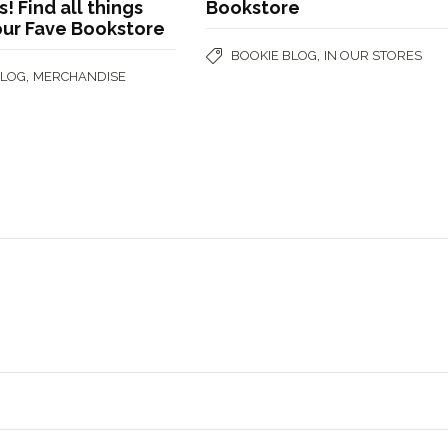
 Find all things
Bookstore
our Fave Bookstore
,
BOOKIE BLOG
IN OUR STORES
,
BLOG
MERCHANDISE