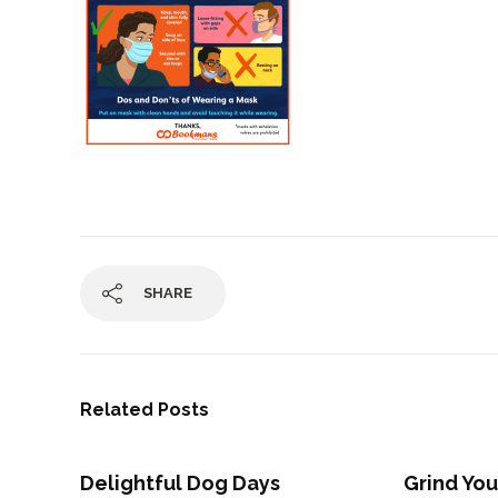
SHARE
Related Posts
Delightful Dog Days
Grind You