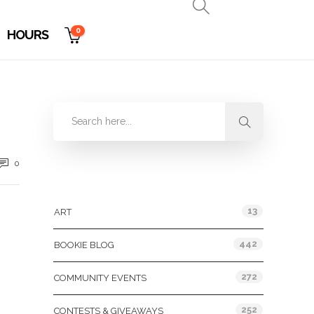
0
HOURS
0
Categories
13
ART
442
BOOKIE BLOG
272
COMMUNITY EVENTS
252
CONTESTS & GIVEAWAYS