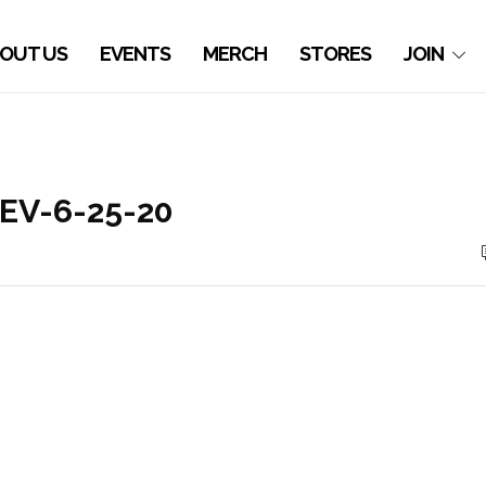
OUT US
EVENTS
MERCH
STORES
JOIN
REV-6-25-20