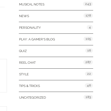
243
MUSICAL NOTES
178
NEWS
4
PERSONALITY
105
PLAY: A GAMER'S BLOG
16
QUIZ
287
REEL CHAT
22
STYLE
46
TIPS & TRICKS
183
UNCATEGORIZED