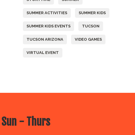
SUMMER ACTIVITIES
SUMMER KIDS
SUMMER KIDS EVENTS
TUCSON
TUCSON ARIZONA
VIDEO GAMES
VIRTUAL EVENT
 Sun - Thurs