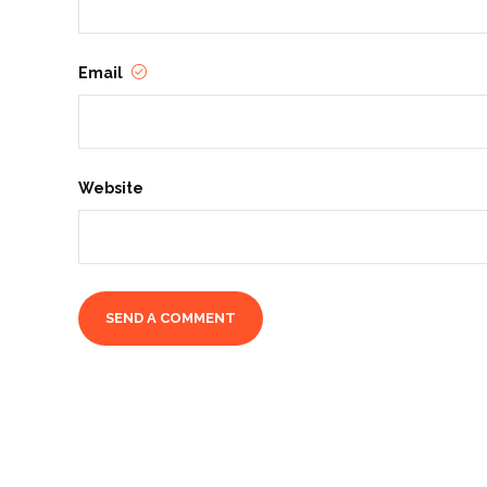
Email
Website