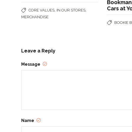
Bookmans!
Cars at Y
,
,
CORE VALUES
IN OUR STORES
MERCHANDISE
BOOKIE 
Leave a Reply
Message
Name