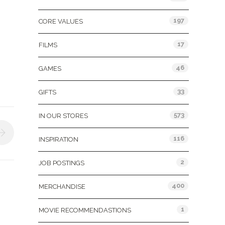
197
CORE VALUES
17
FILMS
46
GAMES
33
GIFTS
573
IN OUR STORES
116
INSPIRATION
2
JOB POSTINGS
400
MERCHANDISE
1
MOVIE RECOMMENDASTIONS