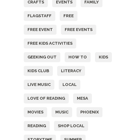
CRAFTS
EVENTS
FAMILY
FLAGSTAFF
FREE
FREE EVENT
FREE EVENTS
FREE KIDS ACTIVITIES
GEEKING OUT
HOW TO
KIDS
KIDS CLUB
LITERACY
LIVE MUSIC
LOCAL
LOVE OF READING
MESA
MOVIES
MUSIC
PHOENIX
READING
SHOP LOCAL
STORYTIME
SUMMER