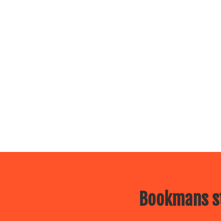
Bookmans st