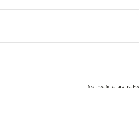
Required fields are mark