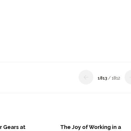
1813
/ 1812
r Gears at
The Joy of Working in a