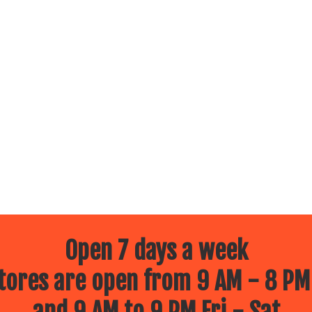
Open 7 days a week
ores are open from 9 AM - 8 PM