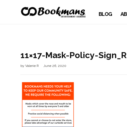
BLOG
AB
11×17-Mask-Policy-Sign_
by
Valerie R
June 26, 2020