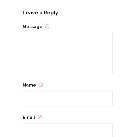
Leave a Reply
Message
Name
Email