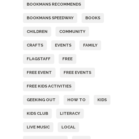
BOOKMANS RECOMMENDS
BOOKMANS SPEEDWAY
BOOKS
CHILDREN
COMMUNITY
CRAFTS
EVENTS
FAMILY
FLAGSTAFF
FREE
FREE EVENT
FREE EVENTS
FREE KIDS ACTIVITIES
GEEKING OUT
HOW TO
KIDS
KIDS CLUB
LITERACY
LIVE MUSIC
LOCAL