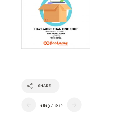
SHARE
1813
/ 1812