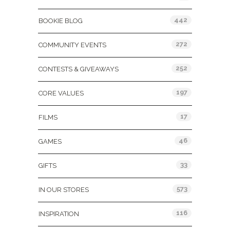
442
BOOKIE BLOG
272
COMMUNITY EVENTS
252
CONTESTS & GIVEAWAYS
197
CORE VALUES
17
FILMS
46
GAMES
33
GIFTS
573
IN OUR STORES
116
INSPIRATION