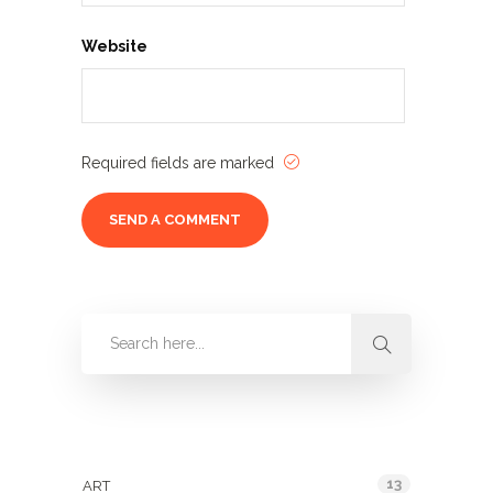
Website
Required fields are marked
Categories
13
ART