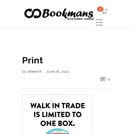
0
Print
by
Valerie R
June 16, 2021
0