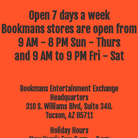
Open 7 days a week
Bookmans stores are open from
9 AM - 8 PM Sun - Thurs
and 9 AM to 9 PM Fri - Sat
Bookmans Entertainment Exchange
Headquarters
310 S. Williams Blvd, Suite 340.
Tucson, AZ 85711
Holiday Hours