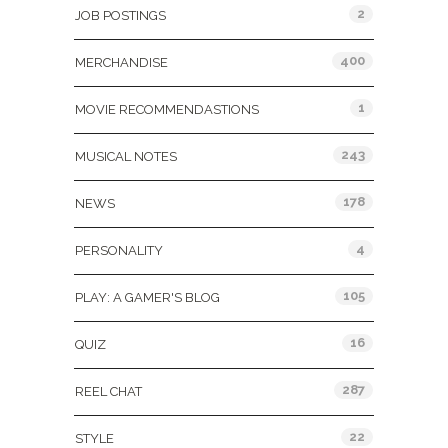
2
JOB POSTINGS
400
MERCHANDISE
1
MOVIE RECOMMENDASTIONS
243
MUSICAL NOTES
178
NEWS
4
PERSONALITY
105
PLAY: A GAMER'S BLOG
16
QUIZ
287
REEL CHAT
22
STYLE