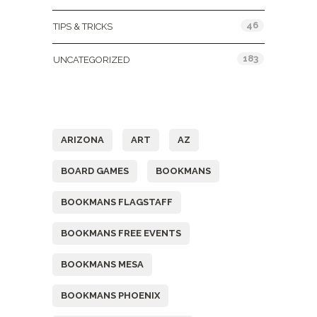
46
TIPS & TRICKS
183
UNCATEGORIZED
Tags
ARIZONA
ART
AZ
BOARD GAMES
BOOKMANS
BOOKMANS FLAGSTAFF
BOOKMANS FREE EVENTS
BOOKMANS MESA
BOOKMANS PHOENIX