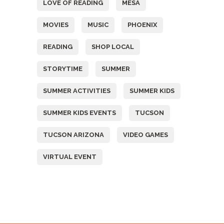
LOVE OF READING
MESA
MOVIES
MUSIC
PHOENIX
READING
SHOP LOCAL
STORYTIME
SUMMER
SUMMER ACTIVITIES
SUMMER KIDS
SUMMER KIDS EVENTS
TUCSON
TUCSON ARIZONA
VIDEO GAMES
VIRTUAL EVENT