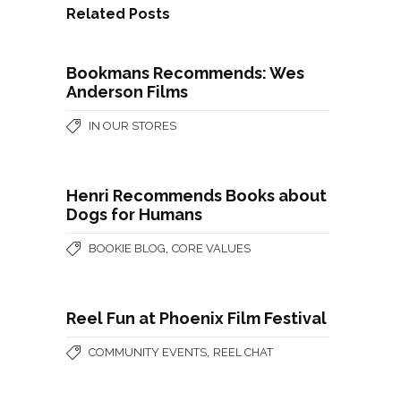
Related Posts
Bookmans Recommends: Wes
Anderson Films
IN OUR STORES
Henri Recommends Books about
Dogs for Humans
,
BOOKIE BLOG
CORE VALUES
Reel Fun at Phoenix Film Festival
,
COMMUNITY EVENTS
REEL CHAT