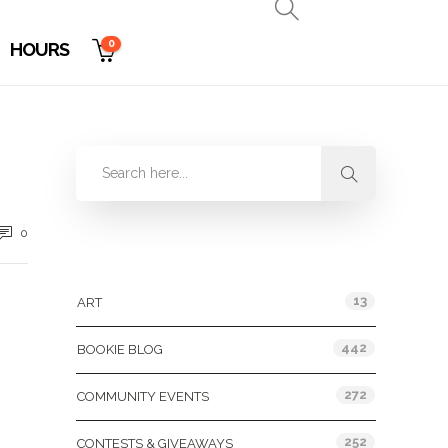
0
HOURS
0
Categories
13
ART
442
BOOKIE BLOG
272
COMMUNITY EVENTS
252
CONTESTS & GIVEAWAYS