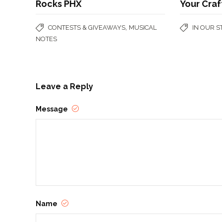
Rocks PHX
Your Craf
,
CONTESTS & GIVEAWAYS
MUSICAL
IN OUR 
NOTES
Leave a Reply
Message
Name