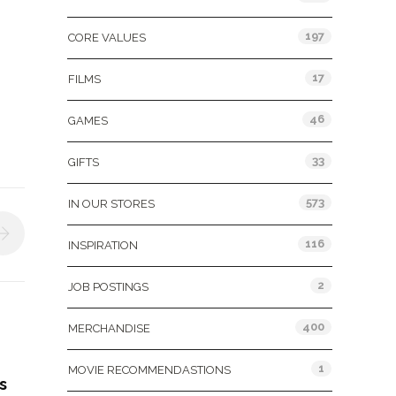
197
CORE VALUES
17
FILMS
46
GAMES
33
GIFTS
573
IN OUR STORES
116
INSPIRATION
2
JOB POSTINGS
400
MERCHANDISE
1
MOVIE RECOMMENDASTIONS
s