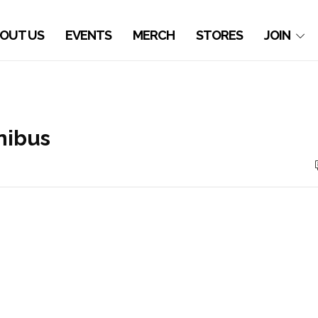
OUT US
EVENTS
MERCH
STORES
JOIN
ibus