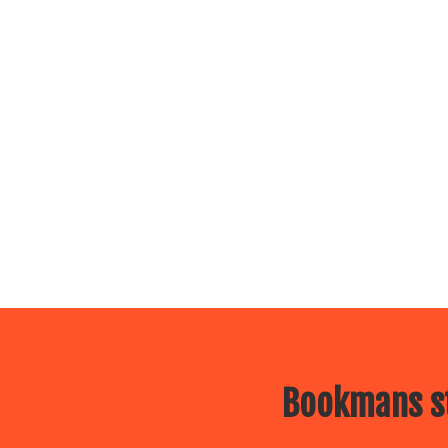
Bookmans st