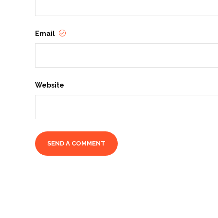
Email
Website