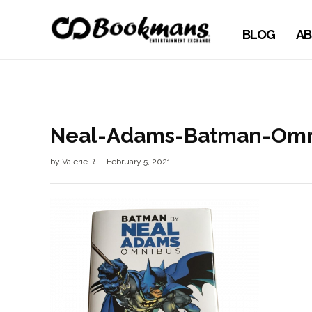
BLOG
AB
Neal-Adams-Batman-Omn
by
Valerie R
February 5, 2021