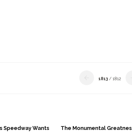
1813
/ 1812
s Speedway Wants
The Monumental Greatnes