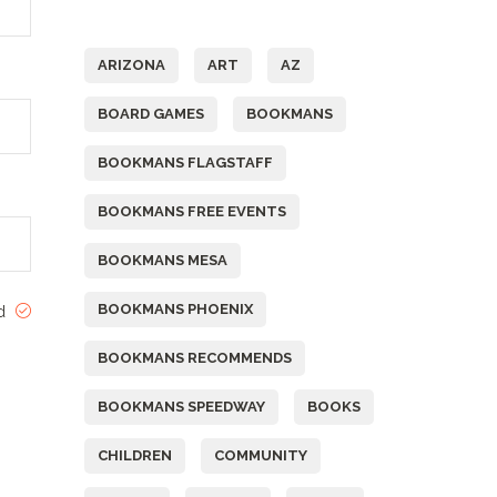
Tags
ARIZONA
ART
AZ
BOARD GAMES
BOOKMANS
BOOKMANS FLAGSTAFF
BOOKMANS FREE EVENTS
BOOKMANS MESA
BOOKMANS PHOENIX
ed
BOOKMANS RECOMMENDS
BOOKMANS SPEEDWAY
BOOKS
CHILDREN
COMMUNITY