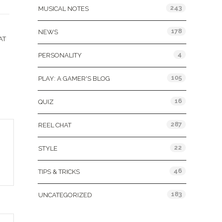
243
MUSICAL NOTES
178
NEWS
AT
4
PERSONALITY
105
PLAY: A GAMER'S BLOG
16
QUIZ
287
REEL CHAT
22
STYLE
46
TIPS & TRICKS
183
UNCATEGORIZED