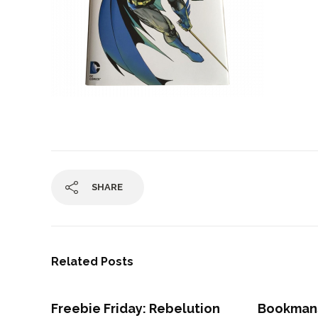
SHARE
Related Posts
Freebie Friday: Rebelution
Bookman