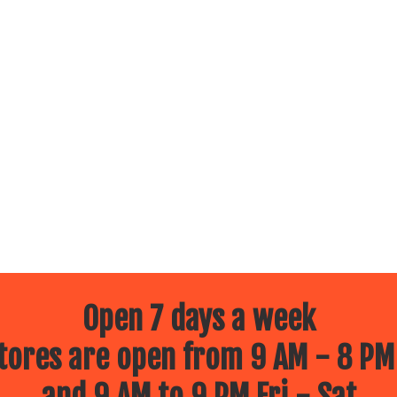
Open 7 days a week
ores are open from 9 AM - 8 PM