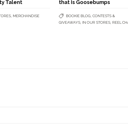
ty Talent
that Is Goosebumps
,
,
STORES
MERCHANDISE
BOOKIE BLOG
CONTESTS &
,
,
GIVEAWAYS
IN OUR STORES
REEL CH