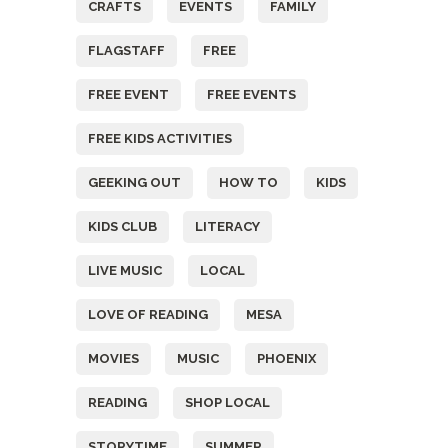
CRAFTS
EVENTS
FAMILY
FLAGSTAFF
FREE
FREE EVENT
FREE EVENTS
FREE KIDS ACTIVITIES
GEEKING OUT
HOW TO
KIDS
KIDS CLUB
LITERACY
LIVE MUSIC
LOCAL
LOVE OF READING
MESA
MOVIES
MUSIC
PHOENIX
READING
SHOP LOCAL
STORYTIME
SUMMER