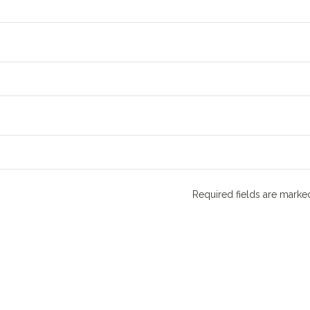
Required fields are mark