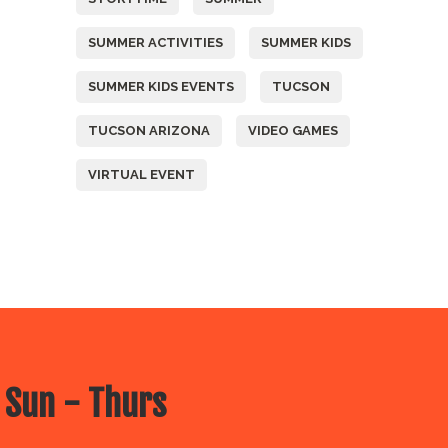
SUMMER ACTIVITIES
SUMMER KIDS
SUMMER KIDS EVENTS
TUCSON
TUCSON ARIZONA
VIDEO GAMES
VIRTUAL EVENT
 Sun - Thurs