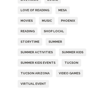
LOVE OF READING
MESA
MOVIES
MUSIC
PHOENIX
READING
SHOP LOCAL
STORYTIME
SUMMER
SUMMER ACTIVITIES
SUMMER KIDS
SUMMER KIDS EVENTS
TUCSON
TUCSON ARIZONA
VIDEO GAMES
VIRTUAL EVENT