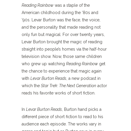
Reading Rainbow
was a staple of the
American childhood during the ’80s and
’90s. Levar Burton was the face, the voice,
and the personality that made reading not
only fun but magical. For over twenty years,
Levar Burton brought the magic of reading
straight into people’s homes via the half-hour
television show. Now, those same children
who grew up watching
Reading Rainbow
get
the chance to experience that magic again
with
Levar Burton Reads
, a new podcast in
which the
Star Trek: The Next Generation
actor
reads his favorite works of short fiction.
In
Levar Burton Reads
, Burton hand picks a
different piece of short fiction to read to his
audience each episode. The works vary in