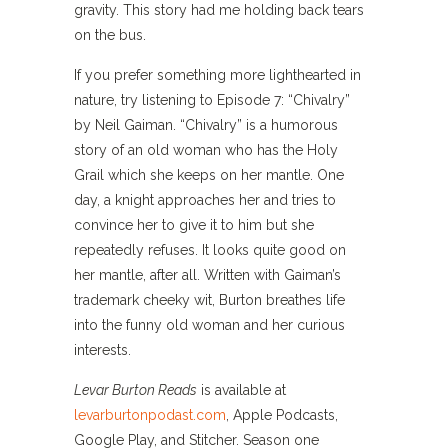
gravity. This story had me holding back tears
on the bus.
If you prefer something more lighthearted in
nature, try listening to Episode 7: “Chivalry”
by Neil Gaiman. “Chivalry” is a humorous
story of an old woman who has the Holy
Grail which she keeps on her mantle. One
day, a knight approaches her and tries to
convince her to give it to him but she
repeatedly refuses. It looks quite good on
her mantle, after all. Written with Gaiman’s
trademark cheeky wit, Burton breathes life
into the funny old woman and her curious
interests.
Levar Burton Reads
is available at
levarburtonpodast.com
, Apple Podcasts,
Google Play, and Stitcher. Season one