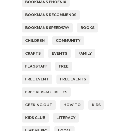
BOOKMANS PHOENIX
BOOKMANS RECOMMENDS
BOOKMANS SPEEDWAY
BOOKS
CHILDREN
COMMUNITY
CRAFTS
EVENTS
FAMILY
FLAGSTAFF
FREE
FREE EVENT
FREE EVENTS
FREE KIDS ACTIVITIES
GEEKING OUT
HOW TO
KIDS
KIDS CLUB
LITERACY
LIVE MUSIC
LOCAL