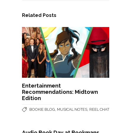
Related Posts
Entertainment
Recommendations: Midtown
Edition
,
,
BOOKIE BLOG
MUSICAL NOTES
REEL CHAT
Audio Book Day at Bookmans