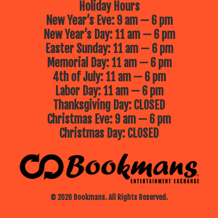
Holiday Hours
New Year’s Eve: 9 am — 6 pm
New Year’s Day: 11 am — 6 pm
Easter Sunday: 11 am — 6 pm
Memorial Day: 11 am — 6 pm
4th of July: 11 am — 6 pm
Labor Day: 11 am — 6 pm
Thanksgiving Day: CLOSED
Christmas Eve: 9 am — 6 pm
Christmas Day: CLOSED
© 2026 Bookmans. All Rights Reserved.