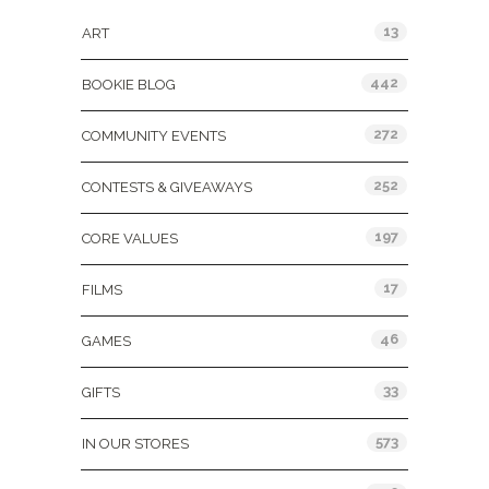
13
ART
442
BOOKIE BLOG
272
COMMUNITY EVENTS
252
CONTESTS & GIVEAWAYS
197
CORE VALUES
17
FILMS
46
GAMES
33
GIFTS
573
IN OUR STORES