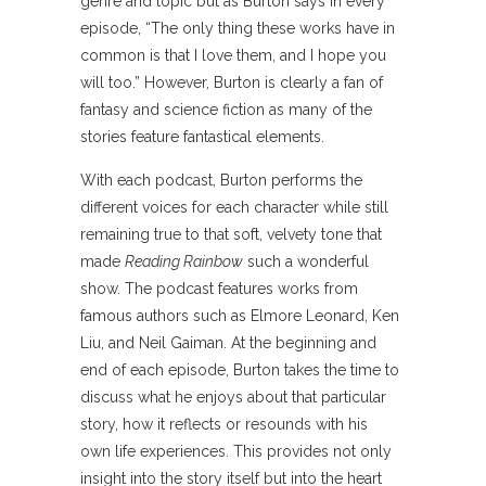
genre and topic but as Burton says in every
episode, “The only thing these works have in
common is that I love them, and I hope you
will too.” However, Burton is clearly a fan of
fantasy and science fiction as many of the
stories feature fantastical elements.
With each podcast, Burton performs the
different voices for each character while still
remaining true to that soft, velvety tone that
made
Reading Rainbow
such a wonderful
show. The podcast features works from
famous authors such as Elmore Leonard, Ken
Liu, and Neil Gaiman. At the beginning and
end of each episode, Burton takes the time to
discuss what he enjoys about that particular
story, how it reflects or resounds with his
own life experiences. This provides not only
insight into the story itself but into the heart