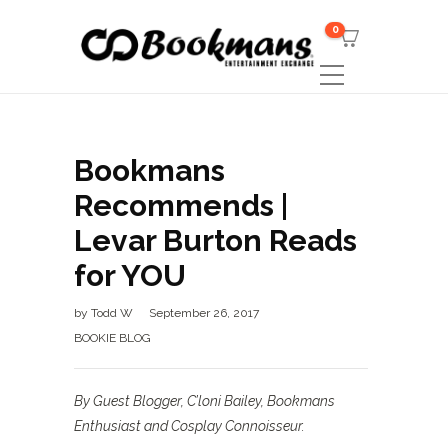
0
Bookmans
Recommends |
Levar Burton Reads
for YOU
by
Todd W
September 26, 2017
BOOKIE BLOG
By Guest Blogger, C’loni Bailey, Bookmans
Enthusiast and Cosplay Connoisseur.