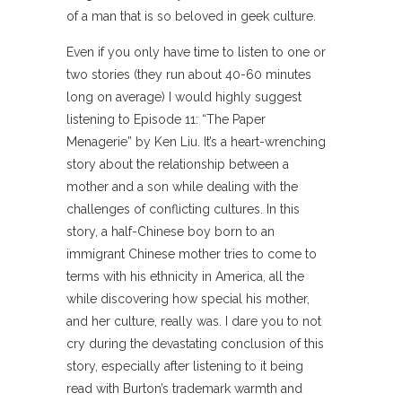
of a man that is so beloved in geek culture.
Even if you only have time to listen to one or
two stories (they run about 40-60 minutes
long on average) I would highly suggest
listening to Episode 11: “The Paper
Menagerie” by Ken Liu. It’s a heart-wrenching
story about the relationship between a
mother and a son while dealing with the
challenges of conflicting cultures. In this
story, a half-Chinese boy born to an
immigrant Chinese mother tries to come to
terms with his ethnicity in America, all the
while discovering how special his mother,
and her culture, really was. I dare you to not
cry during the devastating conclusion of this
story, especially after listening to it being
read with Burton’s trademark warmth and