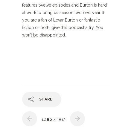
features twelve episodes and Burton is hard
at work to bring us season two next year. If
you are a fan of Levar Burton or fantastic
fiction or both, give this podcast a try. You
won’t be disappointed.
SHARE
1262
/ 1812