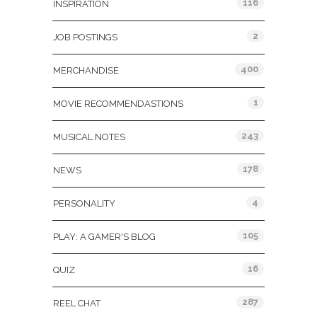
116
INSPIRATION
2
JOB POSTINGS
400
MERCHANDISE
1
MOVIE RECOMMENDASTIONS
243
MUSICAL NOTES
178
NEWS
4
PERSONALITY
105
PLAY: A GAMER'S BLOG
16
QUIZ
287
REEL CHAT