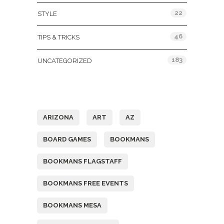
22
STYLE
46
TIPS & TRICKS
183
UNCATEGORIZED
Tags
ARIZONA
ART
AZ
BOARD GAMES
BOOKMANS
BOOKMANS FLAGSTAFF
BOOKMANS FREE EVENTS
BOOKMANS MESA