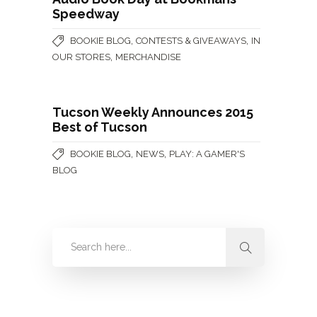
Speedway
,
,
BOOKIE BLOG
CONTESTS & GIVEAWAYS
IN
,
OUR STORES
MERCHANDISE
Tucson Weekly Announces 2015
Best of Tucson
,
,
BOOKIE BLOG
NEWS
PLAY: A GAMER'S
BLOG
Categories