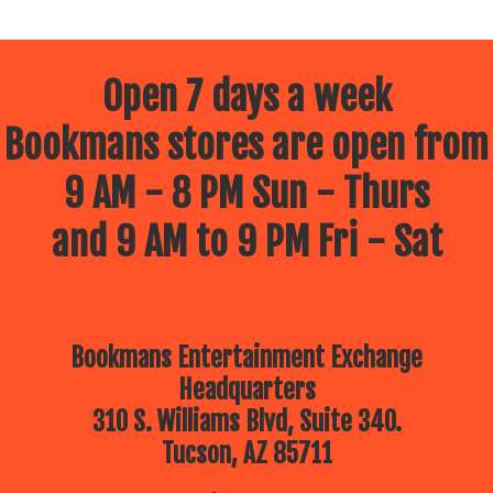
Open 7 days a week
Bookmans stores are open from
9 AM - 8 PM Sun - Thurs
and 9 AM to 9 PM Fri - Sat
Bookmans Entertainment Exchange
Headquarters
310 S. Williams Blvd, Suite 340.
Tucson, AZ 85711