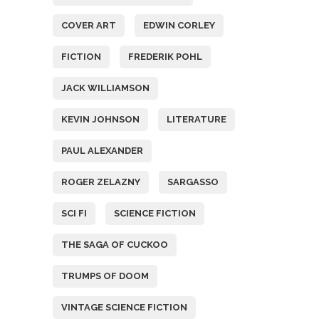
COVER ART
EDWIN CORLEY
FICTION
FREDERIK POHL
JACK WILLIAMSON
KEVIN JOHNSON
LITERATURE
PAUL ALEXANDER
ROGER ZELAZNY
SARGASSO
SCI FI
SCIENCE FICTION
THE SAGA OF CUCKOO
TRUMPS OF DOOM
VINTAGE SCIENCE FICTION