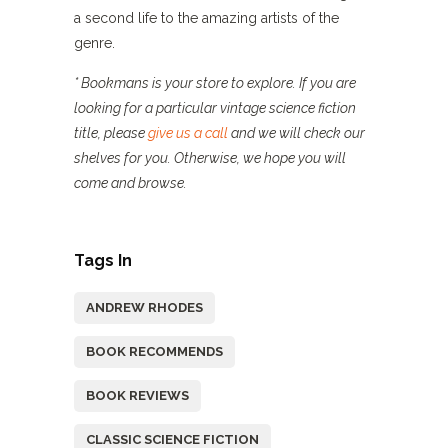
a second life to the amazing artists of the
genre.
* Bookmans is your store to explore. If you are
looking for a particular vintage science fiction
title, please
give us a call
and we will check our
shelves for you. Otherwise, we hope you will
come and browse.
Tags In
ANDREW RHODES
BOOK RECOMMENDS
BOOK REVIEWS
CLASSIC SCIENCE FICTION