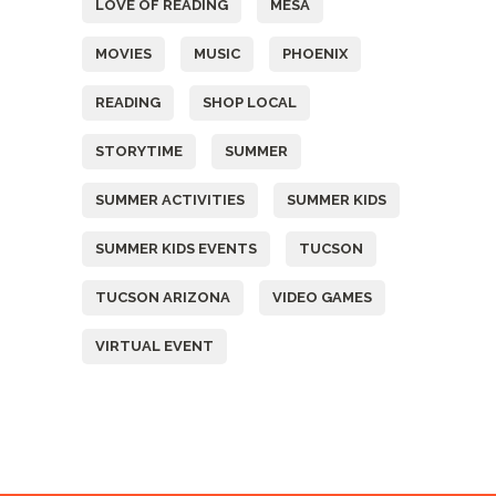
LOVE OF READING
MESA
MOVIES
MUSIC
PHOENIX
READING
SHOP LOCAL
STORYTIME
SUMMER
SUMMER ACTIVITIES
SUMMER KIDS
SUMMER KIDS EVENTS
TUCSON
TUCSON ARIZONA
VIDEO GAMES
VIRTUAL EVENT