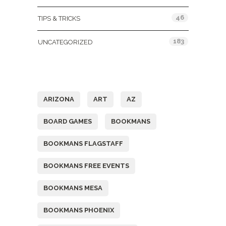
46
TIPS & TRICKS
183
UNCATEGORIZED
Tags
ARIZONA
ART
AZ
BOARD GAMES
BOOKMANS
BOOKMANS FLAGSTAFF
BOOKMANS FREE EVENTS
BOOKMANS MESA
BOOKMANS PHOENIX