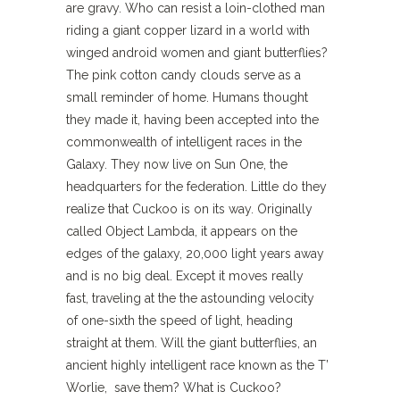
are gravy. Who can resist a loin-clothed man
riding a giant copper lizard in a world with
winged android women and giant butterflies?
The pink cotton candy clouds serve as a
small reminder of home. Humans thought
they made it, having been accepted into the
commonwealth of intelligent races in the
Galaxy. They now live on Sun One, the
headquarters for the federation. Little do they
realize that Cuckoo is on its way. Originally
called Object Lambda, it appears on the
edges of the galaxy, 20,000 light years away
and is no big deal. Except it moves really
fast, traveling at the the astounding velocity
of one-sixth the speed of light, heading
straight at them. Will the giant butterflies, an
ancient highly intelligent race known as the T’
Worlie, save them? What is Cuckoo?