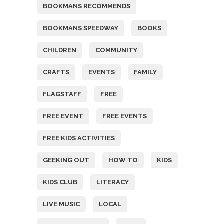
BOOKMANS RECOMMENDS
BOOKMANS SPEEDWAY
BOOKS
CHILDREN
COMMUNITY
CRAFTS
EVENTS
FAMILY
FLAGSTAFF
FREE
FREE EVENT
FREE EVENTS
FREE KIDS ACTIVITIES
GEEKING OUT
HOW TO
KIDS
KIDS CLUB
LITERACY
LIVE MUSIC
LOCAL