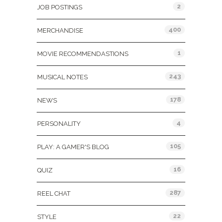
2
JOB POSTINGS
400
MERCHANDISE
1
MOVIE RECOMMENDASTIONS
243
MUSICAL NOTES
178
NEWS
4
PERSONALITY
105
PLAY: A GAMER'S BLOG
16
QUIZ
287
REEL CHAT
22
STYLE