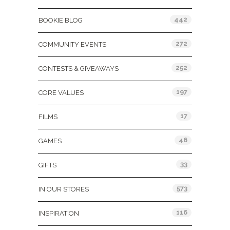
442
BOOKIE BLOG
272
COMMUNITY EVENTS
252
CONTESTS & GIVEAWAYS
197
CORE VALUES
17
FILMS
46
GAMES
33
GIFTS
573
IN OUR STORES
116
INSPIRATION