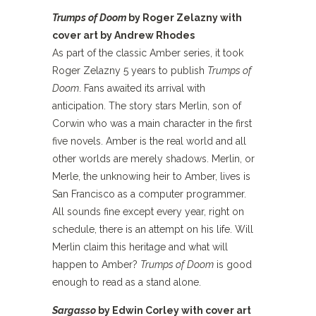
Trumps of Doom
by Roger Zelazny with
cover art by Andrew Rhodes
As part of the classic Amber series, it took
Roger Zelazny 5 years to publish
Trumps of
Doom
. Fans awaited its arrival with
anticipation. The story stars Merlin, son of
Corwin who was a main character in the first
five novels. Amber is the real world and all
other worlds are merely shadows. Merlin, or
Merle, the unknowing heir to Amber, lives is
San Francisco as a computer programmer.
All sounds fine except every year, right on
schedule, there is an attempt on his life. Will
Merlin claim this heritage and what will
happen to Amber?
Trumps of Doom
is good
enough to read as a stand alone.
Sargasso
by Edwin Corley with cover art