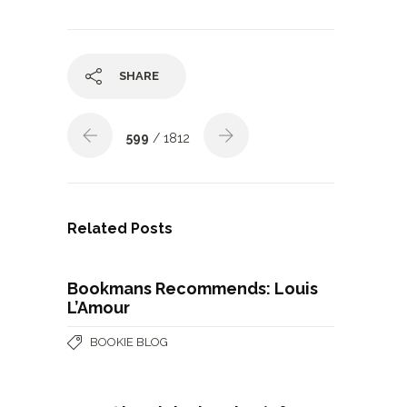
SHARE
599
/ 1812
Related Posts
Bookmans Recommends: Louis
L’Amour
BOOKIE BLOG