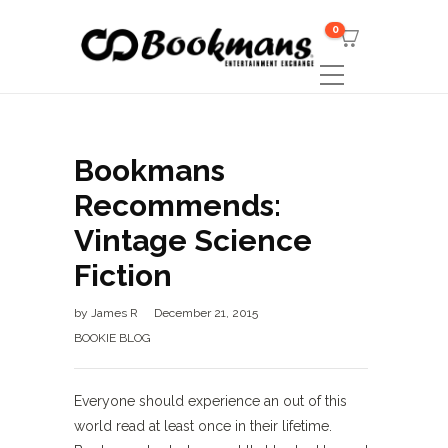
0
Bookmans
Recommends:
Vintage Science
Fiction
by
James R
December 21, 2015
BOOKIE BLOG
Everyone should experience an out of this
world read at least once in their lifetime.