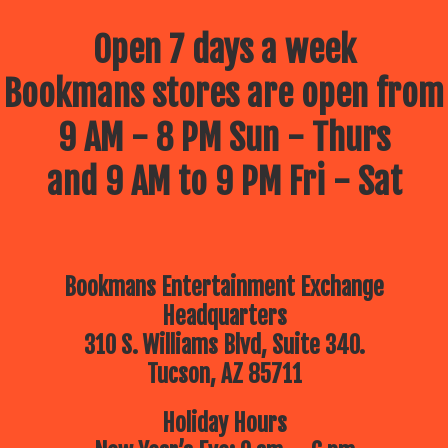
Open 7 days a week
Bookmans stores are open from
9 AM - 8 PM Sun - Thurs
and 9 AM to 9 PM Fri - Sat
Bookmans Entertainment Exchange
Headquarters
310 S. Williams Blvd, Suite 340.
Tucson, AZ 85711
Holiday Hours