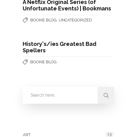
A Netflix Original Series (of
Unfortunate Events) | Bookmans
,
BOOKIE BLOG
UNCATEGORIZED
History's/ies Greatest Bad
Spellers
BOOKIE BLOG
Categories
13
ART