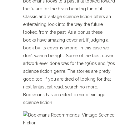
Bookmans looks to a past that looked toward
the future for the brain bending fun of it.
Classic and vintage science fiction offers an
entertaining look into the way the future
looked from the past. As a bonus these
books have amazing cover art. If judging a
book by its cover is wrong, in this case we
don’t wanna be right. Some of the best cover
artwork ever done was for the 1960s and ’70s
science fiction genre. The stories are pretty
good too. If you are tired of looking for that
next fantastical read, search no more.
Bookmans has an eclectic mix of vintage
science fiction.