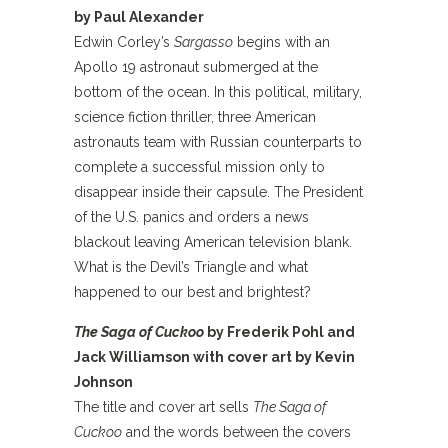
by Paul Alexander
Edwin Corley’s
Sargasso
begins with an
Apollo 19 astronaut submerged at the
bottom of the ocean. In this political, military,
science fiction thriller, three American
astronauts team with Russian counterparts to
complete a successful mission only to
disappear inside their capsule. The President
of the U.S. panics and orders a news
blackout leaving American television blank.
What is the Devil’s Triangle and what
happened to our best and brightest?
The Saga of Cuckoo
by Frederik Pohl and
Jack Williamson with cover art by Kevin
Johnson
The title and cover art sells
The Saga of
Cuckoo
and the words between the covers