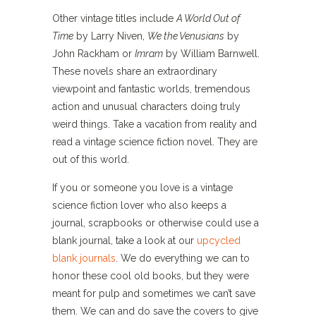
Other vintage titles include
A World Out of
Time
by Larry Niven,
We the Venusians
by
John Rackham or
Imram
by William Barnwell.
These novels share an extraordinary
viewpoint and fantastic worlds, tremendous
action and unusual characters doing truly
weird things. Take a vacation from reality and
read a vintage science fiction novel. They are
out of this world.
If you or someone you love is a vintage
science fiction lover who also keeps a
journal, scrapbooks or otherwise could use a
blank journal, take a look at our
upcycled
blank journals
. We do everything we can to
honor these cool old books, but they were
meant for pulp and sometimes we can’t save
them. We can and do save the covers to give