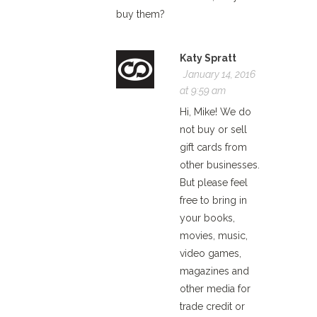
buy them?
Katy Spratt
January 14, 2016
at 9:59 am
Hi, Mike! We do
not buy or sell
gift cards from
other businesses.
But please feel
free to bring in
your books,
movies, music,
video games,
magazines and
other media for
trade credit or