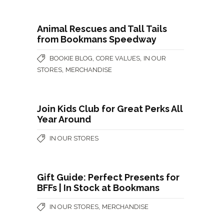
Animal Rescues and Tall Tails
from Bookmans Speedway
,
,
BOOKIE BLOG
CORE VALUES
IN OUR
,
STORES
MERCHANDISE
Join Kids Club for Great Perks All
Year Around
IN OUR STORES
Gift Guide: Perfect Presents for
BFFs | In Stock at Bookmans
,
IN OUR STORES
MERCHANDISE