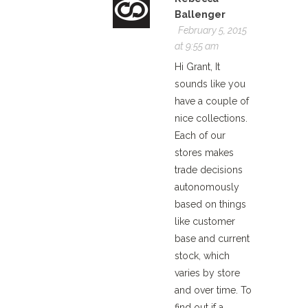
Ballenger
February 5, 2015
at 9:55 am
Hi Grant, It
sounds like you
have a couple of
nice collections.
Each of our
stores makes
trade decisions
autonomously
based on things
like customer
base and current
stock, which
varies by store
and over time. To
find out if a