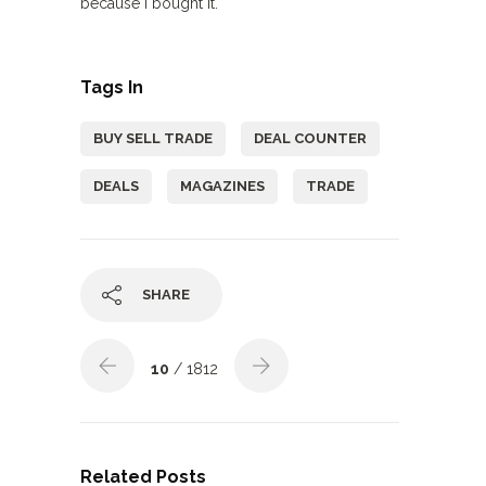
because I bought it.
Tags In
BUY SELL TRADE
DEAL COUNTER
DEALS
MAGAZINES
TRADE
SHARE
10
/ 1812
Related Posts