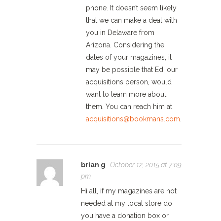
phone. It doesn’t seem likely
that we can make a deal with
you in Delaware from
Arizona. Considering the
dates of your magazines, it
may be possible that Ed, our
acquisitions person, would
want to learn more about
them. You can reach him at
acquisitions@bookmans.com
.
brian g
October 12, 2015 at 7:09
pm
Hi all, if my magazines are not
needed at my local store do
you have a donation box or