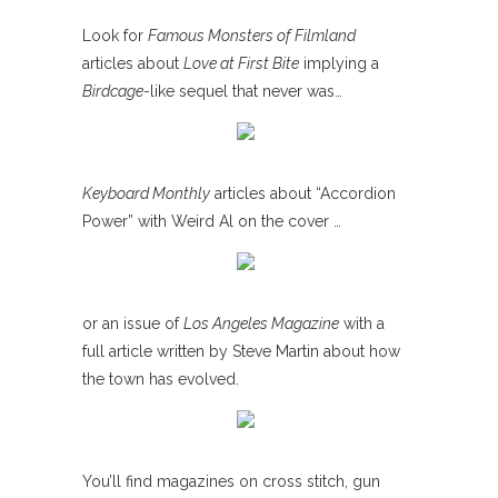
Look for
Famous Monsters of Filmland
articles about
Love at First Bite
implying a
Birdcage
-like sequel that never was…
Keyboard Monthly
articles about “Accordion
Power” with Weird Al on the cover …
or an issue of
Los Angeles Magazine
with a
full article written by Steve Martin about how
the town has evolved.
You’ll find magazines on cross stitch, gun