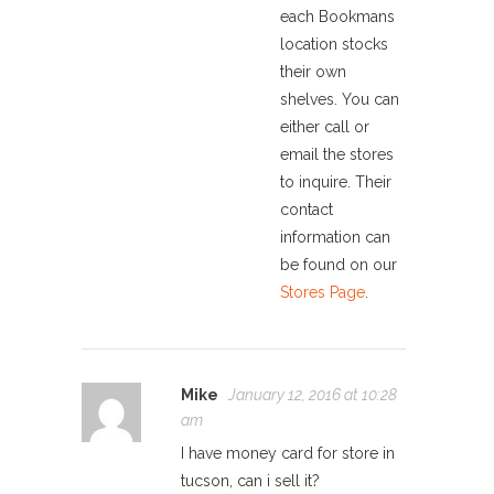
each Bookmans
location stocks
their own
shelves. You can
either call or
email the stores
to inquire. Their
contact
information can
be found on our
Stores Page
.
Mike
January 12, 2016 at 10:28
am
I have money card for store in
tucson, can i sell it?