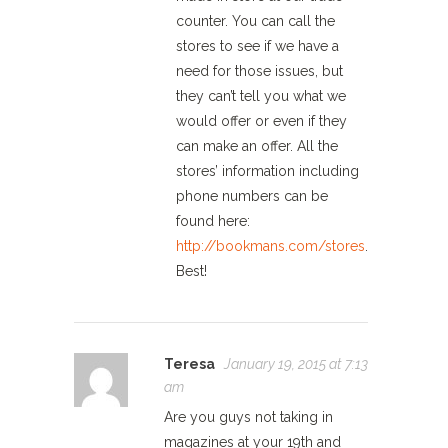
counter. You can call the
stores to see if we have a
need for those issues, but
they can’t tell you what we
would offer or even if they
can make an offer. All the
stores’ information including
phone numbers can be
found here:
http://bookmans.com/stores
.
Best!
Teresa
January 19, 2015 at 7:13
am
Are you guys not taking in
magazines at your 19th and