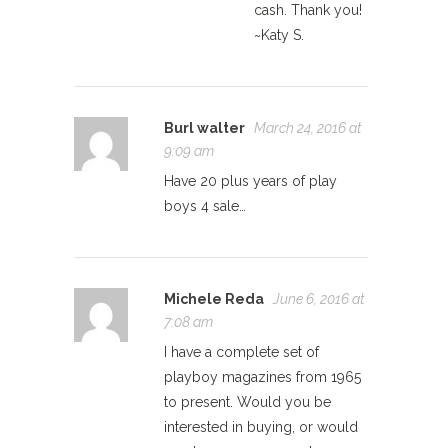
cash. Thank you!
~Katy S.
Burl walter
March 24, 2016 at
9:09 am
Have 20 plus years of play
boys 4 sale…
Michele Reda
June 6, 2016 at
7:08 am
I have a complete set of
playboy magazines from 1965
to present. Would you be
interested in buying, or would