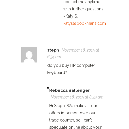
contact me anytime
with further questions.
~Katy S.
katys@bookmans.com
steph
November 18, 2015 at
6:34 am
do you buy HP computer
keyboard?
Rebecca Ballenger
November 18, 2015 at 8:29 am
Hi Steph, We make all our
offers in person over our
trade counter, so I can’t
speculate online about your