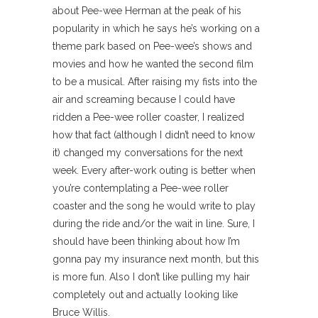
about Pee-wee Herman at the peak of his
popularity in which he says he’s working on a
theme park based on Pee-wee’s shows and
movies and how he wanted the second film
to be a musical. After raising my fists into the
air and screaming because I could have
ridden a Pee-wee roller coaster, I realized
how that fact (although I didn’t need to know
it) changed my conversations for the next
week. Every after-work outing is better when
you’re contemplating a Pee-wee roller
coaster and the song he would write to play
during the ride and/or the wait in line. Sure, I
should have been thinking about how I’m
gonna pay my insurance next month, but this
is more fun. Also I don’t like pulling my hair
completely out and actually looking like
Bruce Willis.