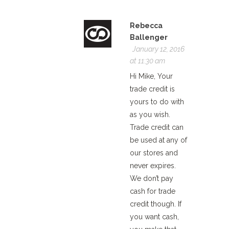
Rebecca
Ballenger
January 12, 2016
at 11:30 am
Hi Mike, Your
trade credit is
yours to do with
as you wish.
Trade credit can
be used at any of
our stores and
never expires.
We don’t pay
cash for trade
credit though. If
you want cash,