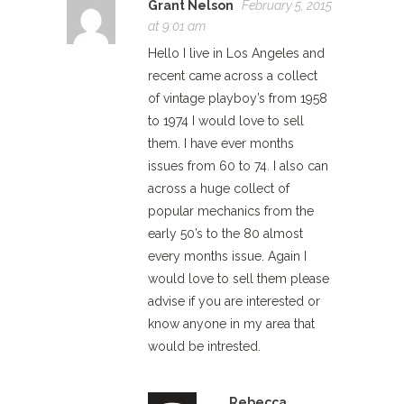
Grant Nelson
February 5, 2015
at 9:01 am
Hello I live in Los Angeles and
recent came across a collect
of vintage playboy’s from 1958
to 1974 I would love to sell
them. I have ever months
issues from 60 to 74. I also can
across a huge collect of
popular mechanics from the
early 50’s to the 80 almost
every months issue. Again I
would love to sell them please
advise if you are interested or
know anyone in my area that
would be intrested.
Rebecca