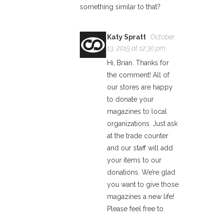
something similar to that?
Katy Spratt
October
13, 2015 at 12:30 pm
Hi, Brian. Thanks for
the comment! All of
our stores are happy
to donate your
magazines to local
organizations. Just ask
at the trade counter
and our staff will add
your items to our
donations. We’re glad
you want to give those
magazines a new life!
Please feel free to