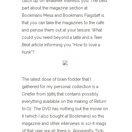
catch up on whatever interests you. The best
part about the magazine section at
Bookmans Mesa and Bookmans Flagstaff is
that you can take the magazines to the café
and peruse them out at your leisure. What
could you need beyond a latte and a
Teen
Beat
article informing you “How to love a
hunk”?
The latest dose of brain fodder that I
gathered for my personal collection is a
Cinefex
from 1985 that contains possibly
everything available on the making of
Return
to Oz
. The DVD has nothing but the movie on
it (which I also bought at Bookmans) so this
magazine and other interviews in sci-fi mags
of that year are all there is. Apparently Tick-