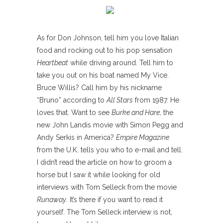
As for Don Johnson, tell him you love Italian
food and rocking out to his pop sensation
Heartbeat
while driving around. Tell him to
take you out on his boat named My Vice.
Bruce Willis? Call him by his nickname
“Bruno” according to
All Stars
from 1987. He
loves that. Want to see
Burke and Hare
, the
new John Landis movie with Simon Pegg and
Andy Serkis in America?
Empire Magazine
from the U.K. tells you who to e-mail and tell.
I didn’t read the article on how to groom a
horse but I saw it while looking for old
interviews with Tom Selleck from the movie
Runaway
. It’s there if you want to read it
yourself. The Tom Selleck interview is not,