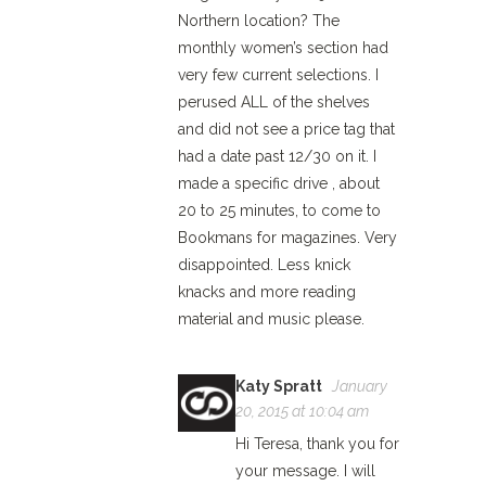
Northern location? The
monthly women’s section had
very few current selections. I
perused ALL of the shelves
and did not see a price tag that
had a date past 12/30 on it. I
made a specific drive , about
20 to 25 minutes, to come to
Bookmans for magazines. Very
disappointed. Less knick
knacks and more reading
material and music please.
Katy Spratt
January
20, 2015 at 10:04 am
Hi Teresa, thank you for
your message. I will