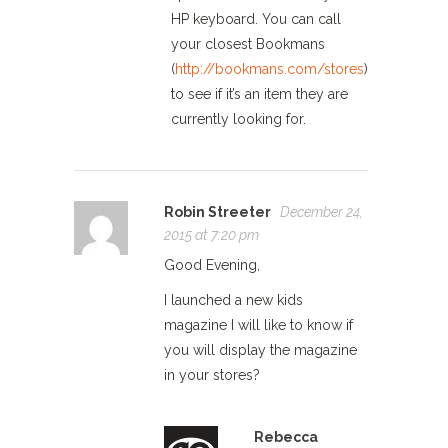
HP keyboard. You can call
your closest Bookmans
(
http://bookmans.com/stores
)
to see if it’s an item they are
currently looking for.
Robin Streeter
December 24,
2015 at 7:20 pm
Good Evening,
I launched a new kids
magazine I will like to know if
you will display the magazine
in your stores?
Rebecca