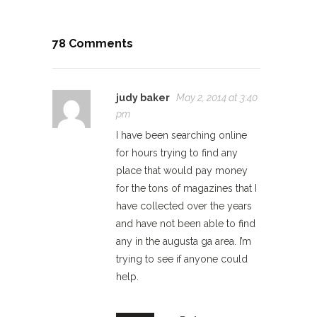
78 Comments
judy baker
May 2, 2014 at 3:40
pm
I have been searching online
for hours trying to find any
place that would pay money
for the tons of magazines that I
have collected over the years
and have not been able to find
any in the augusta ga area. I’m
trying to see if anyone could
help.