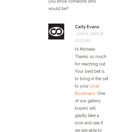
you know someone who
would be?
Caity Evans
June 6, 2016 at
10:23 am
Hi Michele,
Thanks so much
for reaching out.
Your best bet is
to bring in the set
to your
local
Bookmans
. One
of our gallery
buyers will
gladly take a
look and see if
we are able to