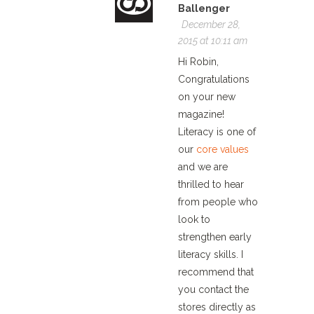
Ballenger
December 28,
2015 at 10:11 am
Hi Robin,
Congratulations
on your new
magazine!
Literacy is one of
our
core values
and we are
thrilled to hear
from people who
look to
strengthen early
literacy skills. I
recommend that
you contact the
stores directly as