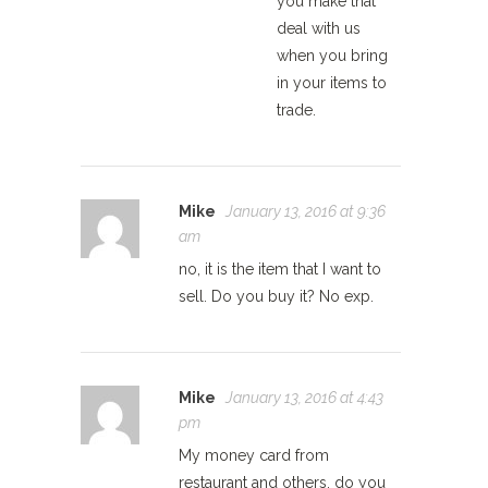
you make that
deal with us
when you bring
in your items to
trade.
Mike
January 13, 2016 at 9:36
am
no, it is the item that I want to
sell. Do you buy it? No exp.
Mike
January 13, 2016 at 4:43
pm
My money card from
restaurant and others, do you