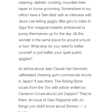
cleaning, diabetic cooking, mountain bike
repair or horse grooming. Somewhere in my
office I have a
Teen Beat
with an interview with
Jason Lee telling giggly little girls to listen to
Sigur Ros (magical Icelantic ambience) to
pump themselves up for the day. All this
wonder in the same place for around a buck
or two. What else do you need to better
yourself or just better your quiet public
giggles?
An article about Jean Claude Van Damme’s
caffeinated chewing gum commercial shoots
in Japan? It was there. The
Rolling Stone
issues from the ’70s with article written by
Cameron Crowe about Led Zepplin? They’re
there. An issue of
Gear Magazine
with 20
things you didn’t know about Shriners — 2