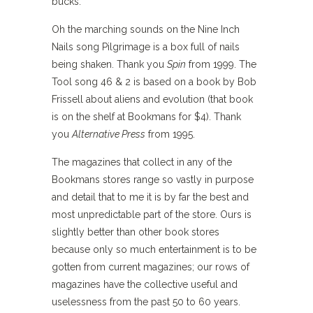
bucks.
Oh the marching sounds on the Nine Inch
Nails song Pilgrimage is a box full of nails
being shaken. Thank you
Spin
from 1999. The
Tool song 46 & 2 is based on a book by Bob
Frissell about aliens and evolution (that book
is on the shelf at Bookmans for $4). Thank
you
Alternative Press
from 1995.
The magazines that collect in any of the
Bookmans stores range so vastly in purpose
and detail that to me it is by far the best and
most unpredictable part of the store. Ours is
slightly better than other book stores
because only so much entertainment is to be
gotten from current magazines; our rows of
magazines have the collective useful and
uselessness from the past 50 to 60 years.