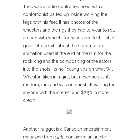
Tock was a radio controlled head with a
contortionist balled up inside working the
legs with his feet. It has photos of the
wheelers and the rigs they had to wear to roll
around with wheels for hands and feet. It also
goes into details about the stop motion
animation used at the end of the film for the
rock king and the compositing of the actors
into the shots. It’s no “dating tips on what Wil
Wheaton likes in a girl”, but nevertheless it’s
random, rare and was on our shelf waiting for
anyone with the interest and $2.50 in store
credit.
Another nugget is a Canadian entertainment
magazine from 1985 containing an article