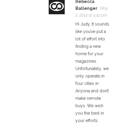
Rebecca
Ballenger
May
2, 2014 at 4:42 pm
Hi Judy, It sounds
like you’ve put a
lot of effort into
finding a new
home for your
magazines.
Unfortunately, we
only operate in
four cities in
Arizona and don’t
make remote
buys. We wish
you the best in
your efforts.