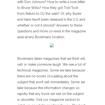
with Don Johnson? How to write a love letter
to Bruce Willis? How they got Tick-Tock
from Return to Oz the walk? Or why Burke
and Hare hasn’t been released in the U.S. and
whether or not it should? Answers to these
questions and more co-exist in the magazine
aisle at any Bookmans location.
Bookmans takes magazines that we think will
sell or make someone laugh. We see a lot of
technical magazines. Some we take because
there are no books circulating about the
subject that won’t sell immediately. Some we
take because the information changes so
rapidly that any book we see on the subject
is obsolete. Visit our magazine section to