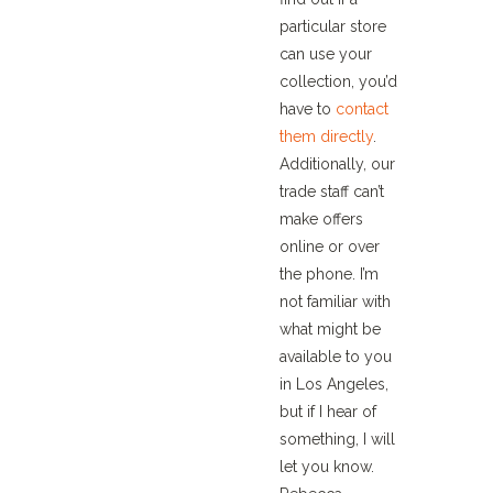
particular store
can use your
collection, you’d
have to
contact
them directly
.
Additionally, our
trade staff can’t
make offers
online or over
the phone. I’m
not familiar with
what might be
available to you
in Los Angeles,
but if I hear of
something, I will
let you know.