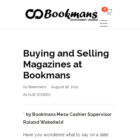
0
Buying and Selling
Magazines at
Bookmans
by
Bookmans
August 18, 2011
IN OUR STORES
*
by Bookmans Mesa Cashier Supervisor
Roland Wakefield
Have you wondered what to say on a date