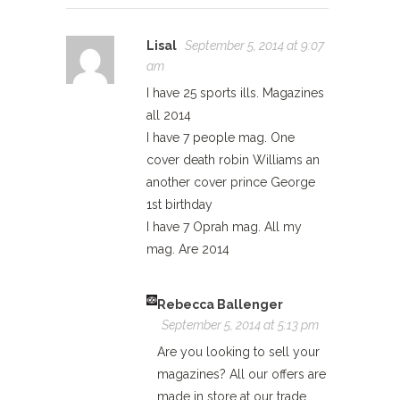
Lisal
September 5, 2014 at 9:07
am
I have 25 sports ills. Magazines
all 2014
I have 7 people mag. One
cover death robin Williams an
another cover prince George
1st birthday
I have 7 Oprah mag. All my
mag. Are 2014
Rebecca Ballenger
September 5, 2014 at 5:13 pm
Are you looking to sell your
magazines? All our offers are
made in store at our trade