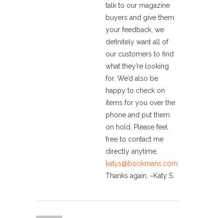
talk to our magazine
buyers and give them
your feedback, we
definitely want all of
our customers to find
what they’re looking
for. We’d also be
happy to check on
items for you over the
phone and put them
on hold. Please feel
free to contact me
directly anytime,
katys@bookmans.com
.
Thanks again. ~Katy S.