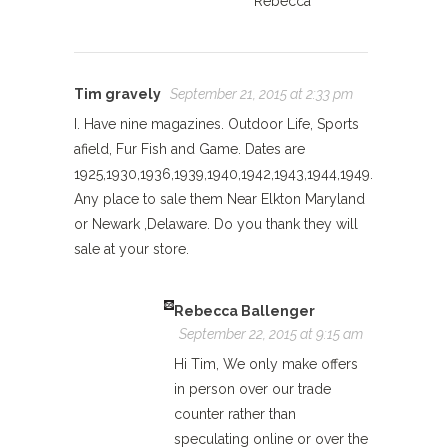
Rebecca
Tim gravely
September 21, 2015 at 2:33 pm
I. Have nine magazines. Outdoor Life, Sports
afield, Fur Fish and Game. Dates are
1925,1930,1936,1939,1940,1942,1943,1944,1949.
Any place to sale them Near Elkton Maryland
or Newark ,Delaware. Do you thank they will
sale at your store.
Rebecca Ballenger
September 22, 2015 at 9:15 am
Hi Tim, We only make offers
in person over our trade
counter rather than
speculating online or over the