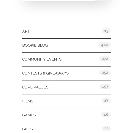
Categories
13
ART
442
BOOKIE BLOG
272
COMMUNITY EVENTS
252
CONTESTS & GIVEAWAYS
197
CORE VALUES
17
FILMS
46
GAMES
33
GIFTS