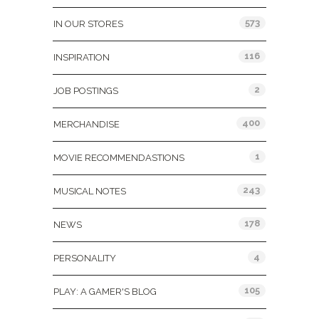
573
IN OUR STORES
116
INSPIRATION
2
JOB POSTINGS
400
MERCHANDISE
1
MOVIE RECOMMENDASTIONS
243
MUSICAL NOTES
178
NEWS
4
PERSONALITY
105
PLAY: A GAMER'S BLOG