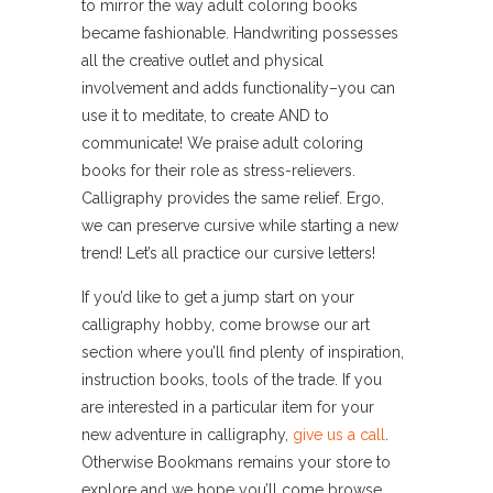
to mirror the way adult coloring books
became fashionable. Handwriting possesses
all the creative outlet and physical
involvement and adds functionality–you can
use it to meditate, to create AND to
communicate! We praise adult coloring
books for their role as stress-relievers.
Calligraphy provides the same relief. Ergo,
we can preserve cursive while starting a new
trend! Let’s all practice our cursive letters!
If you’d like to get a jump start on your
calligraphy hobby, come browse our art
section where you’ll find plenty of inspiration,
instruction books, tools of the trade. If you
are interested in a particular item for your
new adventure in calligraphy,
give us a call
.
Otherwise Bookmans remains your store to
explore and we hope you’ll come browse