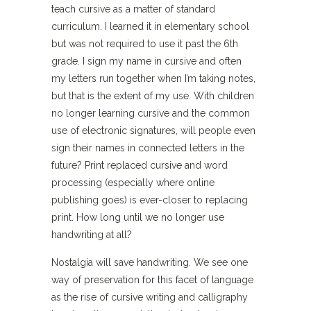
teach cursive as a matter of standard
curriculum. I learned it in elementary school
but was not required to use it past the 6th
grade. I sign my name in cursive and often
my letters run together when I’m taking notes,
but that is the extent of my use. With children
no longer learning cursive and the common
use of electronic signatures, will people even
sign their names in connected letters in the
future? Print replaced cursive and word
processing (especially where online
publishing goes) is ever-closer to replacing
print. How long until we no longer use
handwriting at all?
Nostalgia will save handwriting. We see one
way of preservation for this facet of language
as the rise of cursive writing and calligraphy