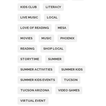
KIDS CLUB
LITERACY
LIVE MUSIC
LOCAL
LOVE OF READING
MESA
MOVIES
MUSIC
PHOENIX
READING
SHOP LOCAL
STORYTIME
SUMMER
SUMMER ACTIVITIES
SUMMER KIDS
SUMMER KIDS EVENTS
TUCSON
TUCSON ARIZONA
VIDEO GAMES
VIRTUAL EVENT