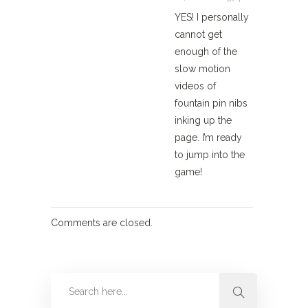
YES! I personally
cannot get
enough of the
slow motion
videos of
fountain pin nibs
inking up the
page. I’m ready
to jump into the
game!
Comments are closed.