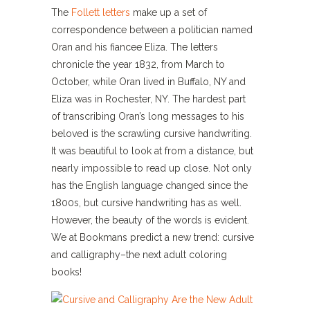
The
Follett letters
make up a set of
correspondence between a politician named
Oran and his fiancee Eliza. The letters
chronicle the year 1832, from March to
October, while Oran lived in Buffalo, NY and
Eliza was in Rochester, NY. The hardest part
of transcribing Oran’s long messages to his
beloved is the scrawling cursive handwriting.
It was beautiful to look at from a distance, but
nearly impossible to read up close. Not only
has the English language changed since the
1800s, but cursive handwriting has as well.
However, the beauty of the words is evident.
We at Bookmans predict a new trend: cursive
and calligraphy–the next adult coloring
books!