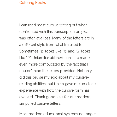
I can read most cursive writing but when
confronted with this transcription project I
was often at a loss. Many of the letters are in
a different style from what I’m used to.
Sometimes “2” looks like “3” and “S” looks
like “P”. Unfamiliar abbreviations are made
even more complicated by the fact that I
couldn’t read the letters provided. Not only
did this bruise my ego about my cursive-
reading abilities, but it also gave me up close
experience with how the cursive form has
evolved. Thank goodness for our modern,
simplified cursive letters.
Most modern educational systems no longer