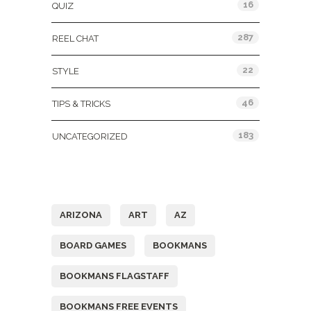
16
QUIZ
287
REEL CHAT
22
STYLE
46
TIPS & TRICKS
183
UNCATEGORIZED
Tags
ARIZONA
ART
AZ
BOARD GAMES
BOOKMANS
BOOKMANS FLAGSTAFF
BOOKMANS FREE EVENTS