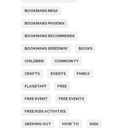
BOOKMANS MESA
BOOKMANS PHOENIX
BOOKMANS RECOMMENDS
BOOKMANS SPEEDWAY
BOOKS
CHILDREN
COMMUNITY
CRAFTS
EVENTS
FAMILY
FLAGSTAFF
FREE
FREE EVENT
FREE EVENTS
FREE KIDS ACTIVITIES
GEEKING OUT
HOW TO
KIDS