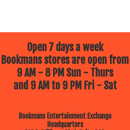
Open 7 days a week
Bookmans stores are open from
9 AM - 8 PM Sun - Thurs
and 9 AM to 9 PM Fri - Sat
Bookmans Entertainment Exchange
Headquarters