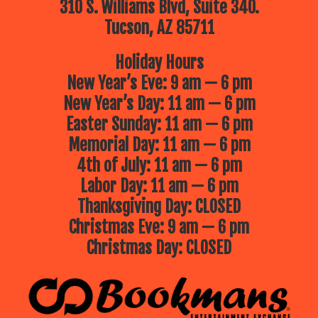
310 S. Williams Blvd, Suite 340.
Tucson, AZ 85711
Holiday Hours
New Year’s Eve: 9 am — 6 pm
New Year’s Day: 11 am — 6 pm
Easter Sunday: 11 am — 6 pm
Memorial Day: 11 am — 6 pm
4th of July: 11 am — 6 pm
Labor Day: 11 am — 6 pm
Thanksgiving Day: CLOSED
Christmas Eve: 9 am — 6 pm
Christmas Day: CLOSED