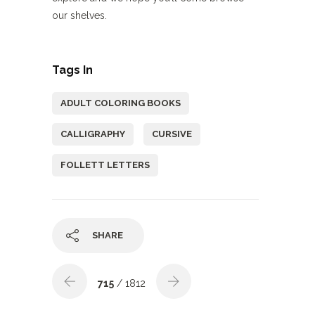
our shelves.
Tags In
ADULT COLORING BOOKS
CALLIGRAPHY
CURSIVE
FOLLETT LETTERS
SHARE
715
/ 1812