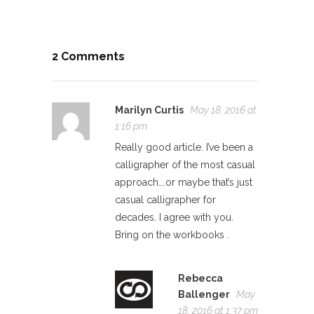
2 Comments
Marilyn Curtis
May 18, 2016 at
1:16 pm
Really good article. I’ve been a
calligrapher of the most casual
approach….or maybe that’s just
casual calligrapher for
decades. I agree with you.
Bring on the workbooks .
Rebecca
Ballenger
May
18, 2016 at 1:37 pm