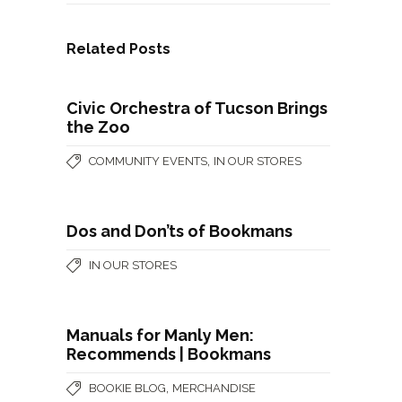
Related Posts
Civic Orchestra of Tucson Brings
the Zoo
,
COMMUNITY EVENTS
IN OUR STORES
Dos and Don’ts of Bookmans
IN OUR STORES
Manuals for Manly Men:
Recommends | Bookmans
,
BOOKIE BLOG
MERCHANDISE