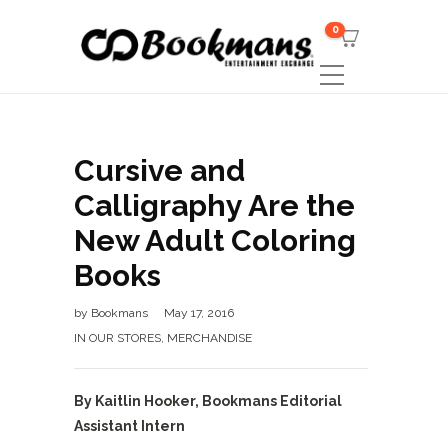
0
Cursive and
Calligraphy Are the
New Adult Coloring
Books
by
Bookmans
May 17, 2016
IN OUR STORES
,
MERCHANDISE
By Kaitlin Hooker, Bookmans Editorial
Assistant Intern