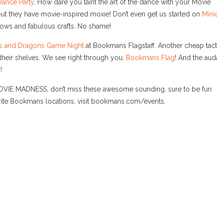
Dance Party
. How dare you taint the art of the dance with your Movie
 but they have movie-inspired moxie! Don’t even get us started on
Mini
ellows and fabulous crafts. No shame!
 and Dragons Game Night
at Bookmans Flagstaff. Another cheap tact
 their shelves. We see right through you,
Bookmans Flag
! And the aud
!
MOVIE MADNESS, don’t miss these awesome sounding, sure to be fun
orite Bookmans locations, visit bookmans.com/events.