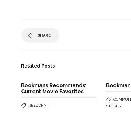
SHARE
Related Posts
Bookmans Recommends:
Bookman
Current Movie Favorites
COMMUNI
REEL CHAT
STORES