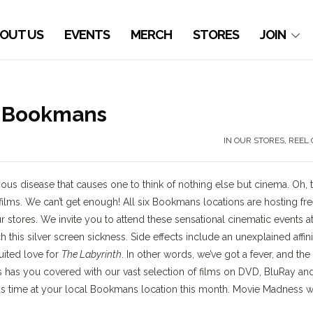
OUT US
EVENTS
MERCH
STORES
JOIN
 Bookmans
IN OUR STORES
,
REEL 
us disease that causes one to think of nothing else but cinema. Oh, 
ilms. We can’t get enough! All six Bookmans locations are hosting fre
r stores. We invite you to attend these sensational cinematic events a
 this silver screen sickness. Side effects include an unexplained affini
uited love for
The Labyrinth
. In other words, we’ve got a fever, and the
 has you covered with our vast selection of films on DVD, BluRay an
us time at your local Bookmans location this month. Movie Madness wi