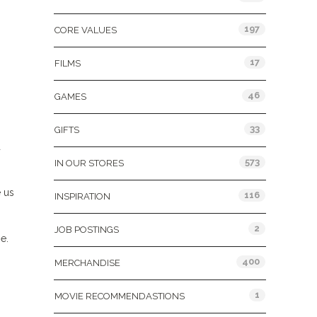
197
CORE VALUES
17
FILMS
46
GAMES
33
GIFTS
a
573
IN OUR STORES
 us
116
INSPIRATION
2
JOB POSTINGS
e.
400
MERCHANDISE
1
MOVIE RECOMMENDASTIONS