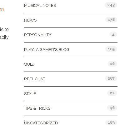
243
MUSICAL NOTES
on
178
NEWS
ic to
4
PERSONALITY
acity
105
PLAY: A GAMER'S BLOG
16
QUIZ
287
REEL CHAT
22
STYLE
46
TIPS & TRICKS
183
UNCATEGORIZED