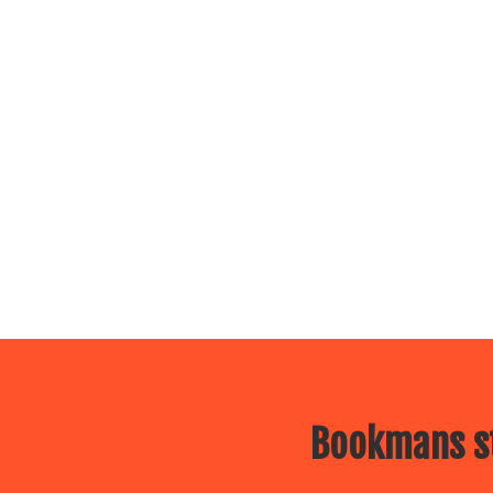
Bookmans st