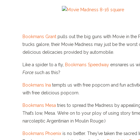
Bookmans Grant
pulls out the big guns with Movie in the 
trucks galore, their Movie Madness may just be the worst ca
delicious delicacies provided by automobile.
Like a spider to a fly,
Bookmans Speedway
ensnares us wi
Force
such as this?
Bookmans Ina
tempts us with free popcorn and fun activiti
with free delicious popcorn.
Bookmans Mesa
tries to spread the Madness by appealing
That’s low, Mesa. We’re on to your ploy of using story time
narcoleptic Argentinian in Moulin Rouge.)
Bookmans Phoenix
is no better. They’ve taken the sacred 