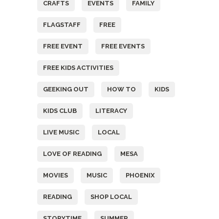
CRAFTS
EVENTS
FAMILY
FLAGSTAFF
FREE
FREE EVENT
FREE EVENTS
FREE KIDS ACTIVITIES
GEEKING OUT
HOW TO
KIDS
KIDS CLUB
LITERACY
LIVE MUSIC
LOCAL
LOVE OF READING
MESA
MOVIES
MUSIC
PHOENIX
READING
SHOP LOCAL
STORYTIME
SUMMER