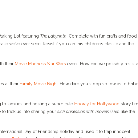
Parking Lot featuring
The Labyrinth
. Complete with fun crafts and food
se we’ve ever seen. Resist if you can this children’s classic and the
th their
Movie Madness Star Wars
event. How can we possibly resist 
es at their
Family Movie Night
. How dare you stoop so low as to bribe
 to families and hosting a super cute
Hooray for Hollywood
story tim
 to trick us into sharing your
sick obsession with movies
(said like the
International Day of Friendship holiday and used it to trap innocent