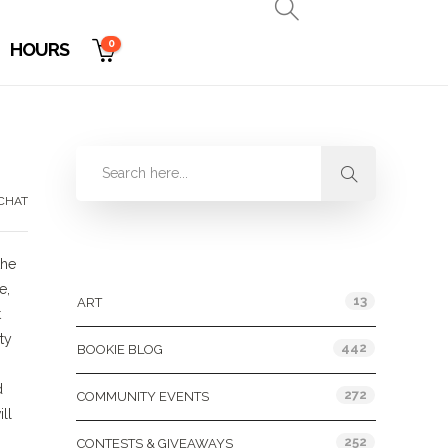
0
HOURS
CHAT
Categories
the
e,
13
ART
t
ty
442
BOOKIE BLOG
d
272
COMMUNITY EVENTS
ll
252
CONTESTS & GIVEAWAYS