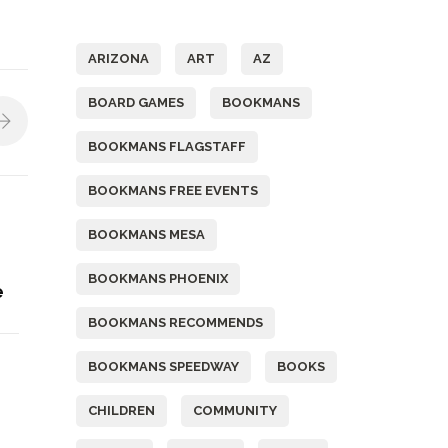
Tags
ARIZONA
ART
AZ
BOARD GAMES
BOOKMANS
BOOKMANS FLAGSTAFF
BOOKMANS FREE EVENTS
BOOKMANS MESA
BOOKMANS PHOENIX
e
BOOKMANS RECOMMENDS
BOOKMANS SPEEDWAY
BOOKS
CHILDREN
COMMUNITY