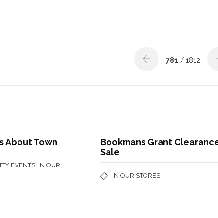
781
/ 1812
s About Town
Bookmans Grant Clearanc
Sale
,
TY EVENTS
IN OUR
IN OUR STORES