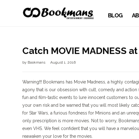
BLOG
AB
Catch MOVIE MADNESS at
by
Bookmans
August 1, 2016
Warning!!! Bookmans has Movie Madness, a highly contagio
agony that is our obsession with cult, comedy and action f
fun and film-tastic events to lure innocent customers to ou
your own risk and be warned that you will most likely catch
for Star Wars, a furious fondness for Minions and an unreq
only prescription is more movies. Not to worry, Bookmans
even VHS. We feel confident that you will have a marvelo
reawaken your love for the movies.