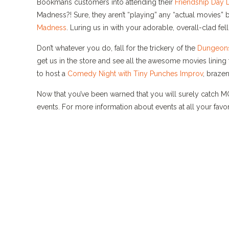
Bookmans customers into attending their
Friendship Day 
Madness?! Sure, they aren’t “playing” any “actual movies”
Madness
. Luring us in with your adorable, overall-clad f
Don’t whatever you do, fall for the trickery of the
Dungeons
get us in the store and see all the awesome movies lining
to host a
Comedy Night with Tiny Punches Improv
, brazen
Now that you’ve been warned that you will surely catch 
events. For more information about events at all your fav