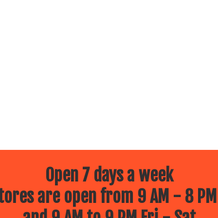
Open 7 days a week
ores are open from 9 AM - 8 PM