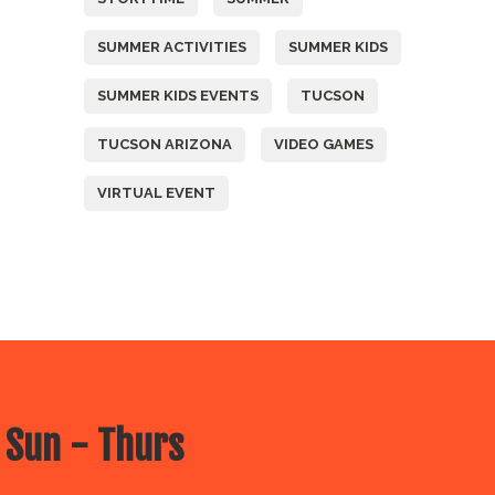
SUMMER ACTIVITIES
SUMMER KIDS
SUMMER KIDS EVENTS
TUCSON
TUCSON ARIZONA
VIDEO GAMES
VIRTUAL EVENT
 Sun - Thurs