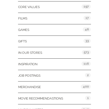
197
CORE VALUES
17
FILMS
46
GAMES
33
GIFTS
573
IN OUR STORES
116
INSPIRATION
2
JOB POSTINGS
400
MERCHANDISE
1
MOVIE RECOMMENDASTIONS