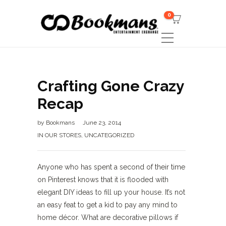
0
Crafting Gone Crazy
Recap
by
Bookmans
June 23, 2014
IN OUR STORES
,
UNCATEGORIZED
Anyone who has spent a second of their time
on Pinterest knows that it is flooded with
elegant DIY ideas to fill up your house. It’s not
an easy feat to get a kid to pay any mind to
home décor. What are decorative pillows if