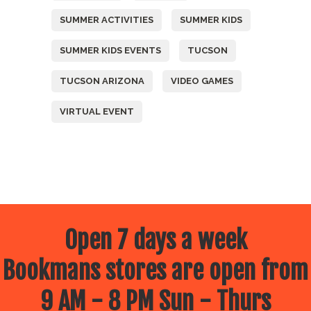
SUMMER ACTIVITIES
SUMMER KIDS
SUMMER KIDS EVENTS
TUCSON
TUCSON ARIZONA
VIDEO GAMES
VIRTUAL EVENT
Open 7 days a week
Bookmans stores are open from
9 AM - 8 PM Sun - Thurs