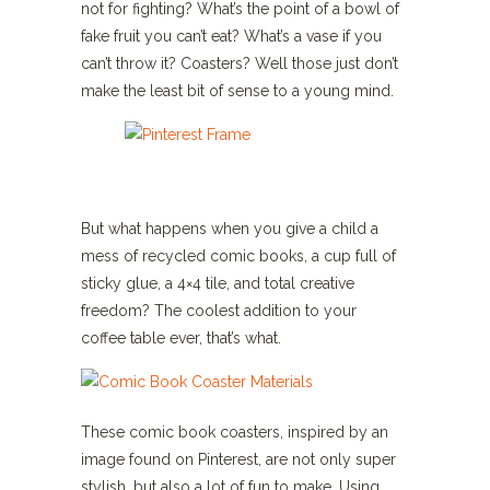
not for fighting? What’s the point of a bowl of
fake fruit you can’t eat? What’s a vase if you
can’t throw it? Coasters? Well those just don’t
make the least bit of sense to a young mind.
But what happens when you give a child a
mess of recycled comic books, a cup full of
sticky glue, a 4×4 tile, and total creative
freedom? The coolest addition to your
coffee table ever, that’s what.
These comic book coasters, inspired by an
image found on Pinterest, are not only super
stylish, but also a lot of fun to make. Using