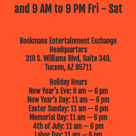
and 9 AM to 9 PM Fri - Sat
Bookmans Entertainment Exchange
Headquarters
310 S. Williams Blvd, Suite 340.
Tucson, AZ 85711
Holiday Hours
New Year’s Eve: 9 am — 6 pm
New Year’s Day: 11 am — 6 pm
Easter Sunday: 11 am — 6 pm
Memorial Day: 11 am — 6 pm
4th of July: 11 am — 6 pm
Labor Day: 11 am — 6 pm