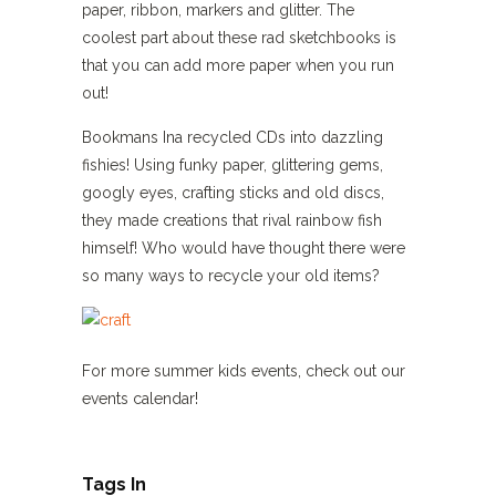
paper, ribbon, markers and glitter. The
coolest part about these rad sketchbooks is
that you can add more paper when you run
out!
Bookmans Ina recycled CDs into dazzling
fishies! Using funky paper, glittering gems,
googly eyes, crafting sticks and old discs,
they made creations that rival rainbow fish
himself! Who would have thought there were
so many ways to recycle your old items?
For more summer kids events, check out our
events calendar!
Tags In