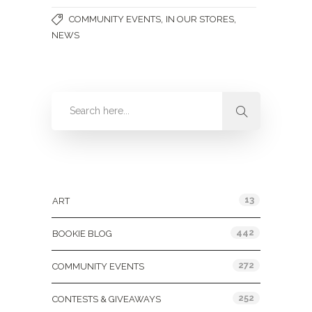
,
,
COMMUNITY EVENTS
IN OUR STORES
NEWS
Categories
13
ART
442
BOOKIE BLOG
272
COMMUNITY EVENTS
252
CONTESTS & GIVEAWAYS