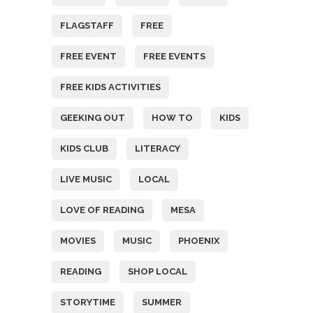
FLAGSTAFF
FREE
FREE EVENT
FREE EVENTS
FREE KIDS ACTIVITIES
GEEKING OUT
HOW TO
KIDS
KIDS CLUB
LITERACY
LIVE MUSIC
LOCAL
LOVE OF READING
MESA
MOVIES
MUSIC
PHOENIX
READING
SHOP LOCAL
STORYTIME
SUMMER