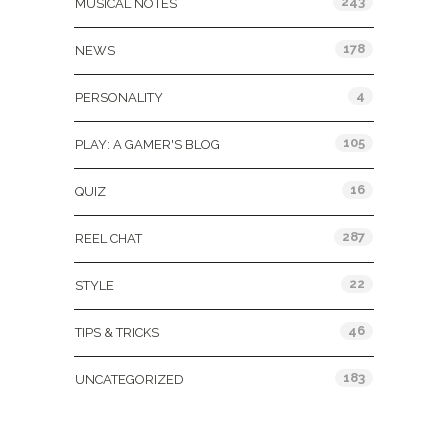
243
MUSICAL NOTES
178
NEWS
4
PERSONALITY
105
PLAY: A GAMER'S BLOG
16
QUIZ
287
REEL CHAT
22
STYLE
46
TIPS & TRICKS
183
UNCATEGORIZED
Tags