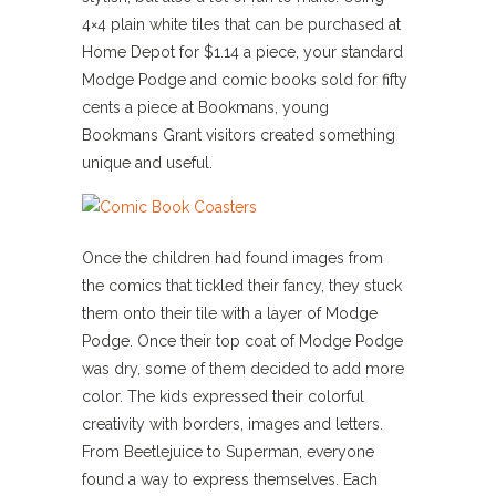
4×4 plain white tiles that can be purchased at
Home Depot for $1.14 a piece, your standard
Modge Podge and comic books sold for fifty
cents a piece at Bookmans, young
Bookmans Grant visitors created something
unique and useful.
Once the children had found images from
the comics that tickled their fancy, they stuck
them onto their tile with a layer of Modge
Podge. Once their top coat of Modge Podge
was dry, some of them decided to add more
color. The kids expressed their colorful
creativity with borders, images and letters.
From Beetlejuice to Superman, everyone
found a way to express themselves. Each