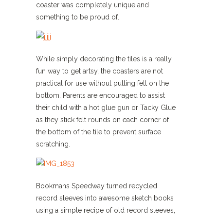
coaster was completely unique and
something to be proud of.
While simply decorating the tiles is a really
fun way to get artsy, the coasters are not
practical for use without putting felt on the
bottom. Parents are encouraged to assist
their child with a hot glue gun or Tacky Glue
as they stick felt rounds on each corner of
the bottom of the tile to prevent surface
scratching.
Bookmans Speedway turned recycled
record sleeves into awesome sketch books
using a simple recipe of old record sleeves,