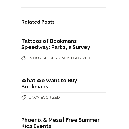
Related Posts
Tattoos of Bookmans
Speedway: Part 1, a Survey
,
IN OUR STORES
UNCATEGORIZED
What We Want to Buy |
Bookmans
UNCATEGORIZED
Phoenix & Mesa | Free Summer
Kids Events