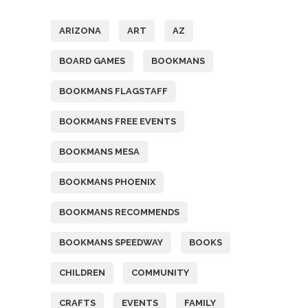
ARIZONA
ART
AZ
BOARD GAMES
BOOKMANS
BOOKMANS FLAGSTAFF
BOOKMANS FREE EVENTS
BOOKMANS MESA
BOOKMANS PHOENIX
BOOKMANS RECOMMENDS
BOOKMANS SPEEDWAY
BOOKS
CHILDREN
COMMUNITY
CRAFTS
EVENTS
FAMILY