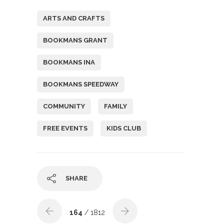
ARTS AND CRAFTS
BOOKMANS GRANT
BOOKMANS INA
BOOKMANS SPEEDWAY
COMMUNITY
FAMILY
FREE EVENTS
KIDS CLUB
SHARE
164
/ 1812