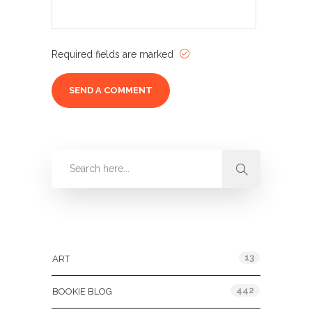
Required fields are marked
Categories
13
ART
442
BOOKIE BLOG