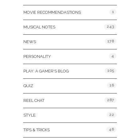
1
MOVIE RECOMMENDASTIONS
243
MUSICAL NOTES
178
NEWS
4
PERSONALITY
105
PLAY: A GAMER'S BLOG
16
QUIZ
287
REEL CHAT
22
STYLE
46
TIPS & TRICKS