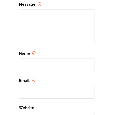
Message
Name
Email
Website