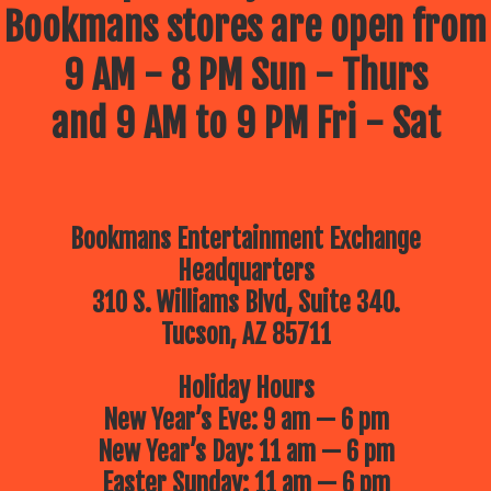
Bookmans stores are open from
9 AM - 8 PM Sun - Thurs
and 9 AM to 9 PM Fri - Sat
Bookmans Entertainment Exchange
Headquarters
310 S. Williams Blvd, Suite 340.
Tucson, AZ 85711
Holiday Hours
New Year’s Eve: 9 am — 6 pm
New Year’s Day: 11 am — 6 pm
Easter Sunday: 11 am — 6 pm