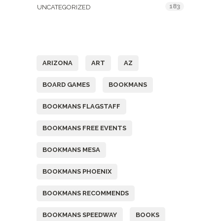
183
UNCATEGORIZED
Tags
ARIZONA
ART
AZ
BOARD GAMES
BOOKMANS
BOOKMANS FLAGSTAFF
BOOKMANS FREE EVENTS
BOOKMANS MESA
BOOKMANS PHOENIX
BOOKMANS RECOMMENDS
BOOKMANS SPEEDWAY
BOOKS