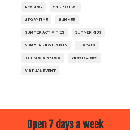
READING
SHOP LOCAL
STORYTIME
SUMMER
SUMMER ACTIVITIES
SUMMER KIDS
SUMMER KIDS EVENTS
TUCSON
TUCSON ARIZONA
VIDEO GAMES
VIRTUAL EVENT
Open 7 days a week