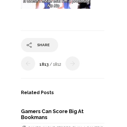
SHARE
1813
/ 1812
Related Posts
Gamers Can Score Big At
Bookmans