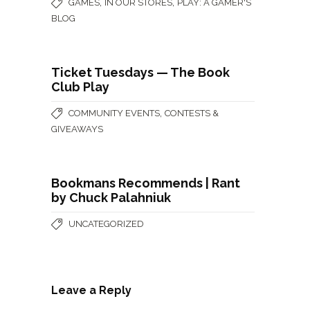
,
,
GAMES
IN OUR STORES
PLAY: A GAMER'S
BLOG
Ticket Tuesdays — The Book
Club Play
,
COMMUNITY EVENTS
CONTESTS &
GIVEAWAYS
Bookmans Recommends | Rant
by Chuck Palahniuk
UNCATEGORIZED
Leave a Reply