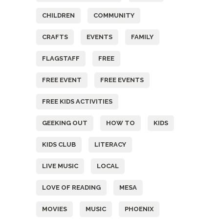
CHILDREN
COMMUNITY
CRAFTS
EVENTS
FAMILY
FLAGSTAFF
FREE
FREE EVENT
FREE EVENTS
FREE KIDS ACTIVITIES
GEEKING OUT
HOW TO
KIDS
KIDS CLUB
LITERACY
LIVE MUSIC
LOCAL
LOVE OF READING
MESA
MOVIES
MUSIC
PHOENIX