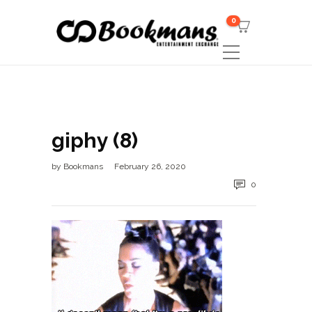
0
giphy (8)
by
Bookmans
February 26, 2020
0