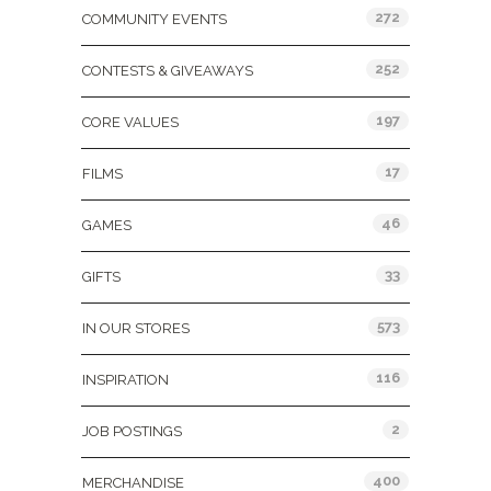
272
COMMUNITY EVENTS
252
CONTESTS & GIVEAWAYS
197
CORE VALUES
17
FILMS
46
GAMES
33
GIFTS
573
IN OUR STORES
116
INSPIRATION
2
JOB POSTINGS
400
MERCHANDISE