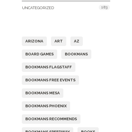
183
UNCATEGORIZED
Tags
ARIZONA
ART
AZ
BOARD GAMES
BOOKMANS
BOOKMANS FLAGSTAFF
BOOKMANS FREE EVENTS
BOOKMANS MESA
BOOKMANS PHOENIX
BOOKMANS RECOMMENDS
BOOKMANS SPEEDWAY
BOOKS