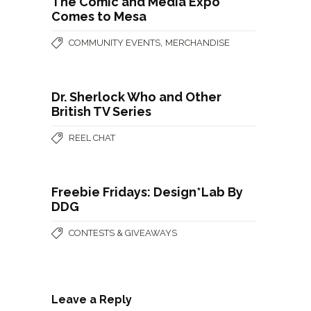
The Comic and Media Expo
Comes to Mesa
,
COMMUNITY EVENTS
MERCHANDISE
Dr. Sherlock Who and Other
British TV Series
REEL CHAT
Freebie Fridays: Design*Lab By
DDG
CONTESTS & GIVEAWAYS
Leave a Reply