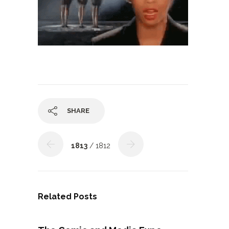
SHARE
1813
/ 1812
Related Posts