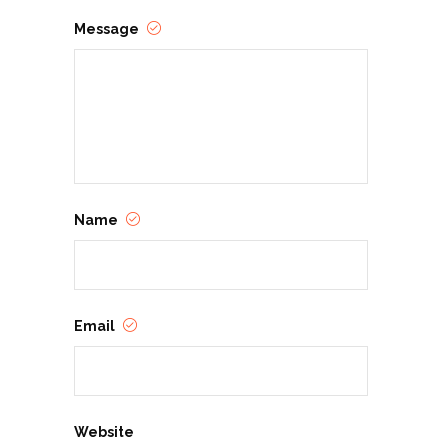
Message
Name
Email
Website