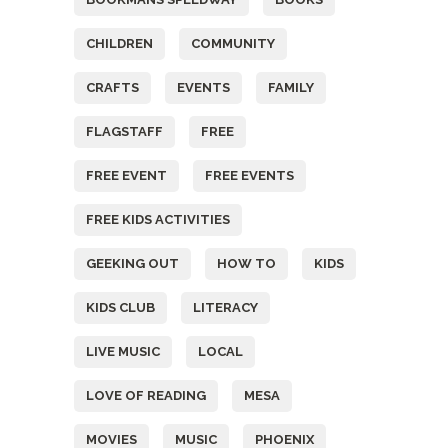
CHILDREN
COMMUNITY
CRAFTS
EVENTS
FAMILY
FLAGSTAFF
FREE
FREE EVENT
FREE EVENTS
FREE KIDS ACTIVITIES
GEEKING OUT
HOW TO
KIDS
KIDS CLUB
LITERACY
LIVE MUSIC
LOCAL
LOVE OF READING
MESA
MOVIES
MUSIC
PHOENIX