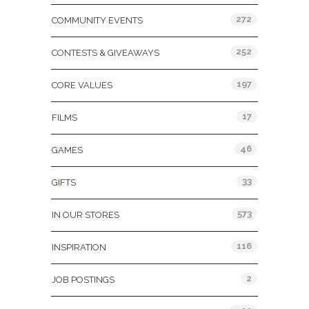
272
COMMUNITY EVENTS
252
CONTESTS & GIVEAWAYS
197
CORE VALUES
17
FILMS
46
GAMES
33
GIFTS
573
IN OUR STORES
116
INSPIRATION
2
JOB POSTINGS