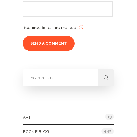
Required fields are marked
Categories
13
ART
442
BOOKIE BLOG