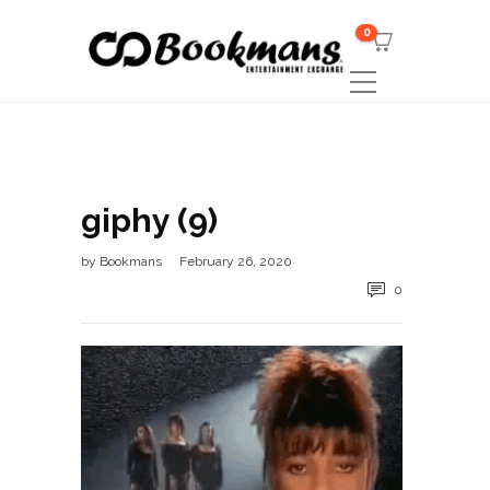
0
giphy (9)
by
Bookmans
February 26, 2020
0