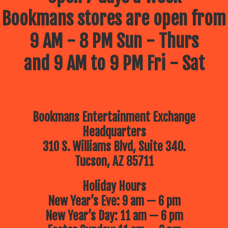
Bookmans stores are open from
9 AM - 8 PM Sun - Thurs
and 9 AM to 9 PM Fri - Sat
Bookmans Entertainment Exchange
Headquarters
310 S. Williams Blvd, Suite 340.
Tucson, AZ 85711
Holiday Hours
New Year’s Eve: 9 am — 6 pm
New Year’s Day: 11 am — 6 pm