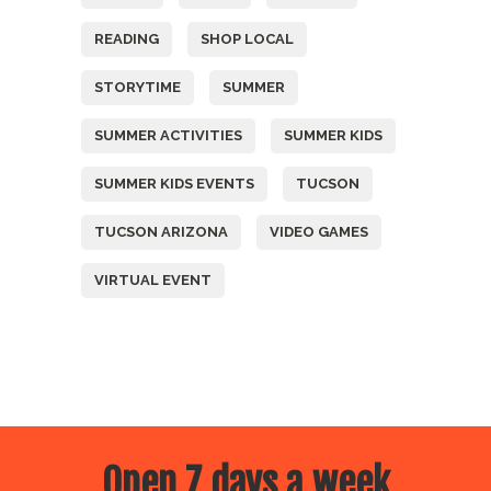
READING
SHOP LOCAL
STORYTIME
SUMMER
SUMMER ACTIVITIES
SUMMER KIDS
SUMMER KIDS EVENTS
TUCSON
TUCSON ARIZONA
VIDEO GAMES
VIRTUAL EVENT
Open 7 days a week