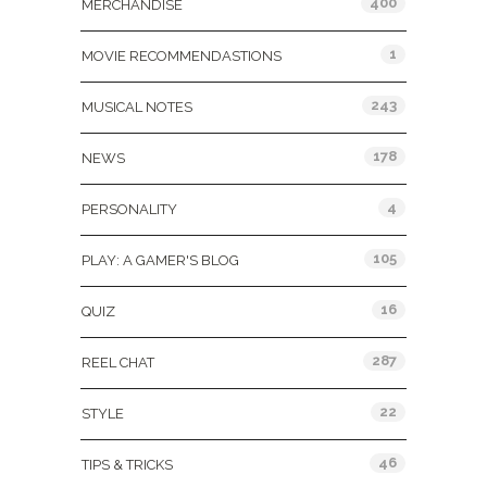
400
MERCHANDISE
1
MOVIE RECOMMENDASTIONS
243
MUSICAL NOTES
178
NEWS
4
PERSONALITY
105
PLAY: A GAMER'S BLOG
16
QUIZ
287
REEL CHAT
22
STYLE
46
TIPS & TRICKS