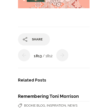
SHARE
1813
/ 1812
Related Posts
Remembering Toni Morrison
,
,
BOOKIE BLOG
INSPIRATION
NEWS