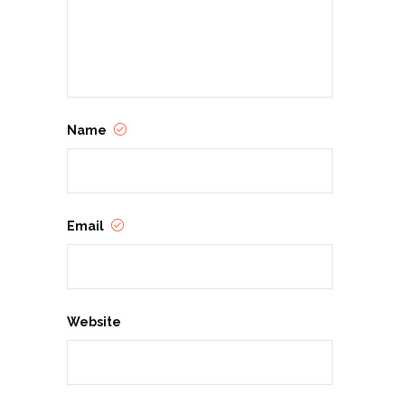
Name
Email
Website