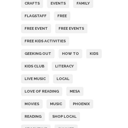
CRAFTS
EVENTS
FAMILY
FLAGSTAFF
FREE
FREE EVENT
FREE EVENTS
FREE KIDS ACTIVITIES
GEEKING OUT
HOW TO
KIDS
KIDS CLUB
LITERACY
LIVE MUSIC
LOCAL
LOVE OF READING
MESA
MOVIES
MUSIC
PHOENIX
READING
SHOP LOCAL