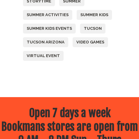
STORYTIME
SUMMER
SUMMER ACTIVITIES
SUMMER KIDS
SUMMER KIDS EVENTS
TUCSON
TUCSON ARIZONA
VIDEO GAMES
VIRTUAL EVENT
Open 7 days a week
Bookmans stores are open from