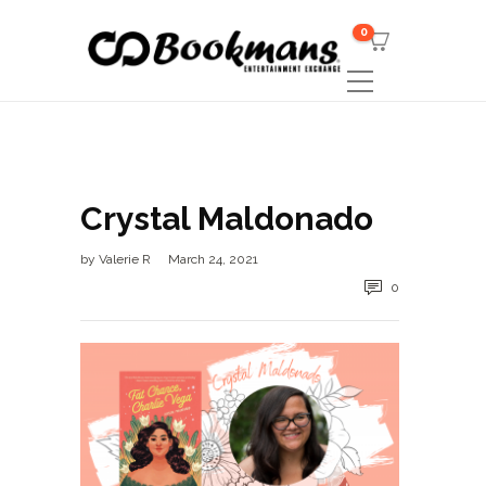
0
Crystal Maldonado
by
Valerie R
March 24, 2021
0