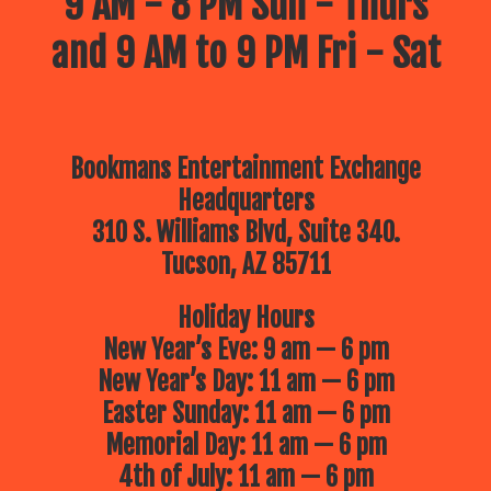
9 AM - 8 PM Sun - Thurs
and 9 AM to 9 PM Fri - Sat
Bookmans Entertainment Exchange
Headquarters
310 S. Williams Blvd, Suite 340.
Tucson, AZ 85711
Holiday Hours
New Year’s Eve: 9 am — 6 pm
New Year’s Day: 11 am — 6 pm
Easter Sunday: 11 am — 6 pm
Memorial Day: 11 am — 6 pm
4th of July: 11 am — 6 pm