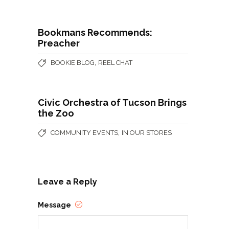
Bookmans Recommends:
Preacher
,
BOOKIE BLOG
REEL CHAT
Civic Orchestra of Tucson Brings
the Zoo
,
COMMUNITY EVENTS
IN OUR STORES
Leave a Reply
Message