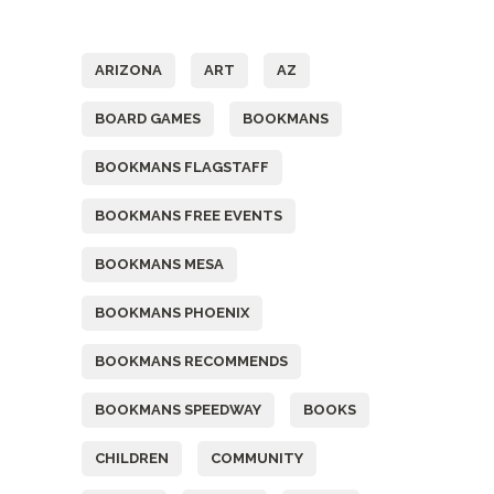
Tags
ARIZONA
ART
AZ
BOARD GAMES
BOOKMANS
BOOKMANS FLAGSTAFF
BOOKMANS FREE EVENTS
BOOKMANS MESA
BOOKMANS PHOENIX
BOOKMANS RECOMMENDS
BOOKMANS SPEEDWAY
BOOKS
CHILDREN
COMMUNITY