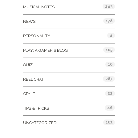
243
MUSICAL NOTES
178
NEWS
4
PERSONALITY
105
PLAY: A GAMER'S BLOG
16
QUIZ
287
REEL CHAT
22
STYLE
46
TIPS & TRICKS
183
UNCATEGORIZED