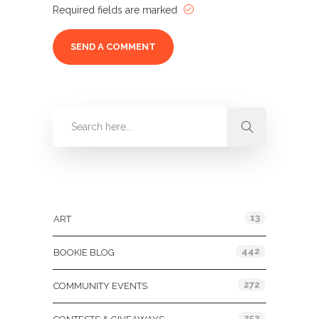
Required fields are marked
Categories
13
ART
442
BOOKIE BLOG
272
COMMUNITY EVENTS
252