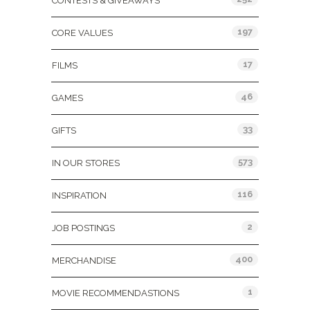
CONTESTS & GIVEAWAYS
197
CORE VALUES
17
FILMS
46
GAMES
33
GIFTS
573
IN OUR STORES
116
INSPIRATION
2
JOB POSTINGS
400
MERCHANDISE
1
MOVIE RECOMMENDASTIONS