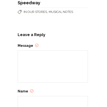
Speedway
,
IN OUR STORES
MUSICAL NOTES
Leave a Reply
Message
Name