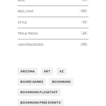
QUIZ
287
REEL CHAT
22
STYLE
46
TIPS & TRICKS
183
UNCATEGORIZED
Tags
ARIZONA
ART
AZ
BOARD GAMES
BOOKMANS
BOOKMANS FLAGSTAFF
BOOKMANS FREE EVENTS