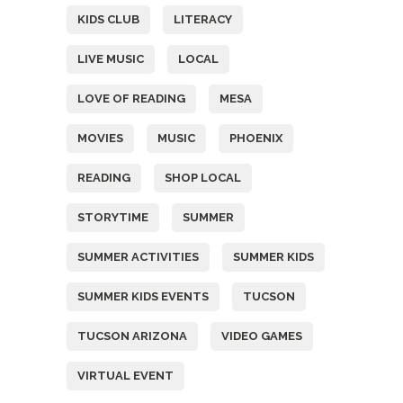
KIDS CLUB
LITERACY
LIVE MUSIC
LOCAL
LOVE OF READING
MESA
MOVIES
MUSIC
PHOENIX
READING
SHOP LOCAL
STORYTIME
SUMMER
SUMMER ACTIVITIES
SUMMER KIDS
SUMMER KIDS EVENTS
TUCSON
TUCSON ARIZONA
VIDEO GAMES
VIRTUAL EVENT