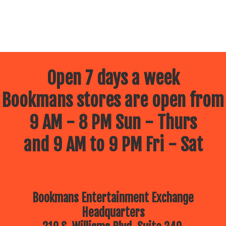
Open 7 days a week
Bookmans stores are open from
9 AM - 8 PM Sun - Thurs
and 9 AM to 9 PM Fri - Sat
Bookmans Entertainment Exchange
Headquarters