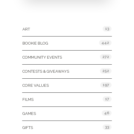
Categories
13
ART
442
BOOKIE BLOG
272
COMMUNITY EVENTS
252
CONTESTS & GIVEAWAYS
197
CORE VALUES
17
FILMS
46
GAMES
33
GIFTS