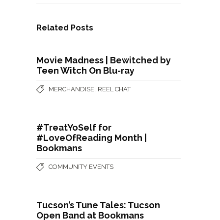
Related Posts
Movie Madness | Bewitched by
Teen Witch On Blu-ray
,
MERCHANDISE
REEL CHAT
#TreatYoSelf for
#LoveOfReading Month |
Bookmans
COMMUNITY EVENTS
Tucson’s Tune Tales: Tucson
Open Band at Bookmans