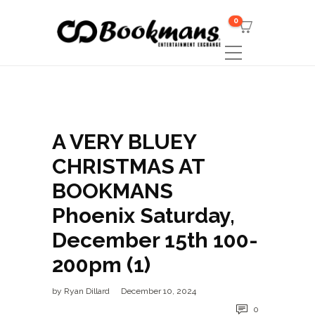
0
A VERY BLUEY
CHRISTMAS AT
BOOKMANS
Phoenix Saturday,
December 15th 100-
200pm (1)
by
Ryan Dillard
December 10, 2024
0