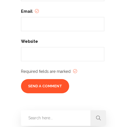
Email
Website
Required fields are marked