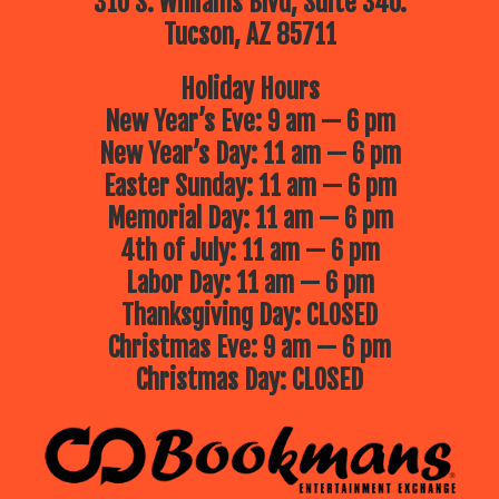
310 S. Williams Blvd, Suite 340.
Tucson, AZ 85711
Holiday Hours
New Year’s Eve: 9 am — 6 pm
New Year’s Day: 11 am — 6 pm
Easter Sunday: 11 am — 6 pm
Memorial Day: 11 am — 6 pm
4th of July: 11 am — 6 pm
Labor Day: 11 am — 6 pm
Thanksgiving Day: CLOSED
Christmas Eve: 9 am — 6 pm
Christmas Day: CLOSED