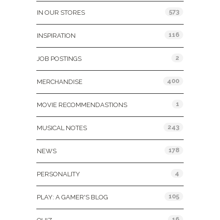
573
IN OUR STORES
116
INSPIRATION
2
JOB POSTINGS
400
MERCHANDISE
1
MOVIE RECOMMENDASTIONS
243
MUSICAL NOTES
178
NEWS
4
PERSONALITY
105
PLAY: A GAMER'S BLOG
16