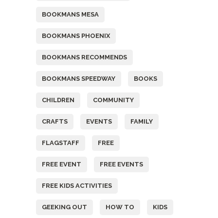
BOOKMANS MESA
BOOKMANS PHOENIX
BOOKMANS RECOMMENDS
BOOKMANS SPEEDWAY
BOOKS
CHILDREN
COMMUNITY
CRAFTS
EVENTS
FAMILY
FLAGSTAFF
FREE
FREE EVENT
FREE EVENTS
FREE KIDS ACTIVITIES
GEEKING OUT
HOW TO
KIDS