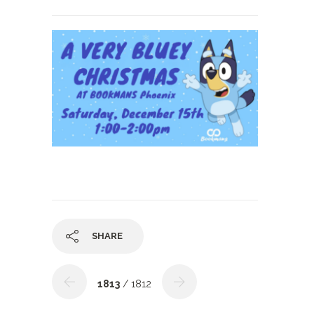
SHARE
1813
/ 1812