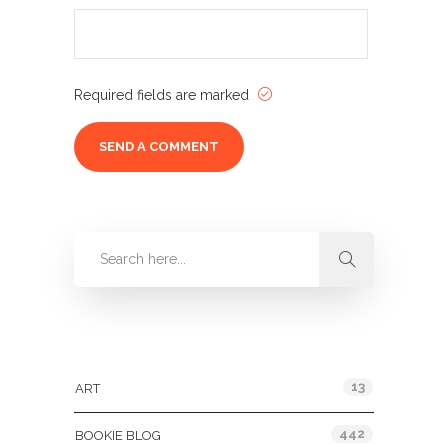
Required fields are marked
Categories
13
ART
442
BOOKIE BLOG