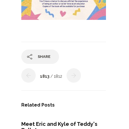
SHARE
1813
/ 1812
Related Posts
Meet Eric and Kyle of Teddy's