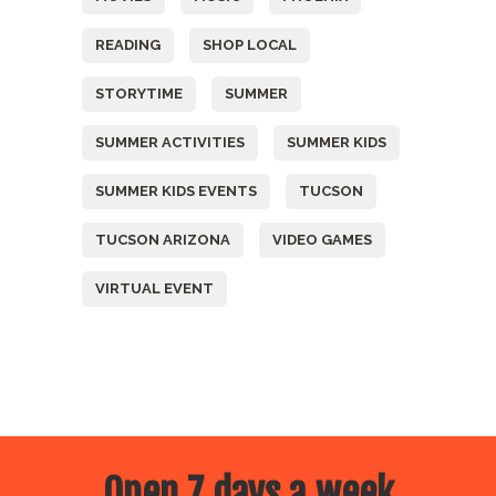
READING
SHOP LOCAL
STORYTIME
SUMMER
SUMMER ACTIVITIES
SUMMER KIDS
SUMMER KIDS EVENTS
TUCSON
TUCSON ARIZONA
VIDEO GAMES
VIRTUAL EVENT
Open 7 days a week