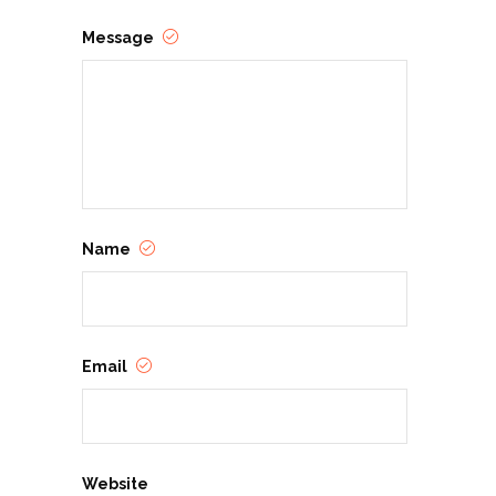
Message
Name
Email
Website