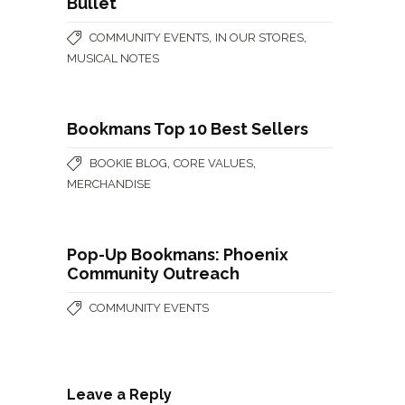
Bullet
,
,
COMMUNITY EVENTS
IN OUR STORES
MUSICAL NOTES
Bookmans Top 10 Best Sellers
,
,
BOOKIE BLOG
CORE VALUES
MERCHANDISE
Pop-Up Bookmans: Phoenix
Community Outreach
COMMUNITY EVENTS
Leave a Reply