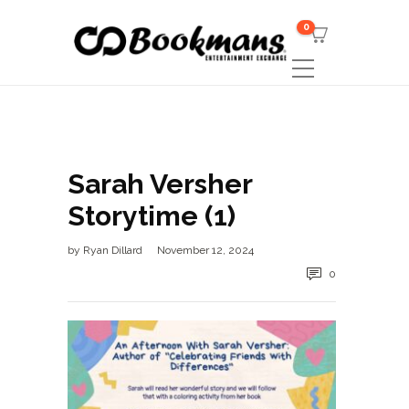
0
Sarah Versher
Storytime (1)
by
Ryan Dillard
November 12, 2024
0