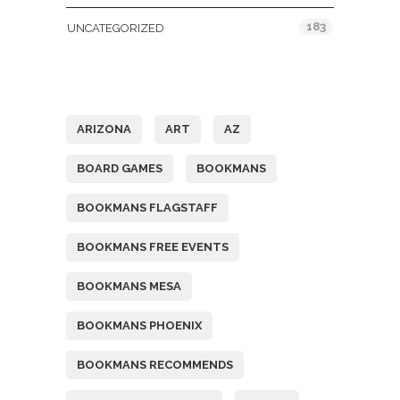
183
UNCATEGORIZED
Tags
ARIZONA
ART
AZ
BOARD GAMES
BOOKMANS
BOOKMANS FLAGSTAFF
BOOKMANS FREE EVENTS
BOOKMANS MESA
BOOKMANS PHOENIX
BOOKMANS RECOMMENDS