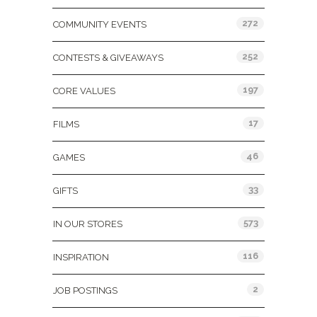
272
COMMUNITY EVENTS
252
CONTESTS & GIVEAWAYS
197
CORE VALUES
17
FILMS
46
GAMES
33
GIFTS
573
IN OUR STORES
116
INSPIRATION
2
JOB POSTINGS