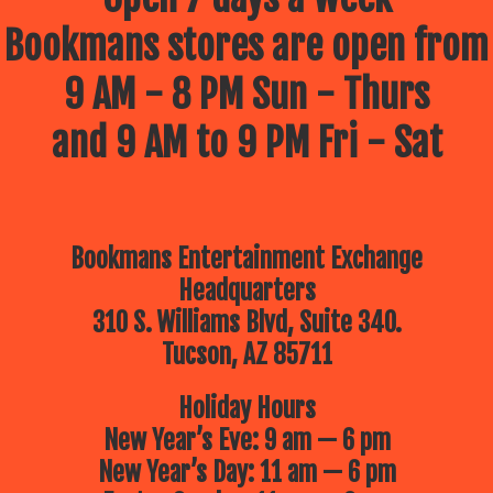
Bookmans stores are open from
9 AM - 8 PM Sun - Thurs
and 9 AM to 9 PM Fri - Sat
Bookmans Entertainment Exchange
Headquarters
310 S. Williams Blvd, Suite 340.
Tucson, AZ 85711
Holiday Hours
New Year’s Eve: 9 am — 6 pm
New Year’s Day: 11 am — 6 pm