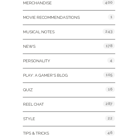
400
MERCHANDISE
1
MOVIE RECOMMENDASTIONS
243
MUSICAL NOTES
178
NEWS
4
PERSONALITY
105
PLAY: A GAMER'S BLOG
16
QUIZ
287
REEL CHAT
22
STYLE
46
TIPS & TRICKS