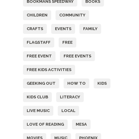
BOOKMANS SPEEDWAY
BOOKS
CHILDREN
COMMUNITY
CRAFTS
EVENTS
FAMILY
FLAGSTAFF
FREE
FREE EVENT
FREE EVENTS
FREE KIDS ACTIVITIES
GEEKING OUT
HOW TO
KIDS
KIDS CLUB
LITERACY
LIVE MUSIC
LOCAL
LOVE OF READING
MESA
MOVIES
MUSIC
PHOENIX