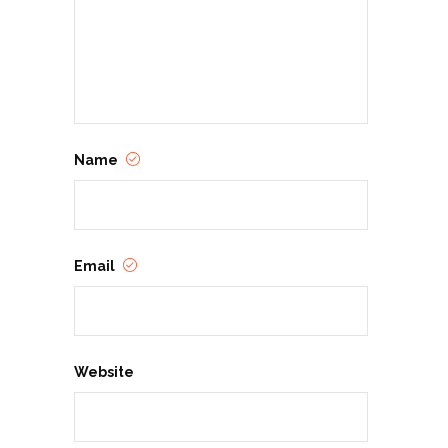
Name
Email
Website