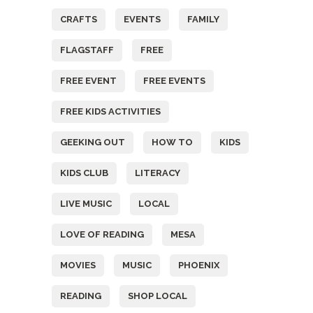
CRAFTS
EVENTS
FAMILY
FLAGSTAFF
FREE
FREE EVENT
FREE EVENTS
FREE KIDS ACTIVITIES
GEEKING OUT
HOW TO
KIDS
KIDS CLUB
LITERACY
LIVE MUSIC
LOCAL
LOVE OF READING
MESA
MOVIES
MUSIC
PHOENIX
READING
SHOP LOCAL