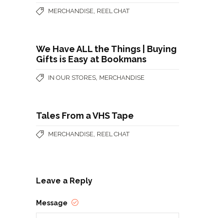
,
MERCHANDISE
REEL CHAT
We Have ALL the Things | Buying
Gifts is Easy at Bookmans
,
IN OUR STORES
MERCHANDISE
Tales From a VHS Tape
,
MERCHANDISE
REEL CHAT
Leave a Reply
Message