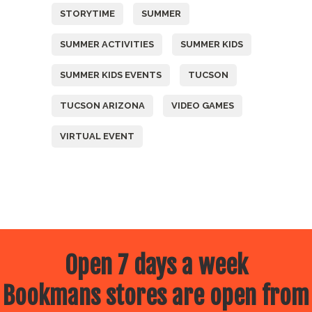
STORYTIME
SUMMER
SUMMER ACTIVITIES
SUMMER KIDS
SUMMER KIDS EVENTS
TUCSON
TUCSON ARIZONA
VIDEO GAMES
VIRTUAL EVENT
Open 7 days a week
Bookmans stores are open from