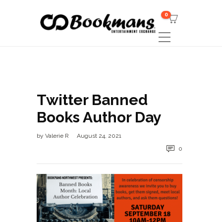
0
Twitter Banned
Books Author Day
by
Valerie R
August 24, 2021
0