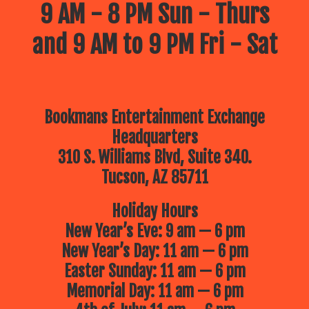
9 AM - 8 PM Sun - Thurs
and 9 AM to 9 PM Fri - Sat
Bookmans Entertainment Exchange
Headquarters
310 S. Williams Blvd, Suite 340.
Tucson, AZ 85711
Holiday Hours
New Year’s Eve: 9 am — 6 pm
New Year’s Day: 11 am — 6 pm
Easter Sunday: 11 am — 6 pm
Memorial Day: 11 am — 6 pm