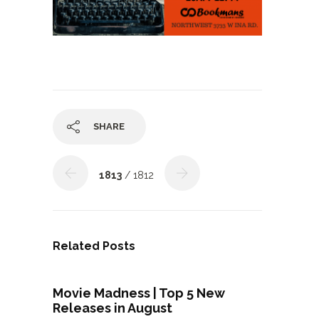
SHARE
1813
/ 1812
Related Posts
Movie Madness | Top 5 New
Releases in August