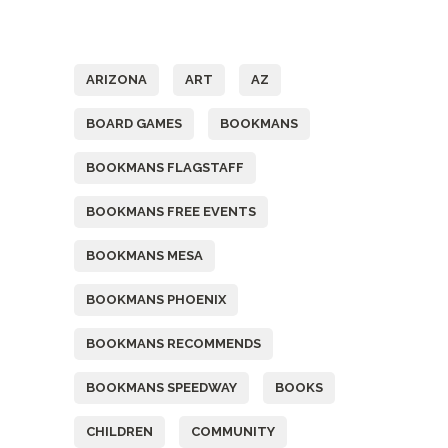
Tags
ARIZONA
ART
AZ
BOARD GAMES
BOOKMANS
BOOKMANS FLAGSTAFF
BOOKMANS FREE EVENTS
BOOKMANS MESA
BOOKMANS PHOENIX
BOOKMANS RECOMMENDS
BOOKMANS SPEEDWAY
BOOKS
CHILDREN
COMMUNITY