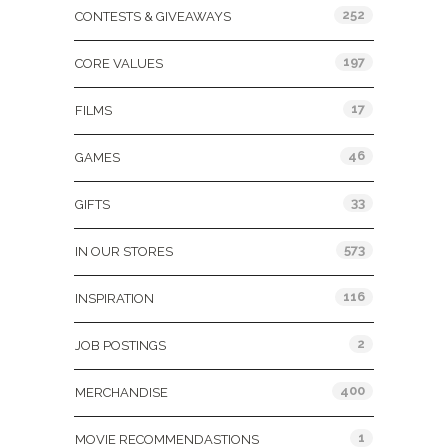
252
CONTESTS & GIVEAWAYS
197
CORE VALUES
17
FILMS
46
GAMES
33
GIFTS
573
IN OUR STORES
116
INSPIRATION
2
JOB POSTINGS
400
MERCHANDISE
1
MOVIE RECOMMENDASTIONS