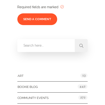
Required fields are marked
Categories
13
ART
442
BOOKIE BLOG
272
COMMUNITY EVENTS