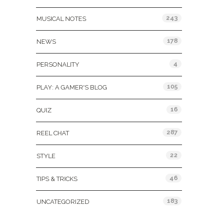
243
MUSICAL NOTES
178
NEWS
4
PERSONALITY
105
PLAY: A GAMER'S BLOG
16
QUIZ
287
REEL CHAT
22
STYLE
46
TIPS & TRICKS
183
UNCATEGORIZED