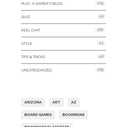
105
PLAY: A GAMER'S BLOG
16
QUIZ
287
REEL CHAT
22
STYLE
46
TIPS & TRICKS
183
UNCATEGORIZED
Tags
ARIZONA
ART
AZ
BOARD GAMES
BOOKMANS