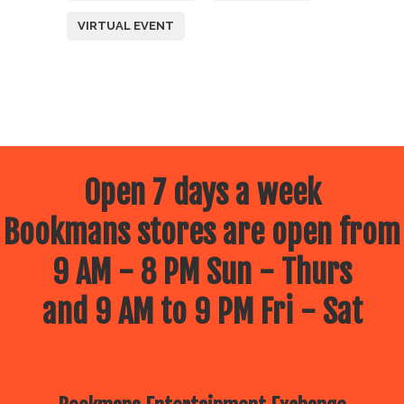
VIRTUAL EVENT
Open 7 days a week
Bookmans stores are open from
9 AM - 8 PM Sun - Thurs
and 9 AM to 9 PM Fri - Sat