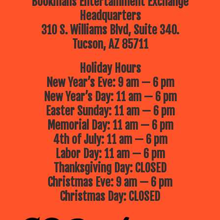
Bookmans Entertainment Exchange
Headquarters
310 S. Williams Blvd, Suite 340.
Tucson, AZ 85711
Holiday Hours
New Year’s Eve: 9 am — 6 pm
New Year’s Day: 11 am — 6 pm
Easter Sunday: 11 am — 6 pm
Memorial Day: 11 am — 6 pm
4th of July: 11 am — 6 pm
Labor Day: 11 am — 6 pm
Thanksgiving Day: CLOSED
Christmas Eve: 9 am — 6 pm
Christmas Day: CLOSED