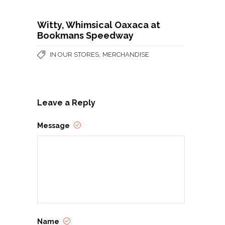
Witty, Whimsical Oaxaca at
Bookmans Speedway
,
IN OUR STORES
MERCHANDISE
Leave a Reply
Message
Name