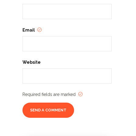
Email
Website
Required fields are marked