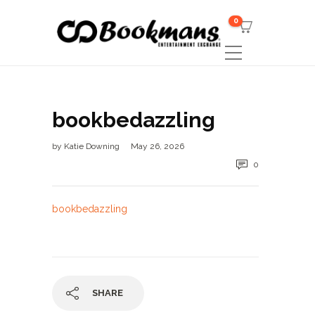
0
bookbedazzling
by
Katie Downing
May 26, 2026
0
bookbedazzling
SHARE