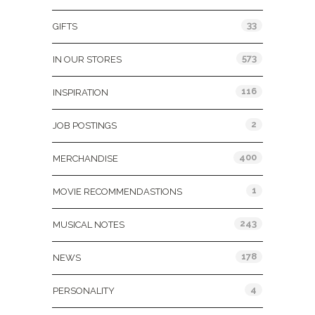
33
GIFTS
573
IN OUR STORES
116
INSPIRATION
2
JOB POSTINGS
400
MERCHANDISE
1
MOVIE RECOMMENDASTIONS
243
MUSICAL NOTES
178
NEWS
4
PERSONALITY