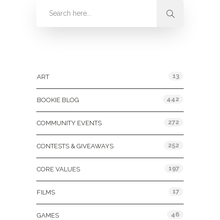
Categories
13
ART
442
BOOKIE BLOG
272
COMMUNITY EVENTS
252
CONTESTS & GIVEAWAYS
197
CORE VALUES
17
FILMS
46
GAMES