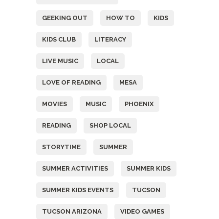
GEEKING OUT
HOW TO
KIDS
KIDS CLUB
LITERACY
LIVE MUSIC
LOCAL
LOVE OF READING
MESA
MOVIES
MUSIC
PHOENIX
READING
SHOP LOCAL
STORYTIME
SUMMER
SUMMER ACTIVITIES
SUMMER KIDS
SUMMER KIDS EVENTS
TUCSON
TUCSON ARIZONA
VIDEO GAMES