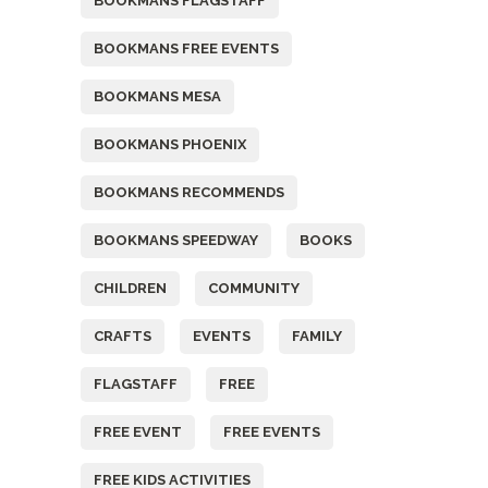
BOOKMANS FLAGSTAFF
BOOKMANS FREE EVENTS
BOOKMANS MESA
BOOKMANS PHOENIX
BOOKMANS RECOMMENDS
BOOKMANS SPEEDWAY
BOOKS
CHILDREN
COMMUNITY
CRAFTS
EVENTS
FAMILY
FLAGSTAFF
FREE
FREE EVENT
FREE EVENTS
FREE KIDS ACTIVITIES