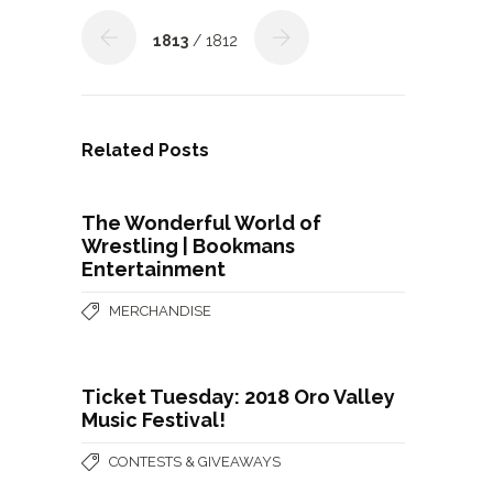
1813
/ 1812
Related Posts
The Wonderful World of
Wrestling | Bookmans
Entertainment
MERCHANDISE
Ticket Tuesday: 2018 Oro Valley
Music Festival!
CONTESTS & GIVEAWAYS