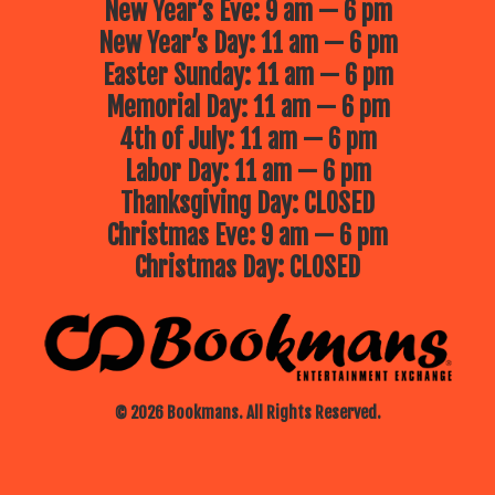
New Year’s Eve: 9 am — 6 pm
New Year’s Day: 11 am — 6 pm
Easter Sunday: 11 am — 6 pm
Memorial Day: 11 am — 6 pm
4th of July: 11 am — 6 pm
Labor Day: 11 am — 6 pm
Thanksgiving Day: CLOSED
Christmas Eve: 9 am — 6 pm
Christmas Day: CLOSED
© 2026 Bookmans. All Rights Reserved.