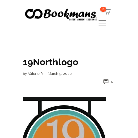
0
19Northlogo
by
Valerie R
March 9, 2022
0