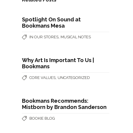
Spotlight On Sound at
Bookmans Mesa
,
IN OUR STORES
MUSICAL NOTES
Why Art Is Important To Us |
Bookmans
,
CORE VALUES
UNCATEGORIZED
Bookmans Recommends:
Mistborn by Brandon Sanderson
BOOKIE BLOG