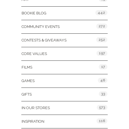
442
BOOKIE BLOG
272
COMMUNITY EVENTS
252
CONTESTS & GIVEAWAYS
197
CORE VALUES
17
FILMS
46
GAMES
33
GIFTS
573
IN OUR STORES
116
INSPIRATION