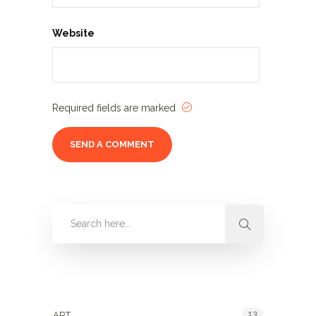
Website
Required fields are marked
Categories
13
ART