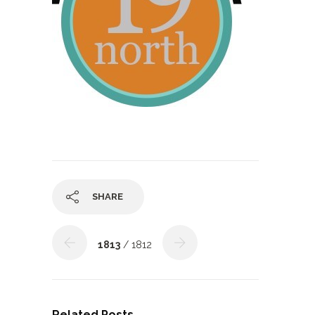
SHARE
1813
/ 1812
Related Posts