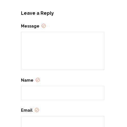
Leave a Reply
Message
Name
Email