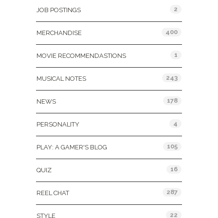
2
JOB POSTINGS
400
MERCHANDISE
1
MOVIE RECOMMENDASTIONS
243
MUSICAL NOTES
178
NEWS
4
PERSONALITY
105
PLAY: A GAMER'S BLOG
16
QUIZ
287
REEL CHAT
22
STYLE