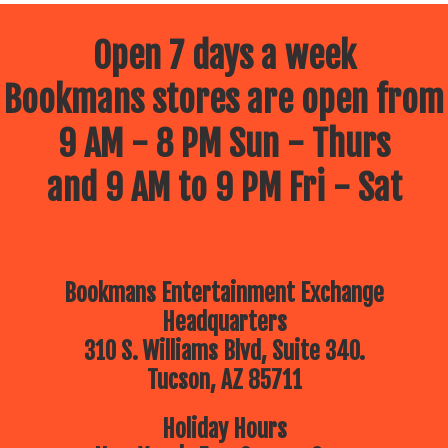
Open 7 days a week
Bookmans stores are open from
9 AM - 8 PM Sun - Thurs
and 9 AM to 9 PM Fri - Sat
Bookmans Entertainment Exchange
Headquarters
310 S. Williams Blvd, Suite 340.
Tucson, AZ 85711
Holiday Hours