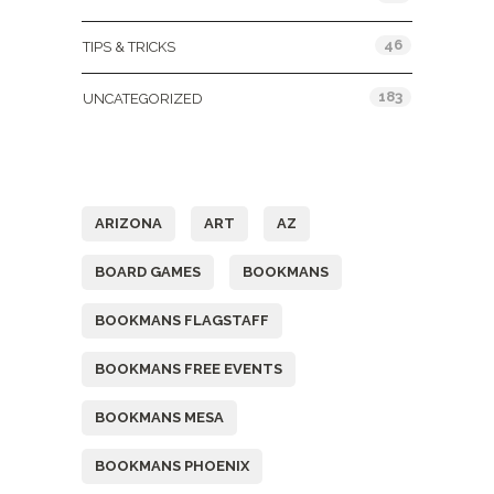
46
TIPS & TRICKS
183
UNCATEGORIZED
Tags
ARIZONA
ART
AZ
BOARD GAMES
BOOKMANS
BOOKMANS FLAGSTAFF
BOOKMANS FREE EVENTS
BOOKMANS MESA
BOOKMANS PHOENIX