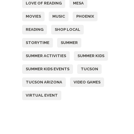
LOVE OF READING
MESA
MOVIES
MUSIC
PHOENIX
READING
SHOP LOCAL
STORYTIME
SUMMER
SUMMER ACTIVITIES
SUMMER KIDS
SUMMER KIDS EVENTS
TUCSON
TUCSON ARIZONA
VIDEO GAMES
VIRTUAL EVENT