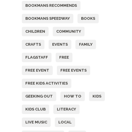
BOOKMANS RECOMMENDS
BOOKMANS SPEEDWAY
BOOKS
CHILDREN
COMMUNITY
CRAFTS
EVENTS
FAMILY
FLAGSTAFF
FREE
FREE EVENT
FREE EVENTS
FREE KIDS ACTIVITIES
GEEKING OUT
HOW TO
KIDS
KIDS CLUB
LITERACY
LIVE MUSIC
LOCAL