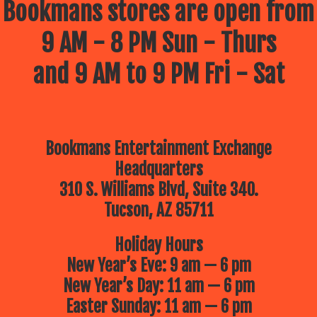
Bookmans stores are open from
9 AM - 8 PM Sun - Thurs
and 9 AM to 9 PM Fri - Sat
Bookmans Entertainment Exchange
Headquarters
310 S. Williams Blvd, Suite 340.
Tucson, AZ 85711
Holiday Hours
New Year’s Eve: 9 am — 6 pm
New Year’s Day: 11 am — 6 pm
Easter Sunday: 11 am — 6 pm