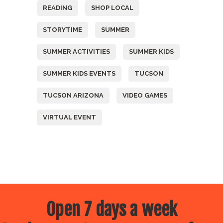
READING
SHOP LOCAL
STORYTIME
SUMMER
SUMMER ACTIVITIES
SUMMER KIDS
SUMMER KIDS EVENTS
TUCSON
TUCSON ARIZONA
VIDEO GAMES
VIRTUAL EVENT
Open 7 days a week