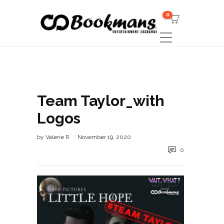
0
Team Taylor_with
Logos
by
Valerie R
November 19, 2020
0