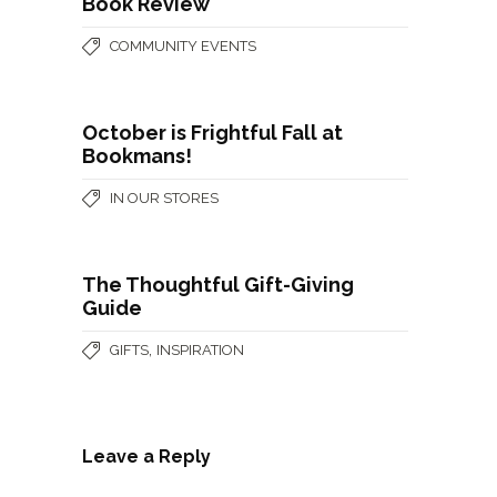
Book Review
COMMUNITY EVENTS
October is Frightful Fall at
Bookmans!
IN OUR STORES
The Thoughtful Gift-Giving
Guide
,
GIFTS
INSPIRATION
Leave a Reply