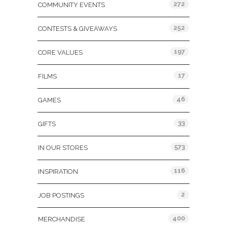
272
COMMUNITY EVENTS
252
CONTESTS & GIVEAWAYS
197
CORE VALUES
17
FILMS
46
GAMES
33
GIFTS
573
IN OUR STORES
116
INSPIRATION
2
JOB POSTINGS
400
MERCHANDISE