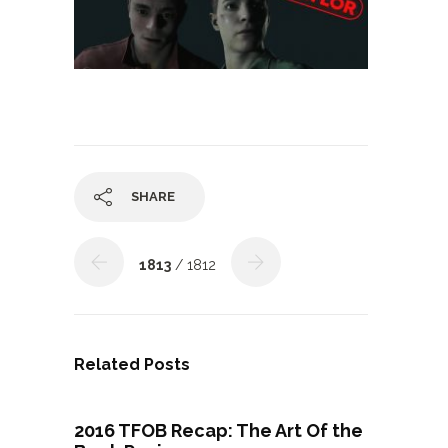
SHARE
1813
/ 1812
Related Posts
2016 TFOB Recap: The Art Of the