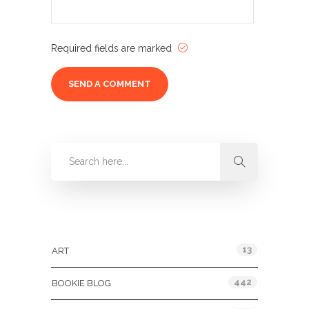
Required fields are marked
Categories
13
ART
442
BOOKIE BLOG