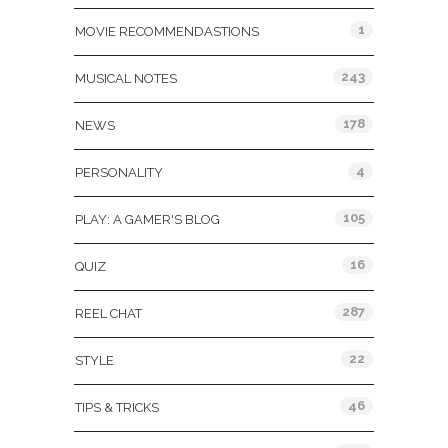
1
MOVIE RECOMMENDASTIONS
243
MUSICAL NOTES
178
NEWS
4
PERSONALITY
105
PLAY: A GAMER'S BLOG
16
QUIZ
287
REEL CHAT
22
STYLE
46
TIPS & TRICKS