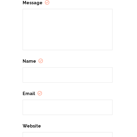
Message
Name
Email
Website