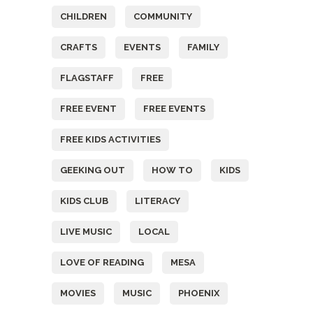
CHILDREN
COMMUNITY
CRAFTS
EVENTS
FAMILY
FLAGSTAFF
FREE
FREE EVENT
FREE EVENTS
FREE KIDS ACTIVITIES
GEEKING OUT
HOW TO
KIDS
KIDS CLUB
LITERACY
LIVE MUSIC
LOCAL
LOVE OF READING
MESA
MOVIES
MUSIC
PHOENIX