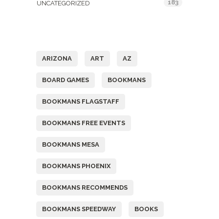
183
UNCATEGORIZED
Tags
ARIZONA
ART
AZ
BOARD GAMES
BOOKMANS
BOOKMANS FLAGSTAFF
BOOKMANS FREE EVENTS
BOOKMANS MESA
BOOKMANS PHOENIX
BOOKMANS RECOMMENDS
BOOKMANS SPEEDWAY
BOOKS