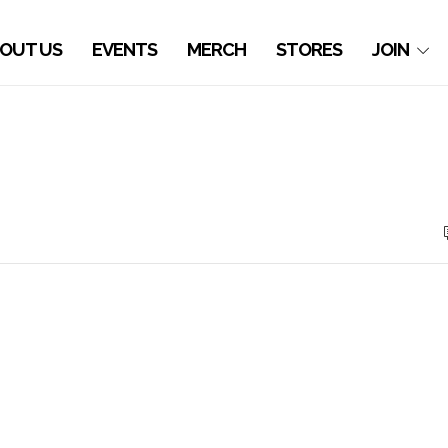
OUT US
EVENTS
MERCH
STORES
JOIN