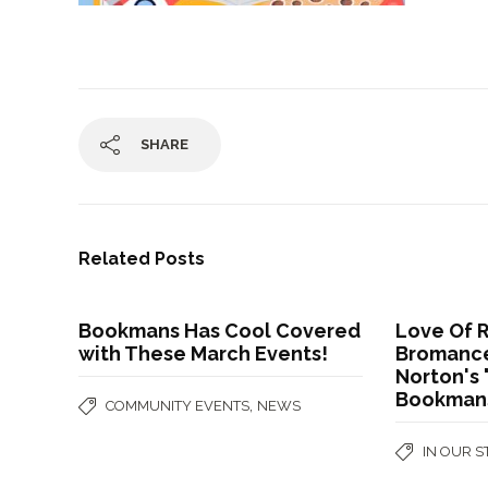
SHARE
Related Posts
Bookmans Has Cool Covered
Love Of 
with These March Events!
Bromance
Norton's 
Bookman
,
COMMUNITY EVENTS
NEWS
IN OUR 