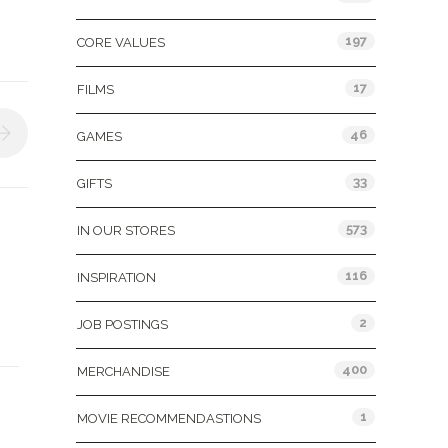
197
CORE VALUES
17
FILMS
46
GAMES
33
GIFTS
573
IN OUR STORES
116
INSPIRATION
2
JOB POSTINGS
400
MERCHANDISE
1
MOVIE RECOMMENDASTIONS