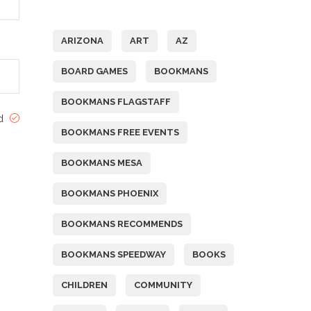
Tags
ARIZONA
ART
AZ
BOARD GAMES
BOOKMANS
BOOKMANS FLAGSTAFF
ed
BOOKMANS FREE EVENTS
BOOKMANS MESA
BOOKMANS PHOENIX
BOOKMANS RECOMMENDS
BOOKMANS SPEEDWAY
BOOKS
CHILDREN
COMMUNITY