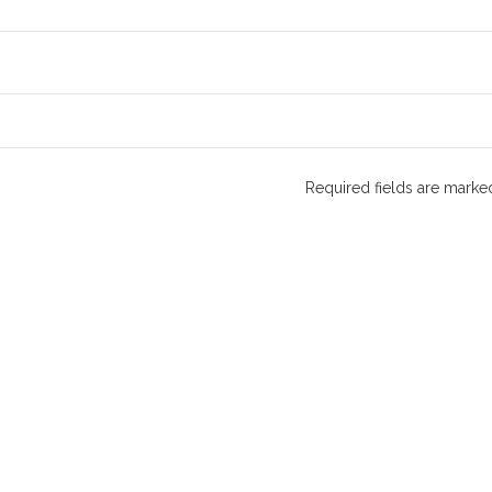
Required fields are mark