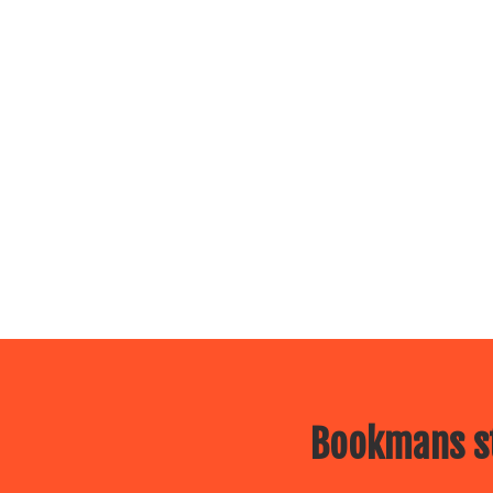
Bookmans st