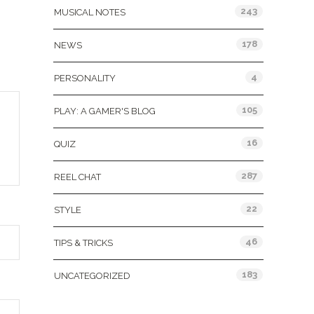
243
MUSICAL NOTES
178
NEWS
4
PERSONALITY
105
PLAY: A GAMER'S BLOG
16
QUIZ
287
REEL CHAT
22
STYLE
46
TIPS & TRICKS
183
UNCATEGORIZED