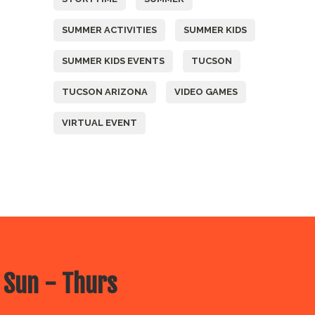
SUMMER ACTIVITIES
SUMMER KIDS
SUMMER KIDS EVENTS
TUCSON
TUCSON ARIZONA
VIDEO GAMES
VIRTUAL EVENT
 Sun - Thurs