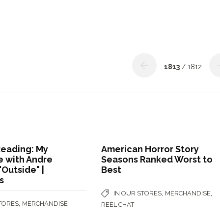
1813
/ 1812
Reading: My
American Horror Story
 with Andre
Seasons Ranked Worst to
"Outside" |
Best
s
,
,
IN OUR STORES
MERCHANDISE
,
STORES
MERCHANDISE
REEL CHAT