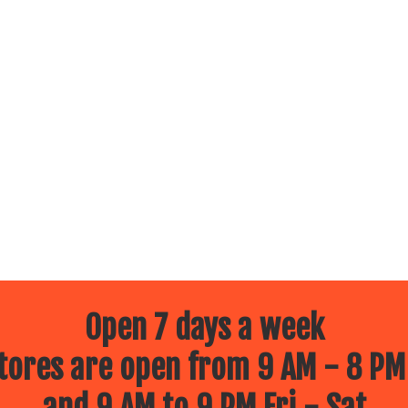
Open 7 days a week
ores are open from 9 AM - 8 PM