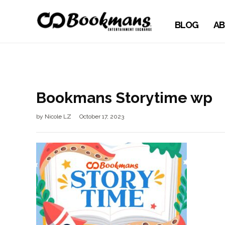
BLOG
AB
Bookmans Storytime wp
by
Nicole LZ
October 17, 2023