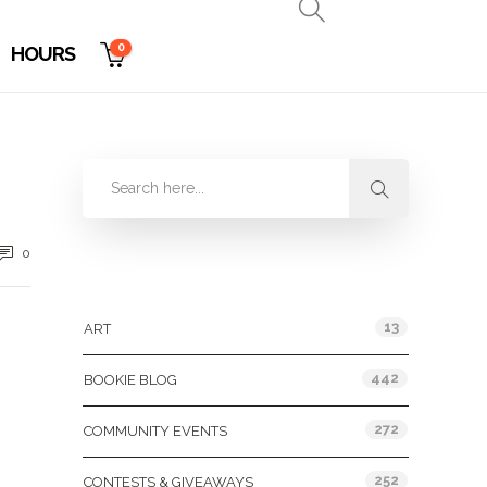
0
HOURS
0
Categories
13
ART
442
BOOKIE BLOG
272
COMMUNITY EVENTS
252
CONTESTS & GIVEAWAYS