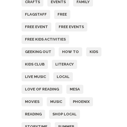
CRAFTS
EVENTS
FAMILY
FLAGSTAFF
FREE
FREE EVENT
FREE EVENTS
FREE KIDS ACTIVITIES
GEEKING OUT
HOW TO
KIDS
KIDS CLUB
LITERACY
LIVE MUSIC
LOCAL
LOVE OF READING
MESA
MOVIES
MUSIC
PHOENIX
READING
SHOP LOCAL
STORYTIME
SUMMER