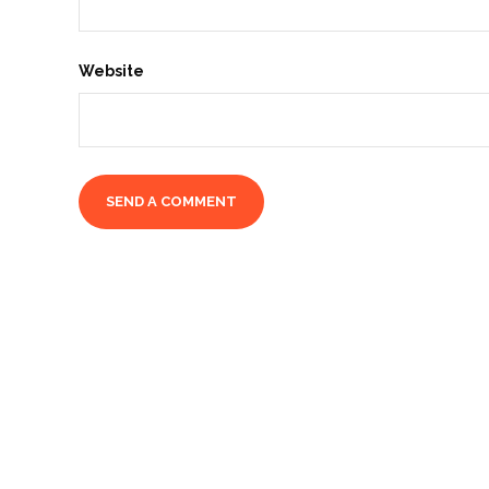
Website