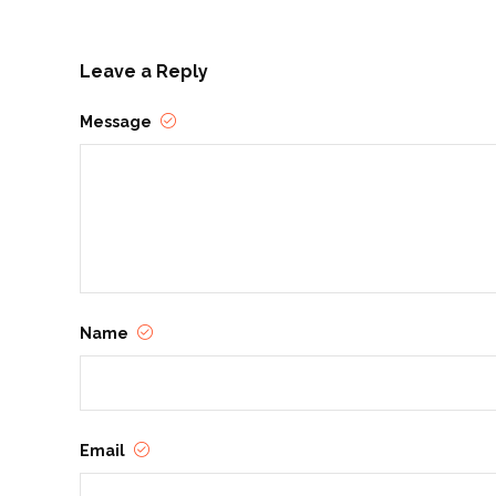
Leave a Reply
Message
Name
Email