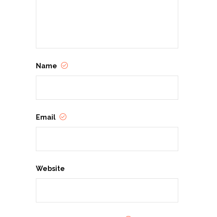
Name
Email
Website