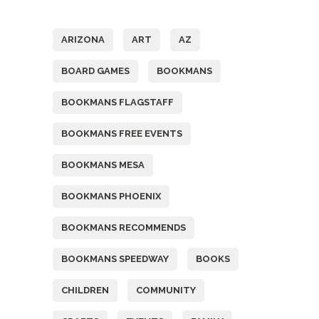
Tags
ARIZONA
ART
AZ
BOARD GAMES
BOOKMANS
BOOKMANS FLAGSTAFF
BOOKMANS FREE EVENTS
BOOKMANS MESA
BOOKMANS PHOENIX
BOOKMANS RECOMMENDS
BOOKMANS SPEEDWAY
BOOKS
CHILDREN
COMMUNITY