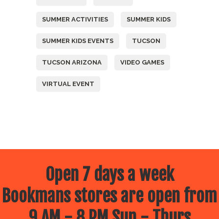
SUMMER ACTIVITIES
SUMMER KIDS
SUMMER KIDS EVENTS
TUCSON
TUCSON ARIZONA
VIDEO GAMES
VIRTUAL EVENT
Open 7 days a week
Bookmans stores are open from
9 AM - 8 PM Sun - Thurs