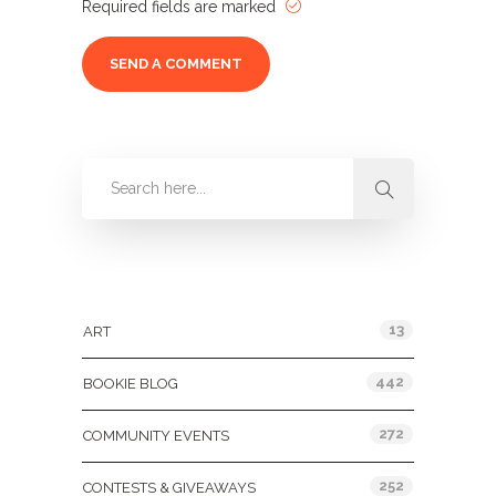
Required fields are marked
Categories
13
ART
442
BOOKIE BLOG
272
COMMUNITY EVENTS
252
CONTESTS & GIVEAWAYS