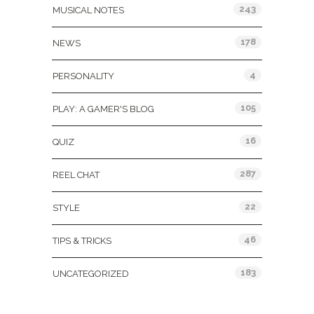
243
MUSICAL NOTES
178
NEWS
4
PERSONALITY
105
PLAY: A GAMER'S BLOG
16
QUIZ
287
REEL CHAT
22
STYLE
46
TIPS & TRICKS
183
UNCATEGORIZED