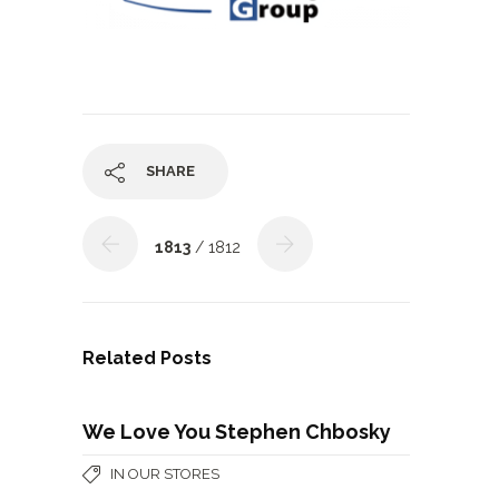
SHARE
1813
/ 1812
Related Posts
We Love You Stephen Chbosky
IN OUR STORES