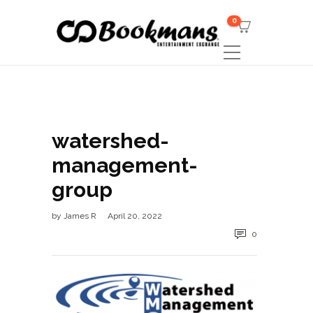
0
watershed-
management-
group
by
James R
April 20, 2022
0