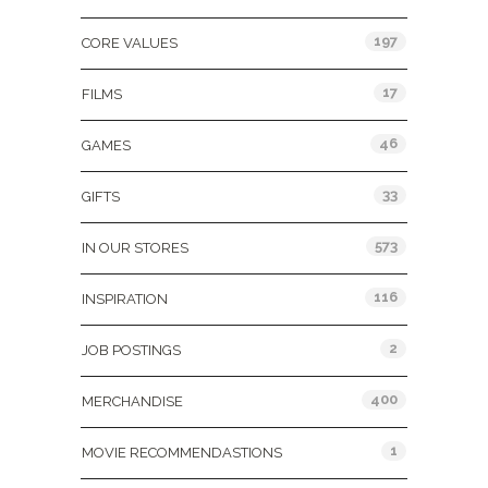
197
CORE VALUES
17
FILMS
46
GAMES
33
GIFTS
573
IN OUR STORES
116
INSPIRATION
2
JOB POSTINGS
400
MERCHANDISE
1
MOVIE RECOMMENDASTIONS