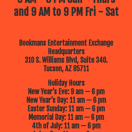
and 9 AM to 9 PM Fri - Sat
Bookmans Entertainment Exchange
Headquarters
310 S. Williams Blvd, Suite 340.
Tucson, AZ 85711
Holiday Hours
New Year’s Eve: 9 am — 6 pm
New Year’s Day: 11 am — 6 pm
Easter Sunday: 11 am — 6 pm
Memorial Day: 11 am — 6 pm
4th of July: 11 am — 6 pm