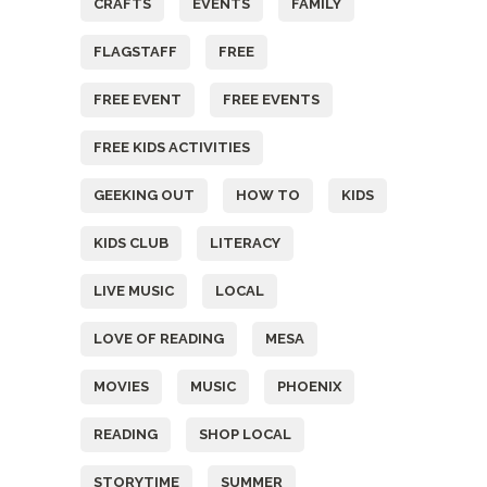
CRAFTS
EVENTS
FAMILY
FLAGSTAFF
FREE
FREE EVENT
FREE EVENTS
FREE KIDS ACTIVITIES
GEEKING OUT
HOW TO
KIDS
KIDS CLUB
LITERACY
LIVE MUSIC
LOCAL
LOVE OF READING
MESA
MOVIES
MUSIC
PHOENIX
READING
SHOP LOCAL
STORYTIME
SUMMER