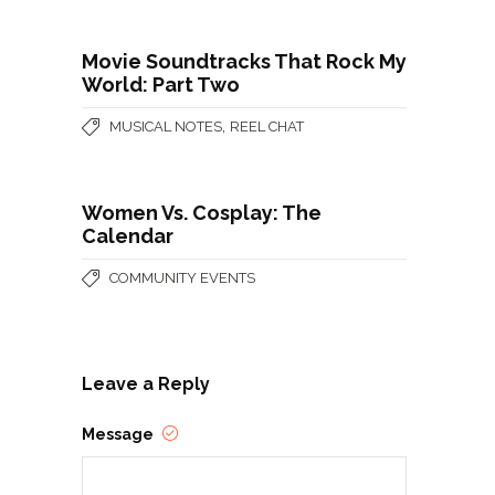
Movie Soundtracks That Rock My
World: Part Two
,
MUSICAL NOTES
REEL CHAT
Women Vs. Cosplay: The
Calendar
COMMUNITY EVENTS
Leave a Reply
Message