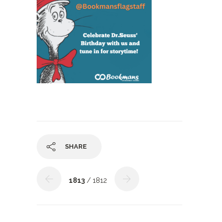
SHARE
1813
/ 1812