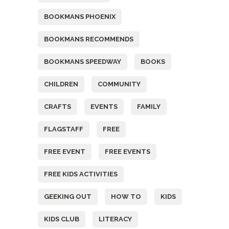
BOOKMANS PHOENIX
BOOKMANS RECOMMENDS
BOOKMANS SPEEDWAY
BOOKS
CHILDREN
COMMUNITY
CRAFTS
EVENTS
FAMILY
FLAGSTAFF
FREE
FREE EVENT
FREE EVENTS
FREE KIDS ACTIVITIES
GEEKING OUT
HOW TO
KIDS
KIDS CLUB
LITERACY