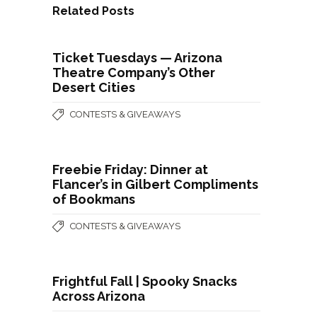
Related Posts
Ticket Tuesdays — Arizona
Theatre Company’s Other
Desert Cities
CONTESTS & GIVEAWAYS
Freebie Friday: Dinner at
Flancer’s in Gilbert Compliments
of Bookmans
CONTESTS & GIVEAWAYS
Frightful Fall | Spooky Snacks
Across Arizona