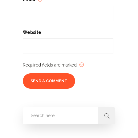
Website
Required fields are marked