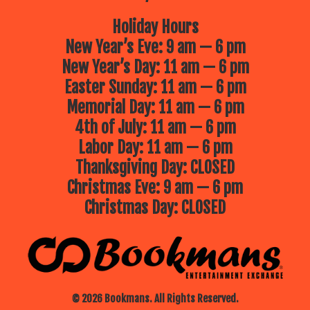
Holiday Hours
New Year’s Eve: 9 am — 6 pm
New Year’s Day: 11 am — 6 pm
Easter Sunday: 11 am — 6 pm
Memorial Day: 11 am — 6 pm
4th of July: 11 am — 6 pm
Labor Day: 11 am — 6 pm
Thanksgiving Day: CLOSED
Christmas Eve: 9 am — 6 pm
Christmas Day: CLOSED
© 2026 Bookmans. All Rights Reserved.