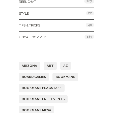
287
REEL CHAT
22
STYLE
46
TIPS & TRICKS
183
UNCATEGORIZED
Tags
ARIZONA
ART
AZ
BOARD GAMES
BOOKMANS
BOOKMANS FLAGSTAFF
BOOKMANS FREE EVENTS
BOOKMANS MESA