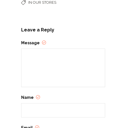
IN OUR STORES
Leave a Reply
Message
Name
Email