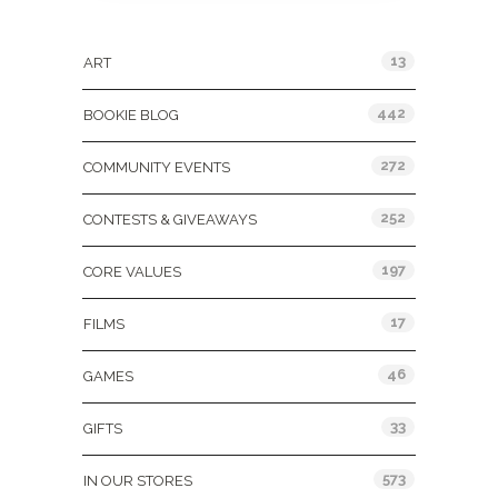
Categories
13
ART
442
BOOKIE BLOG
272
COMMUNITY EVENTS
252
CONTESTS & GIVEAWAYS
197
CORE VALUES
17
FILMS
46
GAMES
33
GIFTS
573
IN OUR STORES