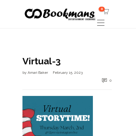
0
Virtual-3
by
Amari Baker
February 15, 2023
0