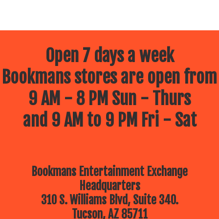
Open 7 days a week
Bookmans stores are open from
9 AM - 8 PM Sun - Thurs
and 9 AM to 9 PM Fri - Sat
Bookmans Entertainment Exchange
Headquarters
310 S. Williams Blvd, Suite 340.
Tucson, AZ 85711