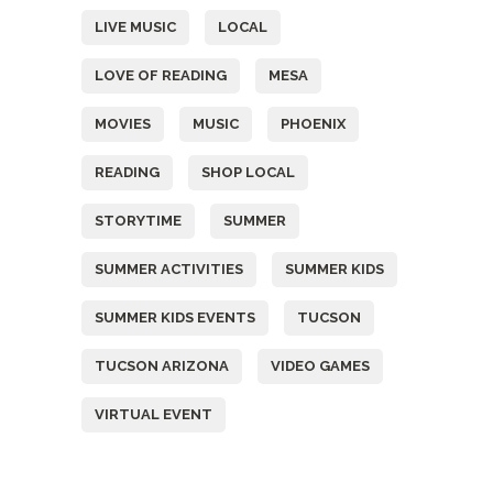
LIVE MUSIC
LOCAL
LOVE OF READING
MESA
MOVIES
MUSIC
PHOENIX
READING
SHOP LOCAL
STORYTIME
SUMMER
SUMMER ACTIVITIES
SUMMER KIDS
SUMMER KIDS EVENTS
TUCSON
TUCSON ARIZONA
VIDEO GAMES
VIRTUAL EVENT