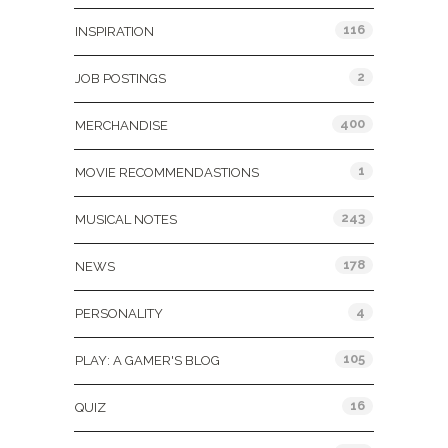
116
INSPIRATION
2
JOB POSTINGS
400
MERCHANDISE
1
MOVIE RECOMMENDASTIONS
243
MUSICAL NOTES
178
NEWS
4
PERSONALITY
105
PLAY: A GAMER'S BLOG
16
QUIZ