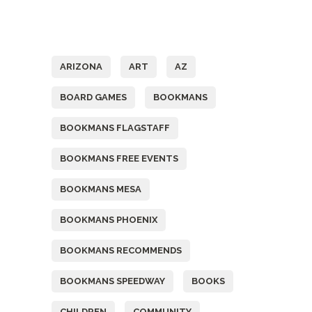
Tags
ARIZONA
ART
AZ
BOARD GAMES
BOOKMANS
BOOKMANS FLAGSTAFF
BOOKMANS FREE EVENTS
BOOKMANS MESA
BOOKMANS PHOENIX
BOOKMANS RECOMMENDS
BOOKMANS SPEEDWAY
BOOKS
CHILDREN
COMMUNITY