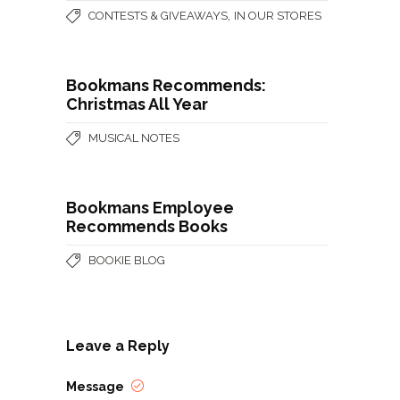
,
CONTESTS & GIVEAWAYS
IN OUR STORES
Bookmans Recommends:
Christmas All Year
MUSICAL NOTES
Bookmans Employee
Recommends Books
BOOKIE BLOG
Leave a Reply
Message