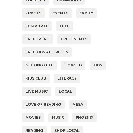
CRAFTS
EVENTS
FAMILY
FLAGSTAFF
FREE
FREE EVENT
FREE EVENTS
FREE KIDS ACTIVITIES
GEEKING OUT
HOW TO
KIDS
KIDS CLUB
LITERACY
LIVE MUSIC
LOCAL
LOVE OF READING
MESA
MOVIES
MUSIC
PHOENIX
READING
SHOP LOCAL