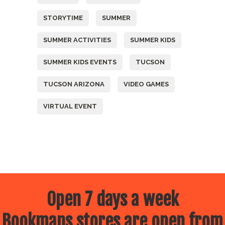
STORYTIME
SUMMER
SUMMER ACTIVITIES
SUMMER KIDS
SUMMER KIDS EVENTS
TUCSON
TUCSON ARIZONA
VIDEO GAMES
VIRTUAL EVENT
Open 7 days a week
Bookmans stores are open from