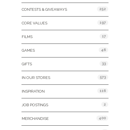
252
CONTESTS & GIVEAWAYS
197
CORE VALUES
17
FILMS
46
GAMES
33
GIFTS
573
IN OUR STORES
116
INSPIRATION
2
JOB POSTINGS
400
MERCHANDISE