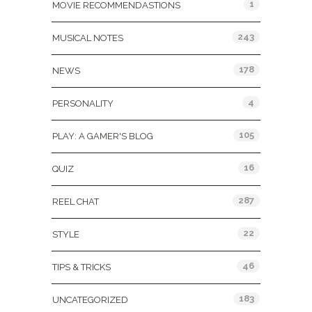
1
MOVIE RECOMMENDASTIONS
243
MUSICAL NOTES
178
NEWS
4
PERSONALITY
105
PLAY: A GAMER'S BLOG
16
QUIZ
287
REEL CHAT
22
STYLE
46
TIPS & TRICKS
183
UNCATEGORIZED