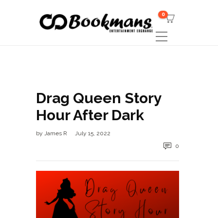
0
Drag Queen Story
Hour After Dark
by
James R
July 15, 2022
0