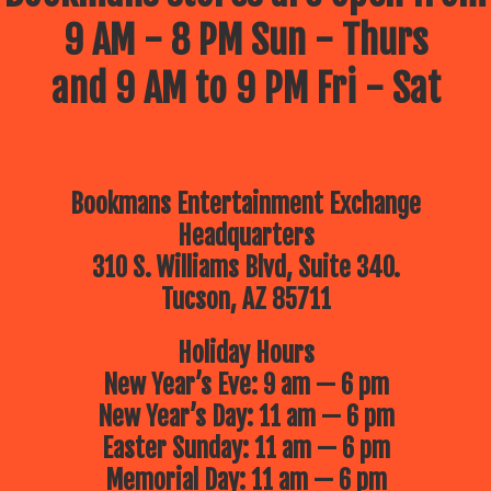
9 AM - 8 PM Sun - Thurs
and 9 AM to 9 PM Fri - Sat
Bookmans Entertainment Exchange
Headquarters
310 S. Williams Blvd, Suite 340.
Tucson, AZ 85711
Holiday Hours
New Year’s Eve: 9 am — 6 pm
New Year’s Day: 11 am — 6 pm
Easter Sunday: 11 am — 6 pm
Memorial Day: 11 am — 6 pm