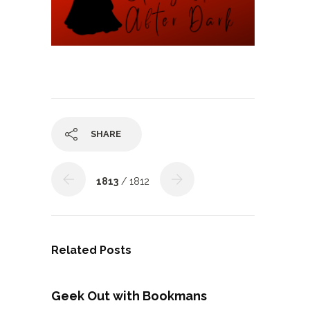
SHARE
1813
/ 1812
Related Posts
Geek Out with Bookmans