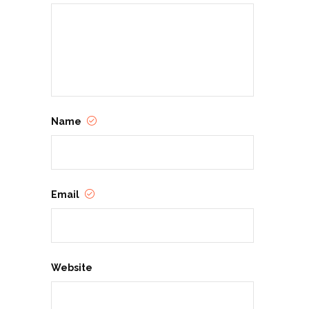
Name
Email
Website