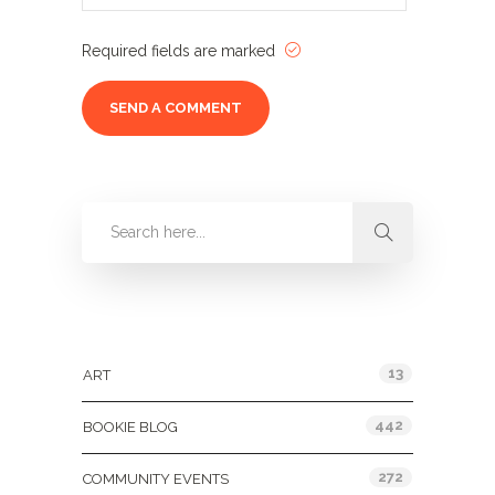
Required fields are marked
Categories
13
ART
442
BOOKIE BLOG
272
COMMUNITY EVENTS