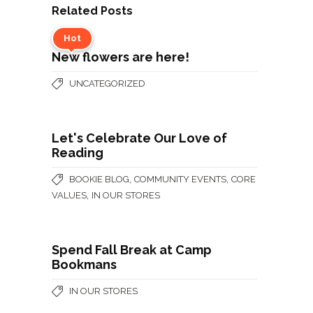
Related Posts
Hot
New flowers are here!
UNCATEGORIZED
Let's Celebrate Our Love of
Reading
,
,
BOOKIE BLOG
COMMUNITY EVENTS
CORE
,
VALUES
IN OUR STORES
Spend Fall Break at Camp
Bookmans
IN OUR STORES