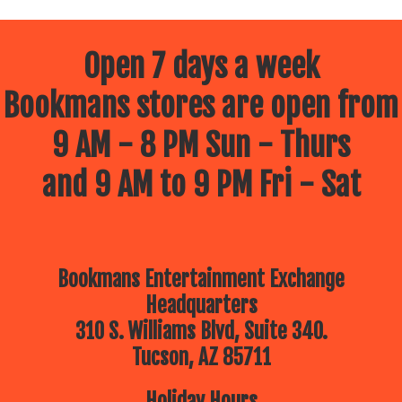
Open 7 days a week
Bookmans stores are open from
9 AM - 8 PM Sun - Thurs
and 9 AM to 9 PM Fri - Sat
Bookmans Entertainment Exchange
Headquarters
310 S. Williams Blvd, Suite 340.
Tucson, AZ 85711
Holiday Hours