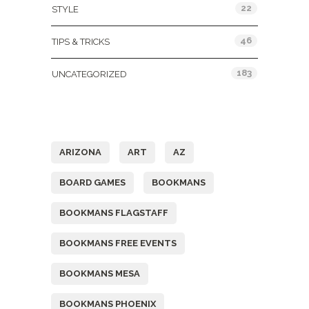
22
STYLE
46
TIPS & TRICKS
183
UNCATEGORIZED
Tags
ARIZONA
ART
AZ
BOARD GAMES
BOOKMANS
BOOKMANS FLAGSTAFF
BOOKMANS FREE EVENTS
BOOKMANS MESA
BOOKMANS PHOENIX