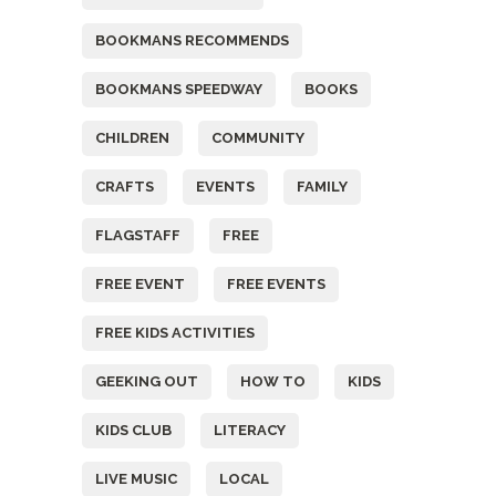
BOOKMANS RECOMMENDS
BOOKMANS SPEEDWAY
BOOKS
CHILDREN
COMMUNITY
CRAFTS
EVENTS
FAMILY
FLAGSTAFF
FREE
FREE EVENT
FREE EVENTS
FREE KIDS ACTIVITIES
GEEKING OUT
HOW TO
KIDS
KIDS CLUB
LITERACY
LIVE MUSIC
LOCAL