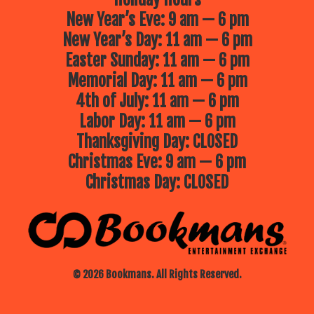
New Year’s Eve: 9 am — 6 pm
New Year’s Day: 11 am — 6 pm
Easter Sunday: 11 am — 6 pm
Memorial Day: 11 am — 6 pm
4th of July: 11 am — 6 pm
Labor Day: 11 am — 6 pm
Thanksgiving Day: CLOSED
Christmas Eve: 9 am — 6 pm
Christmas Day: CLOSED
© 2026 Bookmans. All Rights Reserved.