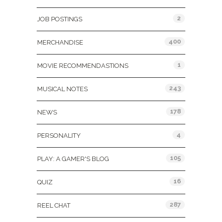
2
JOB POSTINGS
400
MERCHANDISE
1
MOVIE RECOMMENDASTIONS
243
MUSICAL NOTES
178
NEWS
4
PERSONALITY
105
PLAY: A GAMER'S BLOG
16
QUIZ
287
REEL CHAT