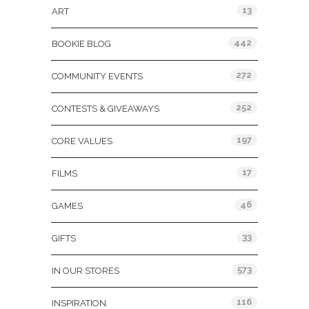
13
ART
442
BOOKIE BLOG
272
COMMUNITY EVENTS
252
CONTESTS & GIVEAWAYS
197
CORE VALUES
17
FILMS
46
GAMES
33
GIFTS
573
IN OUR STORES
116
INSPIRATION