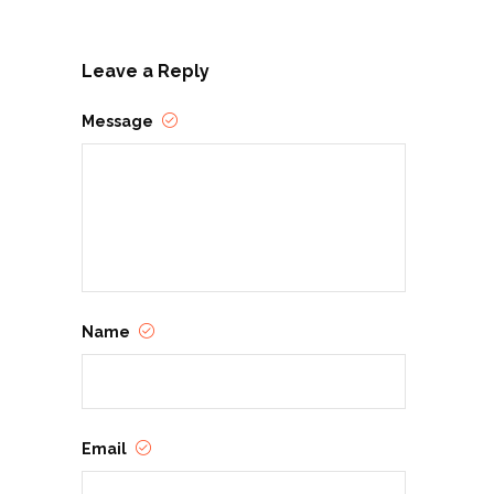
Leave a Reply
Message
Name
Email