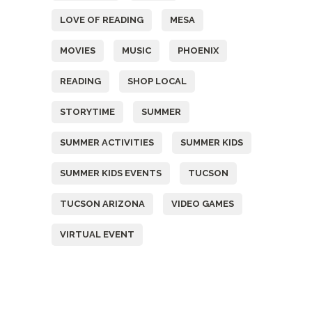
LOVE OF READING
MESA
MOVIES
MUSIC
PHOENIX
READING
SHOP LOCAL
STORYTIME
SUMMER
SUMMER ACTIVITIES
SUMMER KIDS
SUMMER KIDS EVENTS
TUCSON
TUCSON ARIZONA
VIDEO GAMES
VIRTUAL EVENT