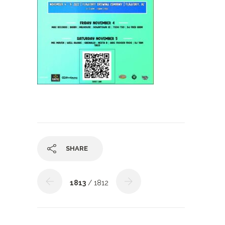
SHARE
1813
/ 1812