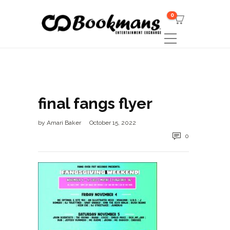
0
final fangs flyer
by
Amari Baker
October 15, 2022
0