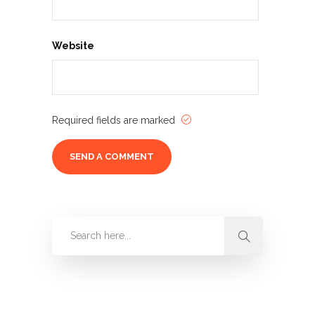
Website
Required fields are marked
Categories