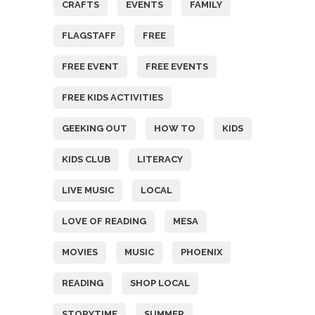
CRAFTS
EVENTS
FAMILY
FLAGSTAFF
FREE
FREE EVENT
FREE EVENTS
FREE KIDS ACTIVITIES
GEEKING OUT
HOW TO
KIDS
KIDS CLUB
LITERACY
LIVE MUSIC
LOCAL
LOVE OF READING
MESA
MOVIES
MUSIC
PHOENIX
READING
SHOP LOCAL
STORYTIME
SUMMER