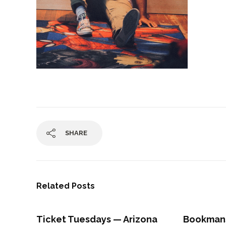
SHARE
Related Posts
Ticket Tuesdays — Arizona
Bookman