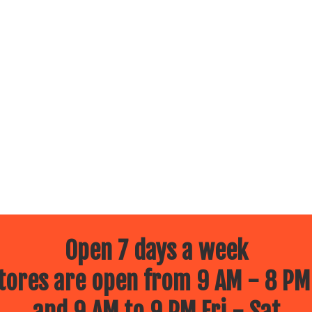
Open 7 days a week
ores are open from 9 AM - 8 PM