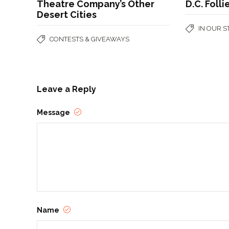
Theatre Company’s Other
D.C. Folli
Desert Cities
IN OUR 
CONTESTS & GIVEAWAYS
Leave a Reply
Message
Name