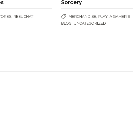
es
Sorcery
,
,
STORES
REEL CHAT
MERCHANDISE
PLAY: A GAMER'S
,
BLOG
UNCATEGORIZED