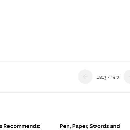
1813
/ 1812
s Recommends:
Pen, Paper, Swords and