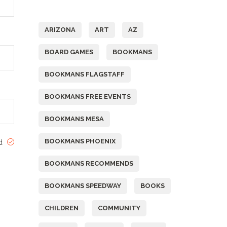
Tags
ARIZONA
ART
AZ
BOARD GAMES
BOOKMANS
BOOKMANS FLAGSTAFF
BOOKMANS FREE EVENTS
BOOKMANS MESA
BOOKMANS PHOENIX
ed
BOOKMANS RECOMMENDS
BOOKMANS SPEEDWAY
BOOKS
CHILDREN
COMMUNITY