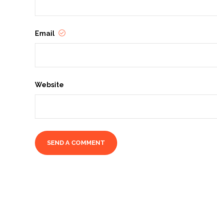
Email
Website