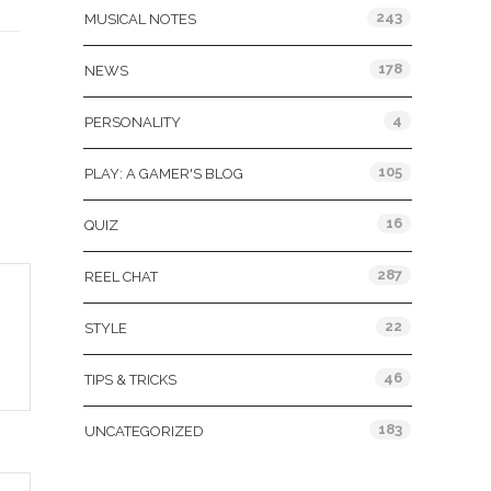
243
MUSICAL NOTES
178
NEWS
4
PERSONALITY
105
PLAY: A GAMER'S BLOG
16
QUIZ
287
REEL CHAT
22
STYLE
46
TIPS & TRICKS
183
UNCATEGORIZED