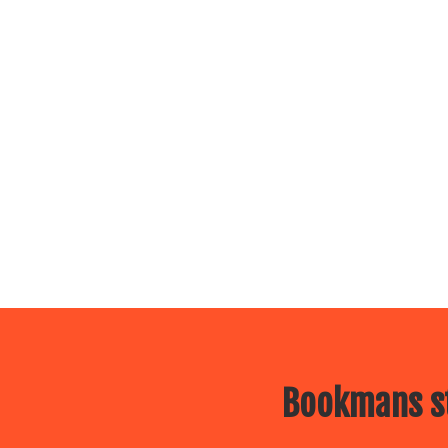
Bookmans st