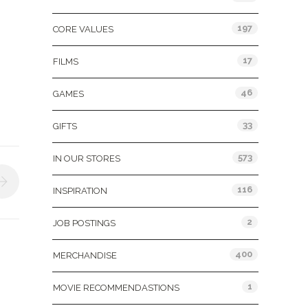
197
CORE VALUES
17
FILMS
46
GAMES
33
GIFTS
573
IN OUR STORES
116
INSPIRATION
2
JOB POSTINGS
400
MERCHANDISE
1
MOVIE RECOMMENDASTIONS