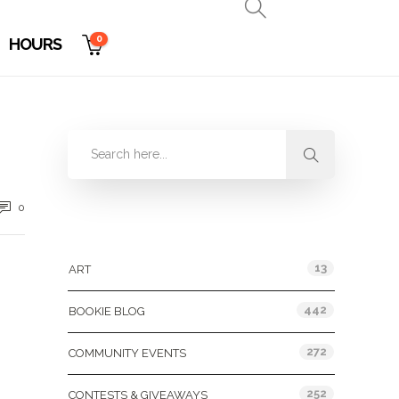
0
HOURS
0
Categories
13
ART
442
BOOKIE BLOG
272
COMMUNITY EVENTS
252
CONTESTS & GIVEAWAYS