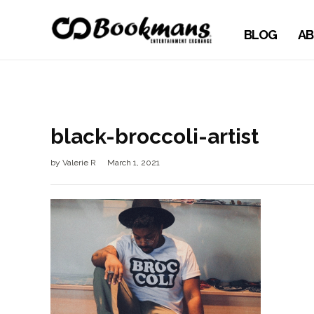
BLOG
AB
black-broccoli-artist
by
Valerie R
March 1, 2021