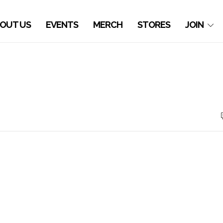
OUT US
EVENTS
MERCH
STORES
JOIN