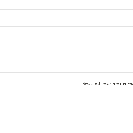
Required fields are mark