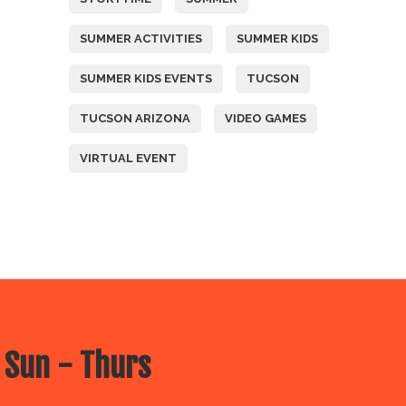
SUMMER ACTIVITIES
SUMMER KIDS
SUMMER KIDS EVENTS
TUCSON
TUCSON ARIZONA
VIDEO GAMES
VIRTUAL EVENT
 Sun - Thurs