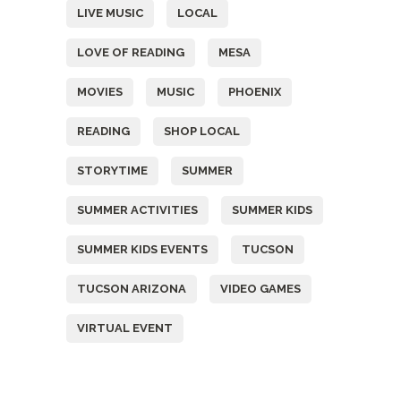
LIVE MUSIC
LOCAL
LOVE OF READING
MESA
MOVIES
MUSIC
PHOENIX
READING
SHOP LOCAL
STORYTIME
SUMMER
SUMMER ACTIVITIES
SUMMER KIDS
SUMMER KIDS EVENTS
TUCSON
TUCSON ARIZONA
VIDEO GAMES
VIRTUAL EVENT