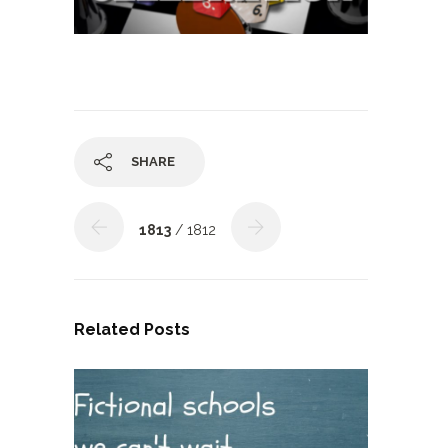
SHARE
1813
/ 1812
Related Posts