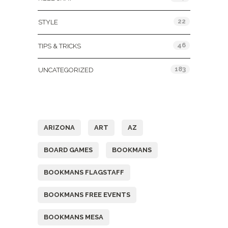
22
STYLE
46
TIPS & TRICKS
183
UNCATEGORIZED
Tags
ARIZONA
ART
AZ
BOARD GAMES
BOOKMANS
BOOKMANS FLAGSTAFF
BOOKMANS FREE EVENTS
BOOKMANS MESA