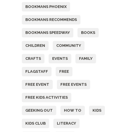
BOOKMANS PHOENIX
BOOKMANS RECOMMENDS
BOOKMANS SPEEDWAY
BOOKS
CHILDREN
COMMUNITY
CRAFTS
EVENTS
FAMILY
FLAGSTAFF
FREE
FREE EVENT
FREE EVENTS
FREE KIDS ACTIVITIES
GEEKING OUT
HOW TO
KIDS
KIDS CLUB
LITERACY