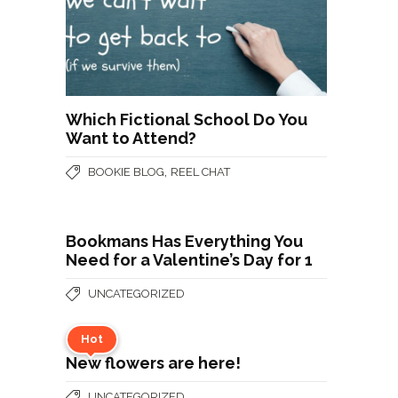
Which Fictional School Do You
Want to Attend?
,
BOOKIE BLOG
REEL CHAT
Bookmans Has Everything You
Need for a Valentine’s Day for 1
UNCATEGORIZED
Hot
New flowers are here!
UNCATEGORIZED