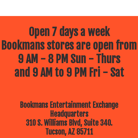
Open 7 days a week
Bookmans stores are open from
9 AM - 8 PM Sun - Thurs
and 9 AM to 9 PM Fri - Sat
Bookmans Entertainment Exchange
Headquarters
310 S. Williams Blvd, Suite 340.
Tucson, AZ 85711