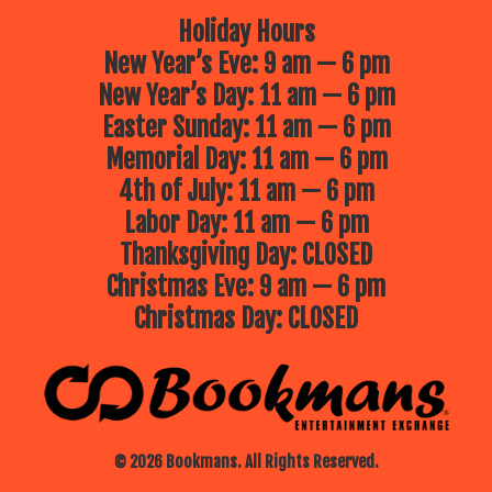
Holiday Hours
New Year’s Eve: 9 am — 6 pm
New Year’s Day: 11 am — 6 pm
Easter Sunday: 11 am — 6 pm
Memorial Day: 11 am — 6 pm
4th of July: 11 am — 6 pm
Labor Day: 11 am — 6 pm
Thanksgiving Day: CLOSED
Christmas Eve: 9 am — 6 pm
Christmas Day: CLOSED
© 2026 Bookmans. All Rights Reserved.