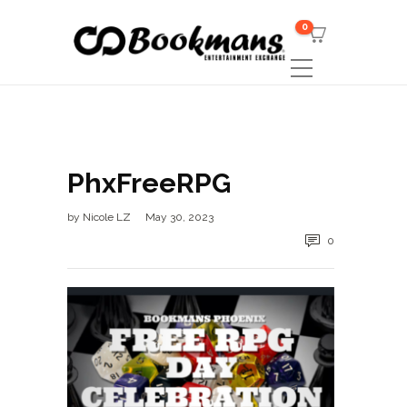
0
PhxFreeRPG
by
Nicole LZ
May 30, 2023
0