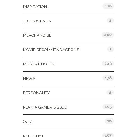
116
INSPIRATION
2
JOB POSTINGS
400
MERCHANDISE
1
MOVIE RECOMMENDASTIONS
243
MUSICAL NOTES
178
NEWS
4
PERSONALITY
105
PLAY: A GAMER'S BLOG
16
QUIZ
287
REEL CHAT