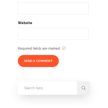
Website
Required fields are marked