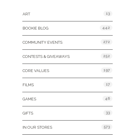
Categories
13
ART
442
BOOKIE BLOG
272
COMMUNITY EVENTS
252
CONTESTS & GIVEAWAYS
197
CORE VALUES
17
FILMS
46
GAMES
33
GIFTS
573
IN OUR STORES