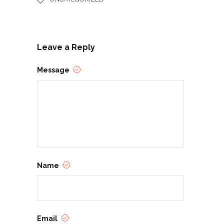
Leave a Reply
Message
Name
Email