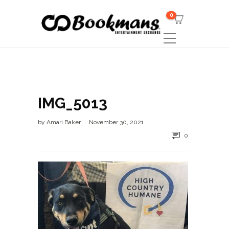
0
IMG_5013
by
Amari Baker
November 30, 2021
0