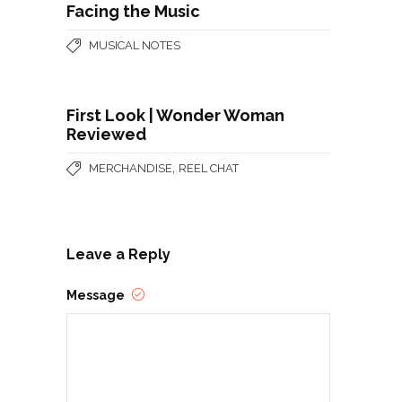
Facing the Music
MUSICAL NOTES
First Look | Wonder Woman
Reviewed
,
MERCHANDISE
REEL CHAT
Leave a Reply
Message