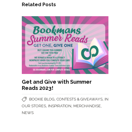
Related Posts
Get and Give with Summer
Reads 2023!
,
,
BOOKIE BLOG
CONTESTS & GIVEAWAYS
IN
,
,
,
OUR STORES
INSPIRATION
MERCHANDISE
NEWS