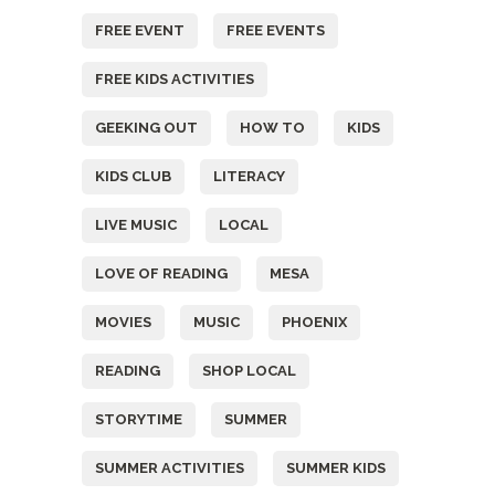
FREE EVENT
FREE EVENTS
FREE KIDS ACTIVITIES
GEEKING OUT
HOW TO
KIDS
KIDS CLUB
LITERACY
LIVE MUSIC
LOCAL
LOVE OF READING
MESA
MOVIES
MUSIC
PHOENIX
READING
SHOP LOCAL
STORYTIME
SUMMER
SUMMER ACTIVITIES
SUMMER KIDS