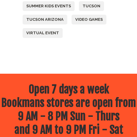
SUMMER KIDS EVENTS
TUCSON
TUCSON ARIZONA
VIDEO GAMES
VIRTUAL EVENT
Open 7 days a week
Bookmans stores are open from
9 AM - 8 PM Sun - Thurs
and 9 AM to 9 PM Fri - Sat