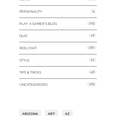
4
PERSONALITY
105
PLAY: A GAMER'S BLOG
16
QUIZ
287
REEL CHAT
22
STYLE
46
TIPS & TRICKS
183
UNCATEGORIZED
Tags
ARIZONA
ART
AZ