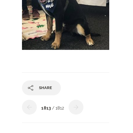
SHARE
1813
/ 1812