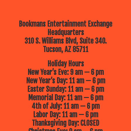
Bookmans Entertainment Exchange
Headquarters
310 S. Williams Blvd, Suite 340.
Tucson, AZ 85711
Holiday Hours
New Year’s Eve: 9 am — 6 pm
New Year’s Day: 11 am — 6 pm
Easter Sunday: 11 am — 6 pm
Memorial Day: 11 am — 6 pm
4th of July: 11 am — 6 pm
Labor Day: 11 am — 6 pm
Thanksgiving Day: CLOSED