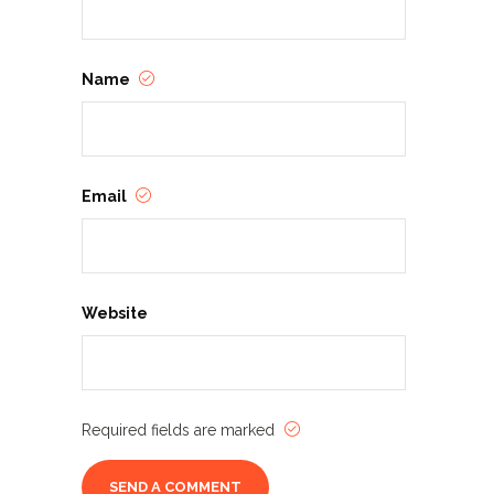
Name
Email
Website
Required fields are marked