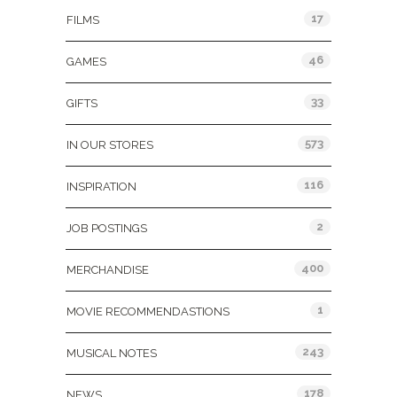
17
FILMS
46
GAMES
33
GIFTS
573
IN OUR STORES
116
INSPIRATION
2
JOB POSTINGS
400
MERCHANDISE
1
MOVIE RECOMMENDASTIONS
243
MUSICAL NOTES
178
NEWS