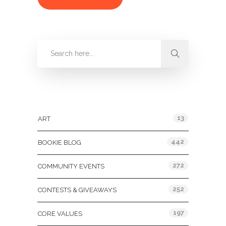
Categories
13
ART
442
BOOKIE BLOG
272
COMMUNITY EVENTS
252
CONTESTS & GIVEAWAYS
197
CORE VALUES