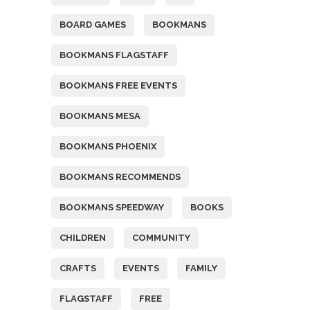
BOARD GAMES
BOOKMANS
BOOKMANS FLAGSTAFF
BOOKMANS FREE EVENTS
BOOKMANS MESA
BOOKMANS PHOENIX
BOOKMANS RECOMMENDS
BOOKMANS SPEEDWAY
BOOKS
CHILDREN
COMMUNITY
CRAFTS
EVENTS
FAMILY
FLAGSTAFF
FREE