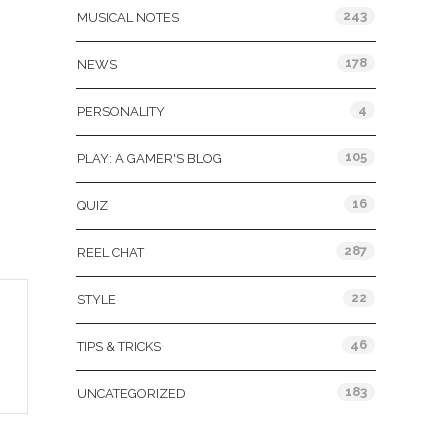
243
MUSICAL NOTES
178
NEWS
4
PERSONALITY
105
PLAY: A GAMER'S BLOG
16
QUIZ
287
REEL CHAT
22
STYLE
46
TIPS & TRICKS
183
UNCATEGORIZED