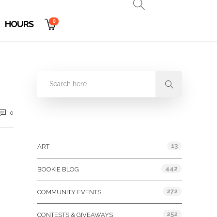
0
HOURS
0
Categories
13
ART
442
BOOKIE BLOG
272
COMMUNITY EVENTS
252
CONTESTS & GIVEAWAYS