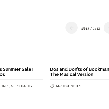
1813
/ 1812
 Summer Sale!
Dos and Don’ts of Bookman
Ds
The Musical Version
,
STORES
MERCHANDISE
MUSICAL NOTES