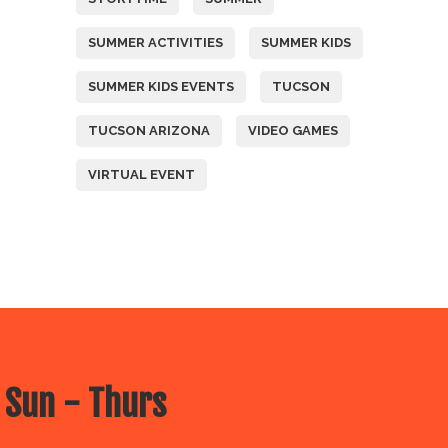
SUMMER ACTIVITIES
SUMMER KIDS
SUMMER KIDS EVENTS
TUCSON
TUCSON ARIZONA
VIDEO GAMES
VIRTUAL EVENT
 Sun - Thurs