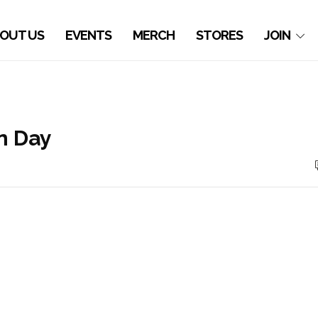
OUT US
EVENTS
MERCH
STORES
JOIN
n Day