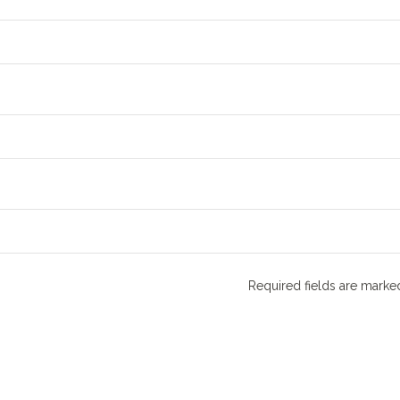
Required fields are mark