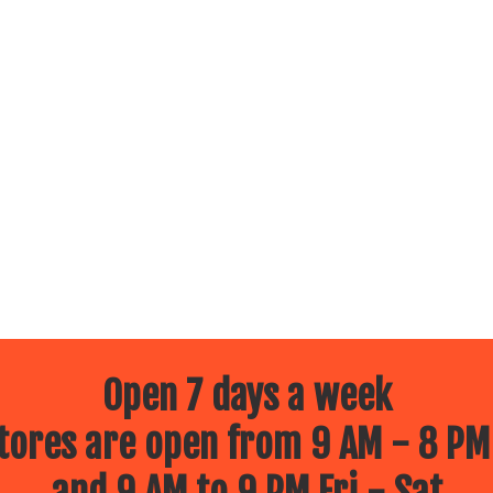
Open 7 days a week
ores are open from 9 AM - 8 PM