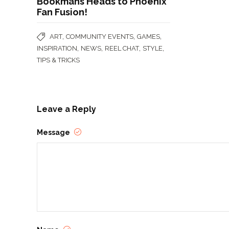
Bookmans Heads to Phoenix
Fan Fusion!
,
,
,
ART
COMMUNITY EVENTS
GAMES
,
,
,
,
INSPIRATION
NEWS
REEL CHAT
STYLE
TIPS & TRICKS
Leave a Reply
Message