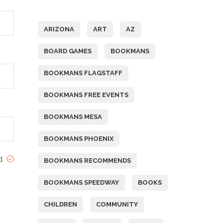
Tags
ARIZONA
ART
AZ
BOARD GAMES
BOOKMANS
BOOKMANS FLAGSTAFF
BOOKMANS FREE EVENTS
BOOKMANS MESA
BOOKMANS PHOENIX
ed
BOOKMANS RECOMMENDS
BOOKMANS SPEEDWAY
BOOKS
CHILDREN
COMMUNITY