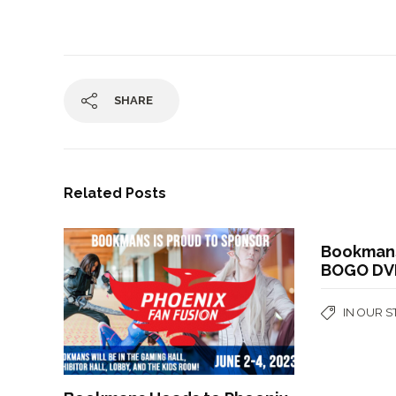
SHARE
Related Posts
Bookmans
BOGO DV
IN OUR 