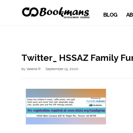
BLOG
AB
Twitter_ HSSAZ Family Fu
by
Valerie R
September 15, 2020