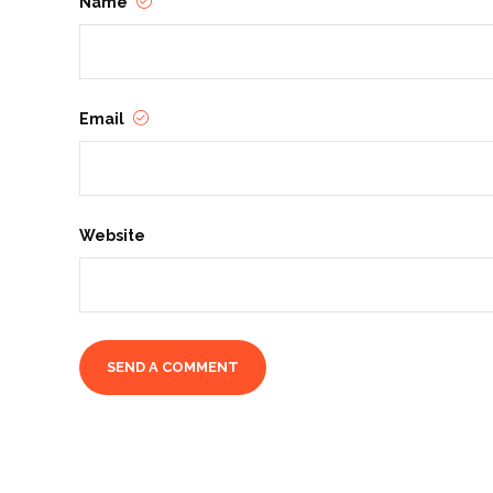
Name
Email
Website