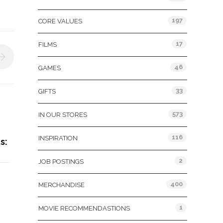
197
CORE VALUES
17
FILMS
46
GAMES
33
GIFTS
573
IN OUR STORES
116
INSPIRATION
s:
2
JOB POSTINGS
400
MERCHANDISE
1
MOVIE RECOMMENDASTIONS