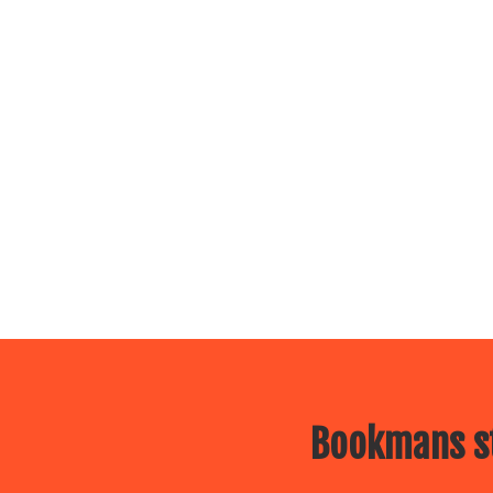
Bookmans st