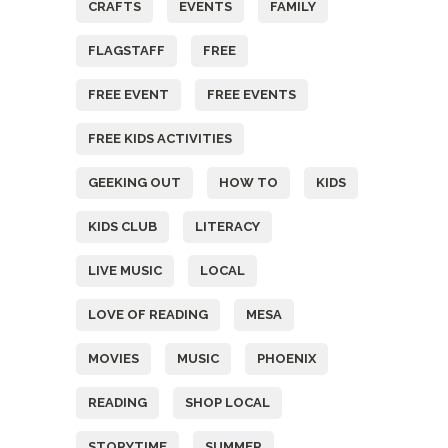
CRAFTS
EVENTS
FAMILY
FLAGSTAFF
FREE
FREE EVENT
FREE EVENTS
FREE KIDS ACTIVITIES
GEEKING OUT
HOW TO
KIDS
KIDS CLUB
LITERACY
LIVE MUSIC
LOCAL
LOVE OF READING
MESA
MOVIES
MUSIC
PHOENIX
READING
SHOP LOCAL
STORYTIME
SUMMER