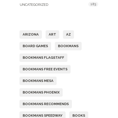
183
UNCATEGORIZED
Tags
ARIZONA
ART
AZ
BOARD GAMES
BOOKMANS
BOOKMANS FLAGSTAFF
BOOKMANS FREE EVENTS
BOOKMANS MESA
BOOKMANS PHOENIX
BOOKMANS RECOMMENDS
BOOKMANS SPEEDWAY
BOOKS