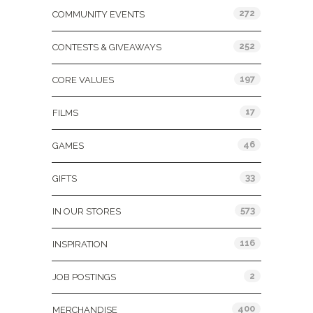
272
COMMUNITY EVENTS
252
CONTESTS & GIVEAWAYS
197
CORE VALUES
17
FILMS
46
GAMES
33
GIFTS
573
IN OUR STORES
116
INSPIRATION
2
JOB POSTINGS
400
MERCHANDISE