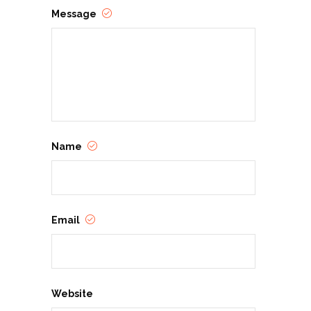
Message
Name
Email
Website