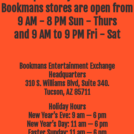
Bookmans stores are open from
9 AM - 8 PM Sun - Thurs
and 9 AM to 9 PM Fri - Sat
Bookmans Entertainment Exchange
Headquarters
310 S. Williams Blvd, Suite 340.
Tucson, AZ 85711
Holiday Hours
New Year’s Eve: 9 am — 6 pm
New Year’s Day: 11 am — 6 pm
Easter Sunday: 11 am — 6 pm