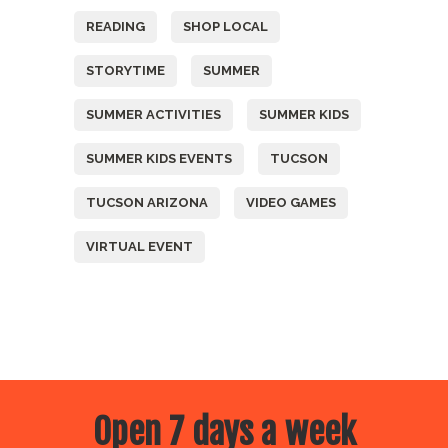
READING
SHOP LOCAL
STORYTIME
SUMMER
SUMMER ACTIVITIES
SUMMER KIDS
SUMMER KIDS EVENTS
TUCSON
TUCSON ARIZONA
VIDEO GAMES
VIRTUAL EVENT
Open 7 days a week