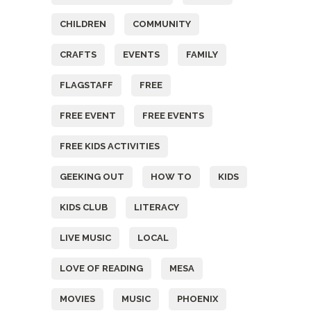
CHILDREN
COMMUNITY
CRAFTS
EVENTS
FAMILY
FLAGSTAFF
FREE
FREE EVENT
FREE EVENTS
FREE KIDS ACTIVITIES
GEEKING OUT
HOW TO
KIDS
KIDS CLUB
LITERACY
LIVE MUSIC
LOCAL
LOVE OF READING
MESA
MOVIES
MUSIC
PHOENIX