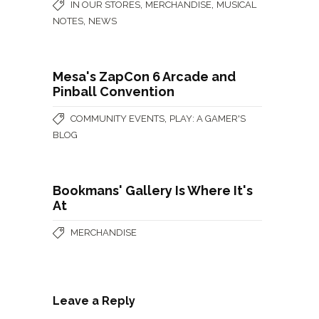
,
,
IN OUR STORES
MERCHANDISE
MUSICAL
,
NOTES
NEWS
Mesa's ZapCon 6 Arcade and
Pinball Convention
,
COMMUNITY EVENTS
PLAY: A GAMER'S
BLOG
Bookmans' Gallery Is Where It's
At
MERCHANDISE
Leave a Reply