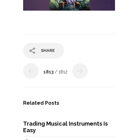
SHARE
1813
/ 1812
Related Posts
Trading Musical Instruments Is
Easy