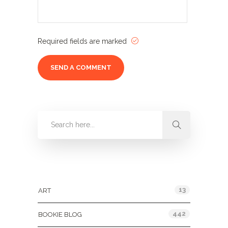
Required fields are marked
Categories
13
ART
442
BOOKIE BLOG