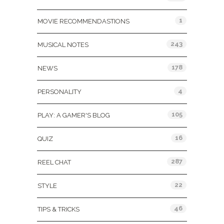
1
MOVIE RECOMMENDASTIONS
243
MUSICAL NOTES
178
NEWS
4
PERSONALITY
105
PLAY: A GAMER'S BLOG
16
QUIZ
287
REEL CHAT
22
STYLE
46
TIPS & TRICKS