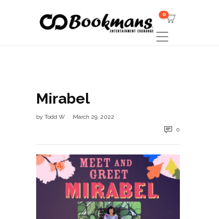
0
Mirabel
by
Todd W
March 29, 2022
0