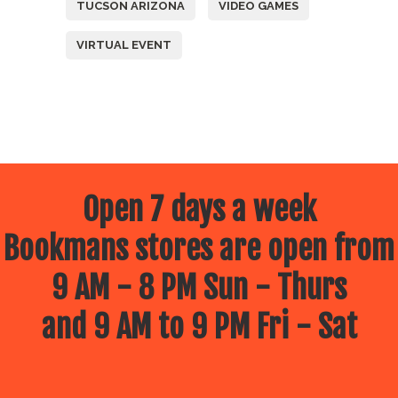
TUCSON ARIZONA
VIDEO GAMES
VIRTUAL EVENT
Open 7 days a week
Bookmans stores are open from
9 AM - 8 PM Sun - Thurs
and 9 AM to 9 PM Fri - Sat