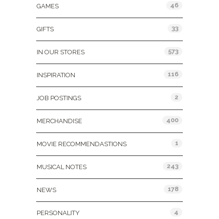
46
GAMES
33
GIFTS
573
IN OUR STORES
116
INSPIRATION
2
JOB POSTINGS
400
MERCHANDISE
1
MOVIE RECOMMENDASTIONS
243
MUSICAL NOTES
178
NEWS
4
PERSONALITY