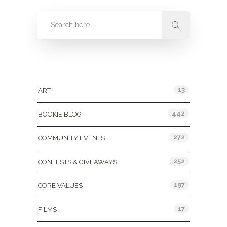
Categories
13
ART
442
BOOKIE BLOG
272
COMMUNITY EVENTS
252
CONTESTS & GIVEAWAYS
197
CORE VALUES
17
FILMS