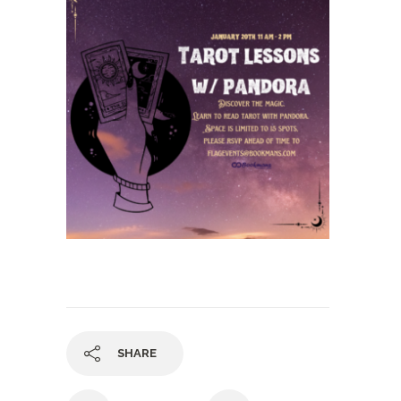
SHARE