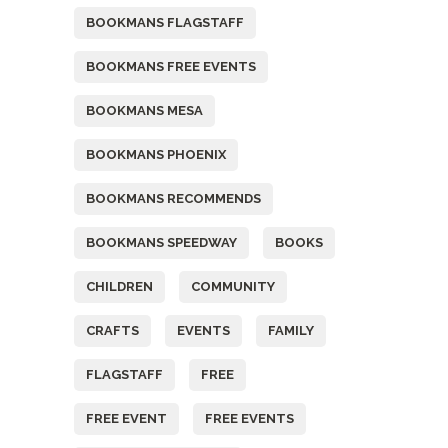
BOOKMANS FLAGSTAFF
BOOKMANS FREE EVENTS
BOOKMANS MESA
BOOKMANS PHOENIX
BOOKMANS RECOMMENDS
BOOKMANS SPEEDWAY
BOOKS
CHILDREN
COMMUNITY
CRAFTS
EVENTS
FAMILY
FLAGSTAFF
FREE
FREE EVENT
FREE EVENTS