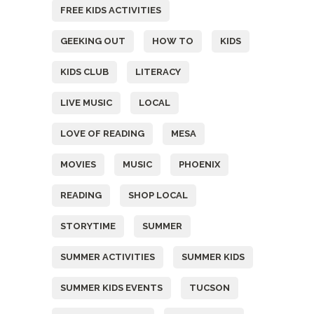
FREE KIDS ACTIVITIES
GEEKING OUT
HOW TO
KIDS
KIDS CLUB
LITERACY
LIVE MUSIC
LOCAL
LOVE OF READING
MESA
MOVIES
MUSIC
PHOENIX
READING
SHOP LOCAL
STORYTIME
SUMMER
SUMMER ACTIVITIES
SUMMER KIDS
SUMMER KIDS EVENTS
TUCSON