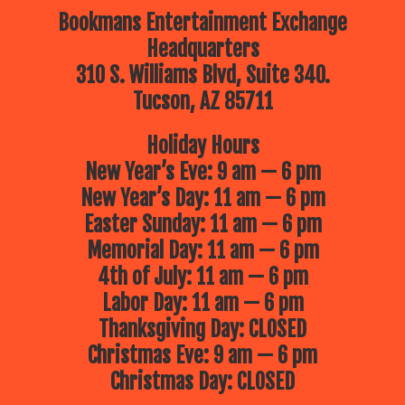
Bookmans Entertainment Exchange
Headquarters
310 S. Williams Blvd, Suite 340.
Tucson, AZ 85711
Holiday Hours
New Year’s Eve: 9 am — 6 pm
New Year’s Day: 11 am — 6 pm
Easter Sunday: 11 am — 6 pm
Memorial Day: 11 am — 6 pm
4th of July: 11 am — 6 pm
Labor Day: 11 am — 6 pm
Thanksgiving Day: CLOSED
Christmas Eve: 9 am — 6 pm
Christmas Day: CLOSED