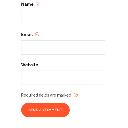
Name
Email
Website
Required fields are marked