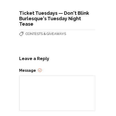
Ticket Tuesdays — Don't Blink
Burlesque's Tuesday Night
Tease
CONTESTS & GIVEAWAYS
Leave a Reply
Message