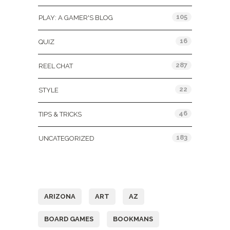
105
PLAY: A GAMER'S BLOG
16
QUIZ
287
REEL CHAT
22
STYLE
46
TIPS & TRICKS
183
UNCATEGORIZED
Tags
ARIZONA
ART
AZ
BOARD GAMES
BOOKMANS