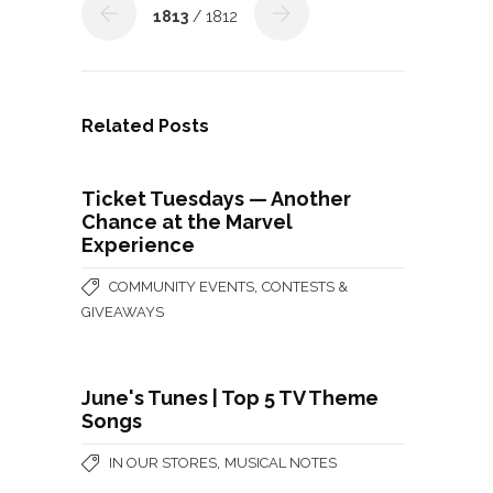
1813
/ 1812
Related Posts
Ticket Tuesdays — Another
Chance at the Marvel
Experience
,
COMMUNITY EVENTS
CONTESTS &
GIVEAWAYS
June's Tunes | Top 5 TV Theme
Songs
,
IN OUR STORES
MUSICAL NOTES