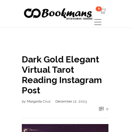
0
Dark Gold Elegant
Virtual Tarot
Reading Instagram
Post
by
Margarita Cruz
December 12, 2023
0