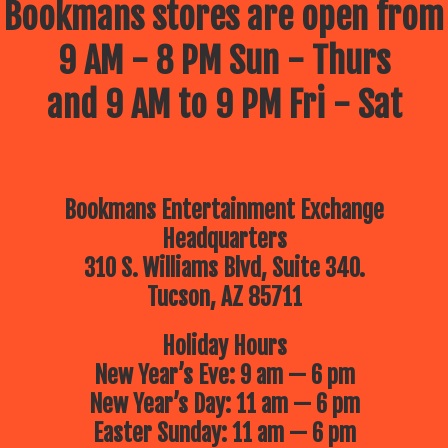
Bookmans stores are open from
9 AM - 8 PM Sun - Thurs
and 9 AM to 9 PM Fri - Sat
Bookmans Entertainment Exchange
Headquarters
310 S. Williams Blvd, Suite 340.
Tucson, AZ 85711
Holiday Hours
New Year’s Eve: 9 am — 6 pm
New Year’s Day: 11 am — 6 pm
Easter Sunday: 11 am — 6 pm