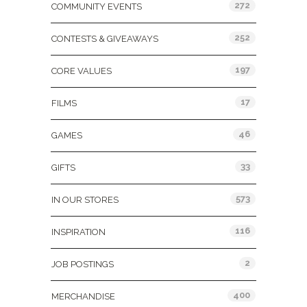
272
COMMUNITY EVENTS
252
CONTESTS & GIVEAWAYS
197
CORE VALUES
17
FILMS
46
GAMES
33
GIFTS
573
IN OUR STORES
116
INSPIRATION
2
JOB POSTINGS
400
MERCHANDISE