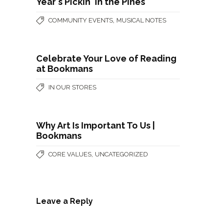
Year's Pickin' in the Pines
,
COMMUNITY EVENTS
MUSICAL NOTES
Celebrate Your Love of Reading
at Bookmans
IN OUR STORES
Why Art Is Important To Us |
Bookmans
,
CORE VALUES
UNCATEGORIZED
Leave a Reply