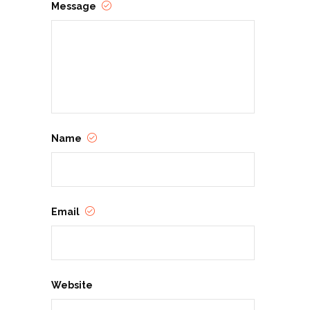
Message
Name
Email
Website