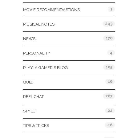
1
MOVIE RECOMMENDASTIONS
243
MUSICAL NOTES
178
NEWS
4
PERSONALITY
105
PLAY: A GAMER'S BLOG
16
QUIZ
287
REEL CHAT
22
STYLE
46
TIPS & TRICKS