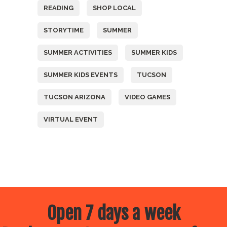
READING
SHOP LOCAL
STORYTIME
SUMMER
SUMMER ACTIVITIES
SUMMER KIDS
SUMMER KIDS EVENTS
TUCSON
TUCSON ARIZONA
VIDEO GAMES
VIRTUAL EVENT
Open 7 days a week