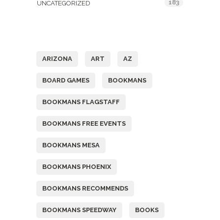
183
UNCATEGORIZED
Tags
ARIZONA
ART
AZ
BOARD GAMES
BOOKMANS
BOOKMANS FLAGSTAFF
BOOKMANS FREE EVENTS
BOOKMANS MESA
BOOKMANS PHOENIX
BOOKMANS RECOMMENDS
BOOKMANS SPEEDWAY
BOOKS