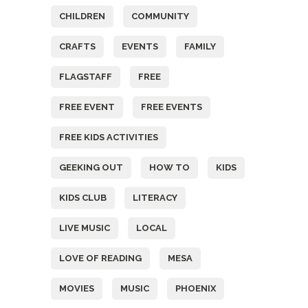
CHILDREN
COMMUNITY
CRAFTS
EVENTS
FAMILY
FLAGSTAFF
FREE
FREE EVENT
FREE EVENTS
FREE KIDS ACTIVITIES
GEEKING OUT
HOW TO
KIDS
KIDS CLUB
LITERACY
LIVE MUSIC
LOCAL
LOVE OF READING
MESA
MOVIES
MUSIC
PHOENIX