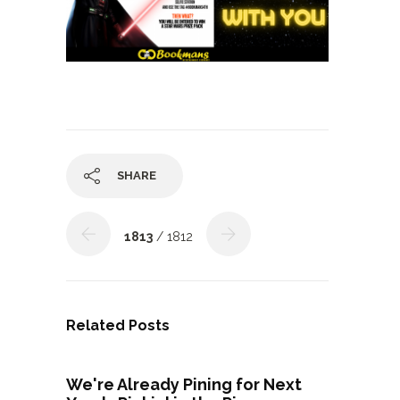
SHARE
1813
/ 1812
Related Posts
We're Already Pining for Next