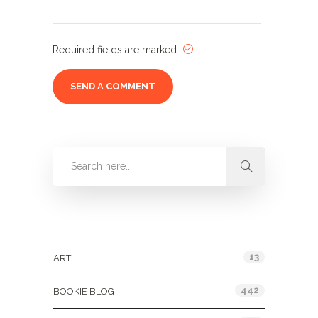
Required fields are marked
Categories
13
ART
442
BOOKIE BLOG