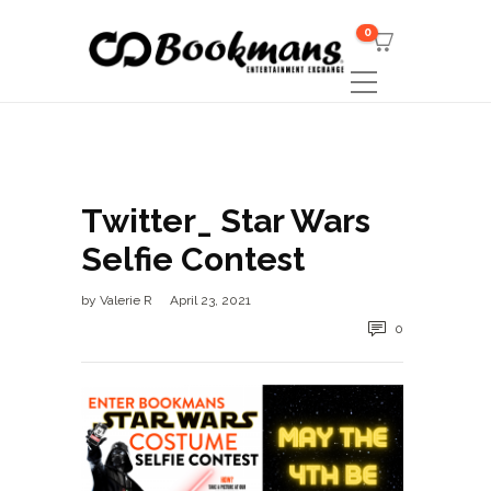
0
Twitter_ Star Wars
Selfie Contest
by
Valerie R
April 23, 2021
0