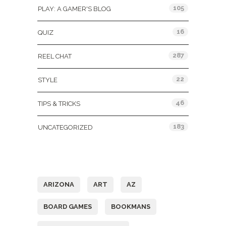
105
PLAY: A GAMER'S BLOG
16
QUIZ
287
REEL CHAT
22
STYLE
46
TIPS & TRICKS
183
UNCATEGORIZED
Tags
ARIZONA
ART
AZ
BOARD GAMES
BOOKMANS