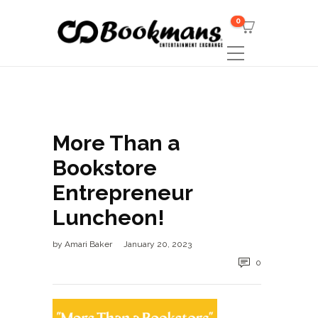
0
More Than a
Bookstore
Entrepreneur
Luncheon!
by
Amari Baker
January 20, 2023
0