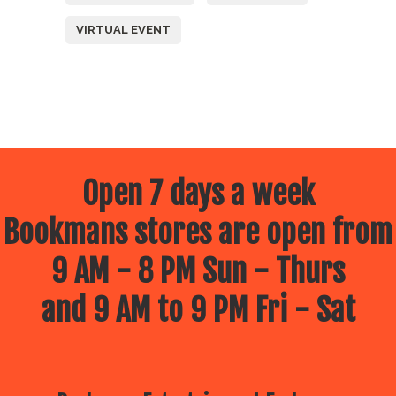
VIRTUAL EVENT
Open 7 days a week
Bookmans stores are open from
9 AM - 8 PM Sun - Thurs
and 9 AM to 9 PM Fri - Sat