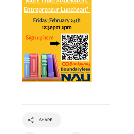
SHARE