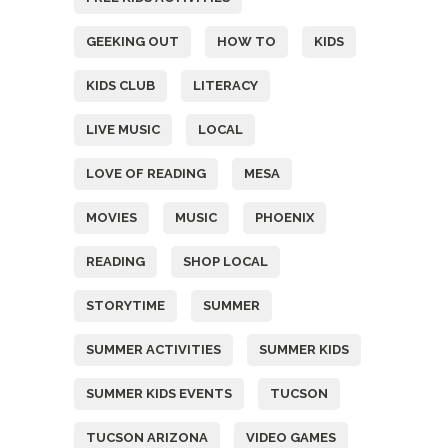
GEEKING OUT
HOW TO
KIDS
KIDS CLUB
LITERACY
LIVE MUSIC
LOCAL
LOVE OF READING
MESA
MOVIES
MUSIC
PHOENIX
READING
SHOP LOCAL
STORYTIME
SUMMER
SUMMER ACTIVITIES
SUMMER KIDS
SUMMER KIDS EVENTS
TUCSON
TUCSON ARIZONA
VIDEO GAMES