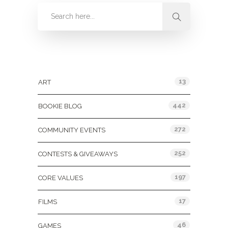
Categories
13
ART
442
BOOKIE BLOG
272
COMMUNITY EVENTS
252
CONTESTS & GIVEAWAYS
197
CORE VALUES
17
FILMS
46
GAMES