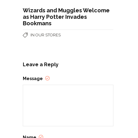
Wizards and Muggles Welcome
as Harry Potter Invades
Bookmans
IN OUR STORES
Leave a Reply
Message
Name