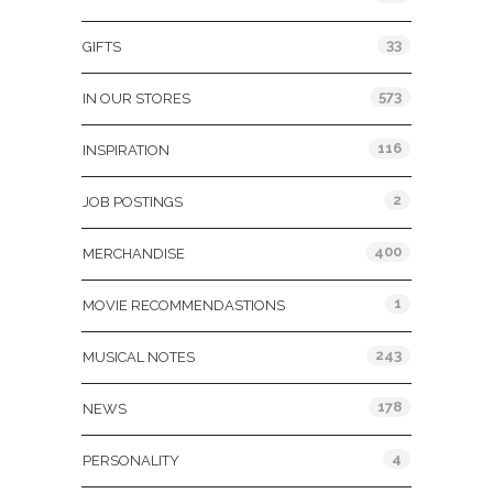
33
GIFTS
573
IN OUR STORES
116
INSPIRATION
2
JOB POSTINGS
400
MERCHANDISE
1
MOVIE RECOMMENDASTIONS
243
MUSICAL NOTES
178
NEWS
4
PERSONALITY