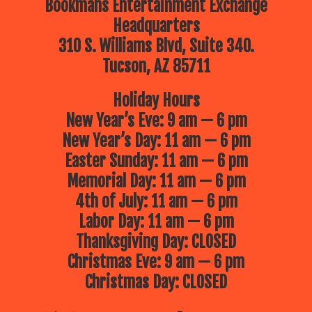
Bookmans Entertainment Exchange
Headquarters
310 S. Williams Blvd, Suite 340.
Tucson, AZ 85711
Holiday Hours
New Year’s Eve: 9 am — 6 pm
New Year’s Day: 11 am — 6 pm
Easter Sunday: 11 am — 6 pm
Memorial Day: 11 am — 6 pm
4th of July: 11 am — 6 pm
Labor Day: 11 am — 6 pm
Thanksgiving Day: CLOSED
Christmas Eve: 9 am — 6 pm
Christmas Day: CLOSED