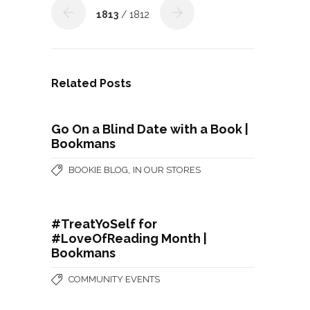
1813
/ 1812
Related Posts
Go On a Blind Date with a Book |
Bookmans
,
BOOKIE BLOG
IN OUR STORES
#TreatYoSelf for
#LoveOfReading Month |
Bookmans
COMMUNITY EVENTS