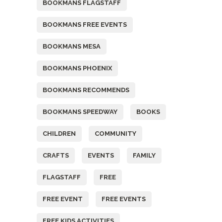
BOOKMANS FLAGSTAFF
BOOKMANS FREE EVENTS
BOOKMANS MESA
BOOKMANS PHOENIX
BOOKMANS RECOMMENDS
BOOKMANS SPEEDWAY
BOOKS
CHILDREN
COMMUNITY
CRAFTS
EVENTS
FAMILY
FLAGSTAFF
FREE
FREE EVENT
FREE EVENTS
FREE KIDS ACTIVITIES