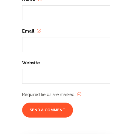
Email
Website
Required fields are marked