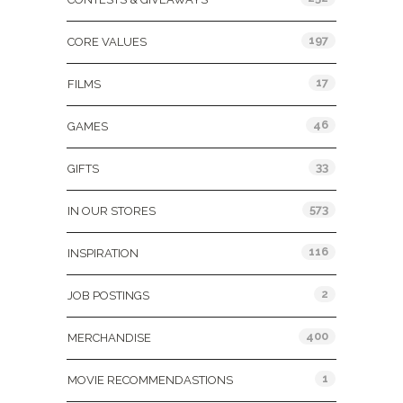
197
CORE VALUES
17
FILMS
46
GAMES
33
GIFTS
573
IN OUR STORES
116
INSPIRATION
2
JOB POSTINGS
400
MERCHANDISE
1
MOVIE RECOMMENDASTIONS