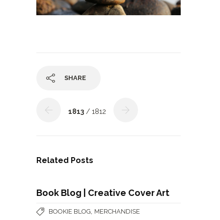
SHARE
1813
/ 1812
Related Posts
Book Blog | Creative Cover Art
,
BOOKIE BLOG
MERCHANDISE