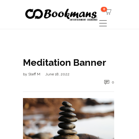
0
Meditation Banner
by
Steff M
June 18, 2022
0