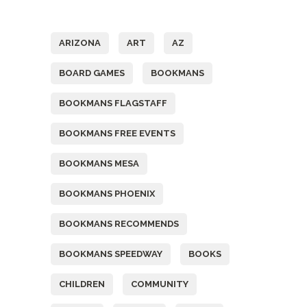
Tags
ARIZONA
ART
AZ
BOARD GAMES
BOOKMANS
BOOKMANS FLAGSTAFF
BOOKMANS FREE EVENTS
BOOKMANS MESA
BOOKMANS PHOENIX
BOOKMANS RECOMMENDS
BOOKMANS SPEEDWAY
BOOKS
CHILDREN
COMMUNITY