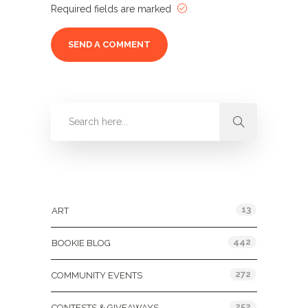
Required fields are marked
Categories
13
ART
442
BOOKIE BLOG
272
COMMUNITY EVENTS
252
CONTESTS & GIVEAWAYS