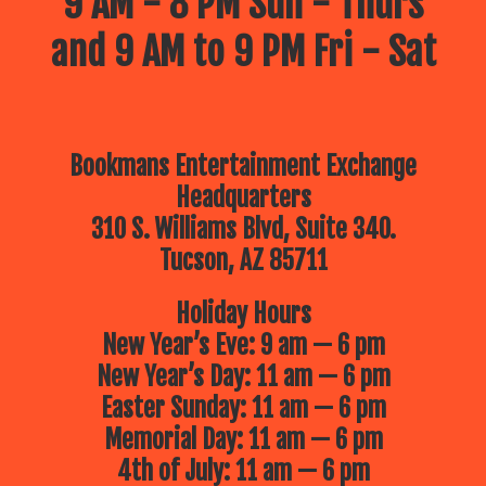
9 AM - 8 PM Sun - Thurs
and 9 AM to 9 PM Fri - Sat
Bookmans Entertainment Exchange
Headquarters
310 S. Williams Blvd, Suite 340.
Tucson, AZ 85711
Holiday Hours
New Year’s Eve: 9 am — 6 pm
New Year’s Day: 11 am — 6 pm
Easter Sunday: 11 am — 6 pm
Memorial Day: 11 am — 6 pm
4th of July: 11 am — 6 pm