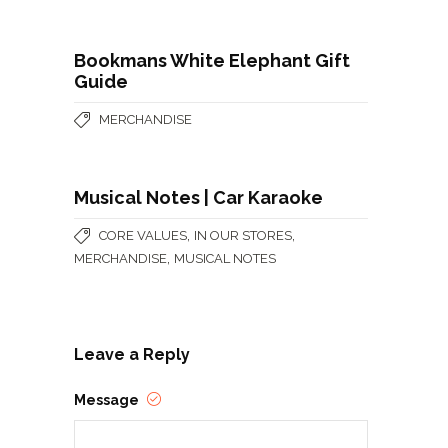
Bookmans White Elephant Gift
Guide
MERCHANDISE
Musical Notes | Car Karaoke
,
,
CORE VALUES
IN OUR STORES
,
MERCHANDISE
MUSICAL NOTES
Leave a Reply
Message