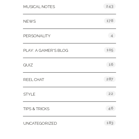
243
MUSICAL NOTES
178
NEWS
4
PERSONALITY
105
PLAY: A GAMER'S BLOG
16
QUIZ
287
REEL CHAT
22
STYLE
46
TIPS & TRICKS
183
UNCATEGORIZED