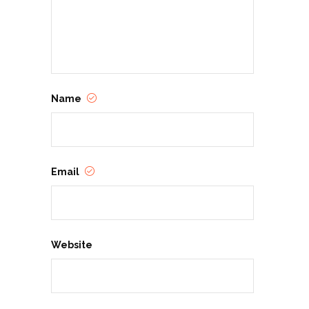
Name
Email
Website