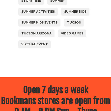
STORYTIME
SUMMER
SUMMER ACTIVITIES
SUMMER KIDS
SUMMER KIDS EVENTS
TUCSON
TUCSON ARIZONA
VIDEO GAMES
VIRTUAL EVENT
Open 7 days a week
Bookmans stores are open from