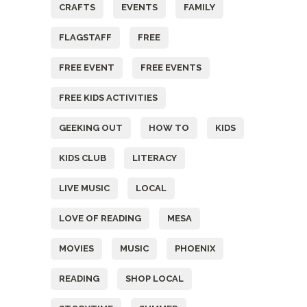
CRAFTS
EVENTS
FAMILY
FLAGSTAFF
FREE
FREE EVENT
FREE EVENTS
FREE KIDS ACTIVITIES
GEEKING OUT
HOW TO
KIDS
KIDS CLUB
LITERACY
LIVE MUSIC
LOCAL
LOVE OF READING
MESA
MOVIES
MUSIC
PHOENIX
READING
SHOP LOCAL