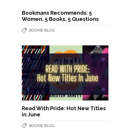
Bookmans Recommends: 5
Women, 5 Books, 5 Questions
BOOKIE BLOG
Read With Pride: Hot New Titles
in June
BOOKIE BLOG