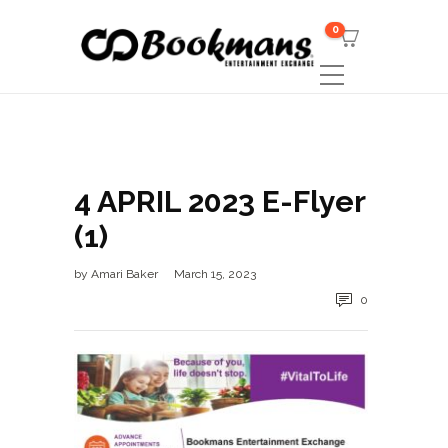
0
4 APRIL 2023 E-Flyer
(1)
by
Amari Baker
March 15, 2023
0