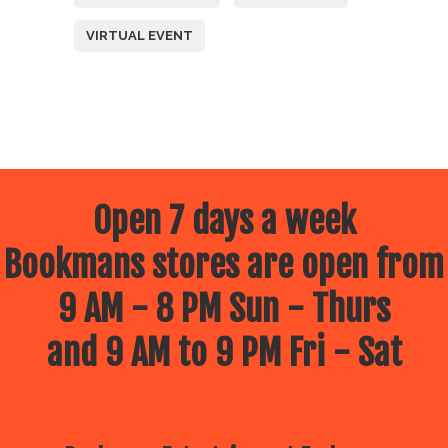
VIRTUAL EVENT
Open 7 days a week
Bookmans stores are open from
9 AM - 8 PM Sun - Thurs
and 9 AM to 9 PM Fri - Sat