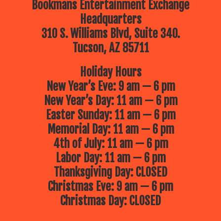
Bookmans Entertainment Exchange
Headquarters
310 S. Williams Blvd, Suite 340.
Tucson, AZ 85711
Holiday Hours
New Year’s Eve: 9 am — 6 pm
New Year’s Day: 11 am — 6 pm
Easter Sunday: 11 am — 6 pm
Memorial Day: 11 am — 6 pm
4th of July: 11 am — 6 pm
Labor Day: 11 am — 6 pm
Thanksgiving Day: CLOSED
Christmas Eve: 9 am — 6 pm
Christmas Day: CLOSED