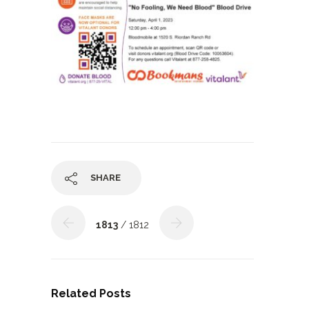
SHARE
1813
/ 1812
Related Posts