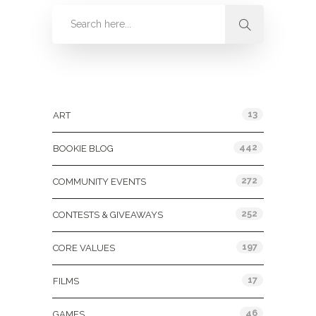
Categories
13
ART
442
BOOKIE BLOG
272
COMMUNITY EVENTS
252
CONTESTS & GIVEAWAYS
197
CORE VALUES
17
FILMS
46
GAMES