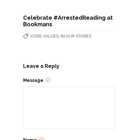
Celebrate #ArrestedReading at
Bookmans
,
CORE VALUES
IN OUR STORES
Leave a Reply
Message