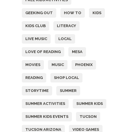
GEEKING OUT
HOW TO
KIDS
KIDS CLUB
LITERACY
LIVE MUSIC
LOCAL
LOVE OF READING
MESA
MOVIES
MUSIC
PHOENIX
READING
SHOP LOCAL
STORYTIME
SUMMER
SUMMER ACTIVITIES
SUMMER KIDS
SUMMER KIDS EVENTS
TUCSON
TUCSON ARIZONA
VIDEO GAMES