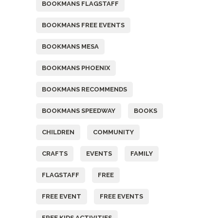
BOOKMANS FLAGSTAFF
BOOKMANS FREE EVENTS
BOOKMANS MESA
BOOKMANS PHOENIX
BOOKMANS RECOMMENDS
BOOKMANS SPEEDWAY
BOOKS
CHILDREN
COMMUNITY
CRAFTS
EVENTS
FAMILY
FLAGSTAFF
FREE
FREE EVENT
FREE EVENTS
FREE KIDS ACTIVITIES