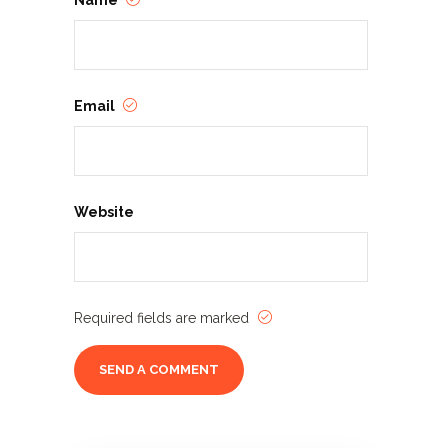
Name
Email
Website
Required fields are marked