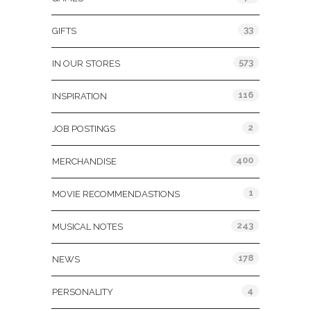
33
GIFTS
573
IN OUR STORES
116
INSPIRATION
2
JOB POSTINGS
400
MERCHANDISE
1
MOVIE RECOMMENDASTIONS
243
MUSICAL NOTES
178
NEWS
4
PERSONALITY