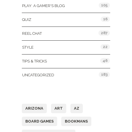
105
PLAY: A GAMER'S BLOG
16
QUIZ
287
REEL CHAT
22
STYLE
46
TIPS & TRICKS
183
UNCATEGORIZED
Tags
ARIZONA
ART
AZ
BOARD GAMES
BOOKMANS