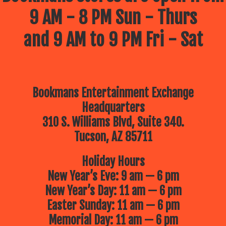
9 AM - 8 PM Sun - Thurs
and 9 AM to 9 PM Fri - Sat
Bookmans Entertainment Exchange
Headquarters
310 S. Williams Blvd, Suite 340.
Tucson, AZ 85711
Holiday Hours
New Year’s Eve: 9 am — 6 pm
New Year’s Day: 11 am — 6 pm
Easter Sunday: 11 am — 6 pm
Memorial Day: 11 am — 6 pm