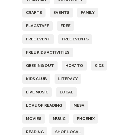
CRAFTS
EVENTS
FAMILY
FLAGSTAFF
FREE
FREE EVENT
FREE EVENTS
FREE KIDS ACTIVITIES
GEEKING OUT
HOW TO
KIDS
KIDS CLUB
LITERACY
LIVE MUSIC
LOCAL
LOVE OF READING
MESA
MOVIES
MUSIC
PHOENIX
READING
SHOP LOCAL