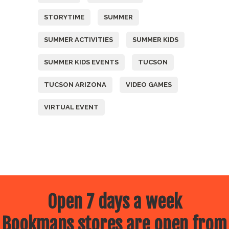
STORYTIME
SUMMER
SUMMER ACTIVITIES
SUMMER KIDS
SUMMER KIDS EVENTS
TUCSON
TUCSON ARIZONA
VIDEO GAMES
VIRTUAL EVENT
Open 7 days a week
Bookmans stores are open from