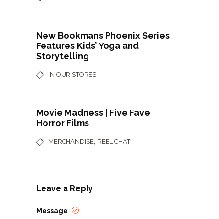
New Bookmans Phoenix Series
Features Kids’ Yoga and
Storytelling
IN OUR STORES
Movie Madness | Five Fave
Horror Films
,
MERCHANDISE
REEL CHAT
Leave a Reply
Message