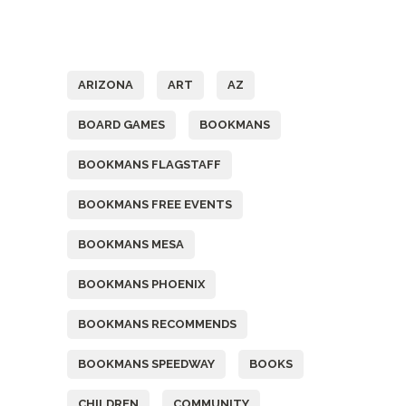
Tags
ARIZONA
ART
AZ
BOARD GAMES
BOOKMANS
BOOKMANS FLAGSTAFF
BOOKMANS FREE EVENTS
BOOKMANS MESA
BOOKMANS PHOENIX
BOOKMANS RECOMMENDS
BOOKMANS SPEEDWAY
BOOKS
CHILDREN
COMMUNITY