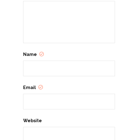
Name
Email
Website