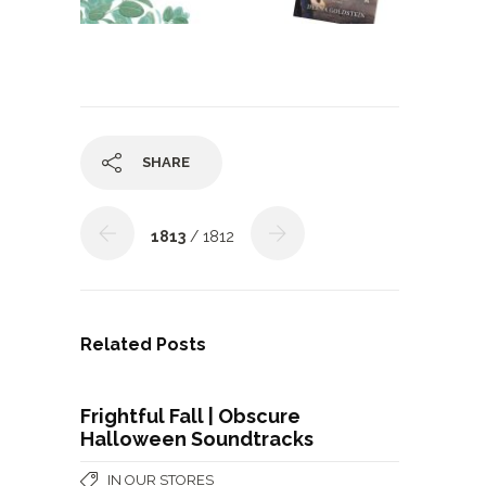
SHARE
1813
/ 1812
Related Posts
Frightful Fall | Obscure
Halloween Soundtracks
IN OUR STORES