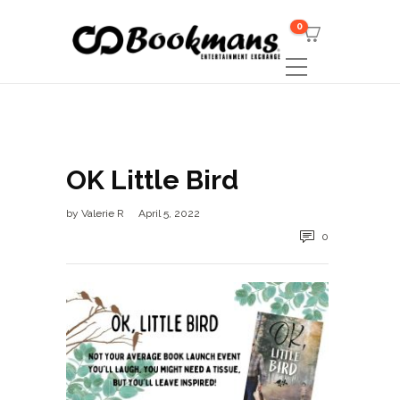
0
OK Little Bird
by
Valerie R
April 5, 2022
0