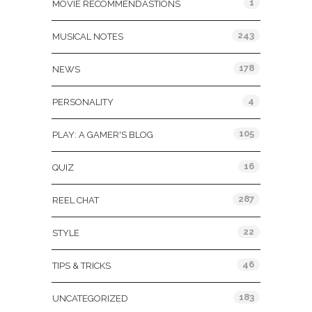
1
MOVIE RECOMMENDASTIONS
243
MUSICAL NOTES
178
NEWS
4
PERSONALITY
105
PLAY: A GAMER'S BLOG
16
QUIZ
287
REEL CHAT
22
STYLE
46
TIPS & TRICKS
183
UNCATEGORIZED