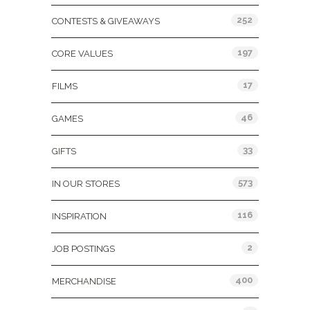
252
CONTESTS & GIVEAWAYS
197
CORE VALUES
17
FILMS
46
GAMES
33
GIFTS
573
IN OUR STORES
116
INSPIRATION
2
JOB POSTINGS
400
MERCHANDISE