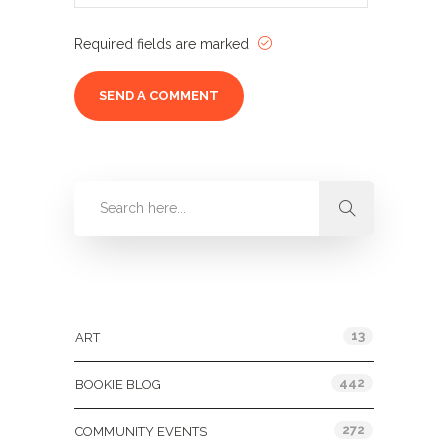
Required fields are marked
Categories
13
ART
442
BOOKIE BLOG
272
COMMUNITY EVENTS