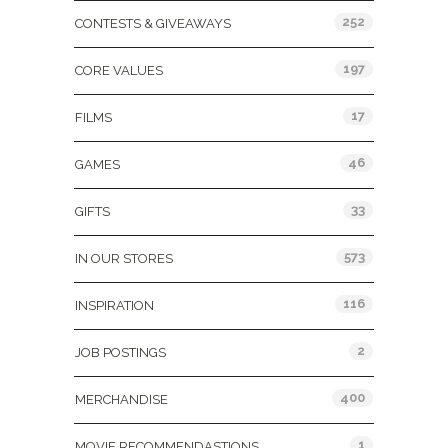
252
CONTESTS & GIVEAWAYS
197
CORE VALUES
17
FILMS
46
GAMES
33
GIFTS
573
IN OUR STORES
116
INSPIRATION
2
JOB POSTINGS
400
MERCHANDISE
1
MOVIE RECOMMENDASTIONS