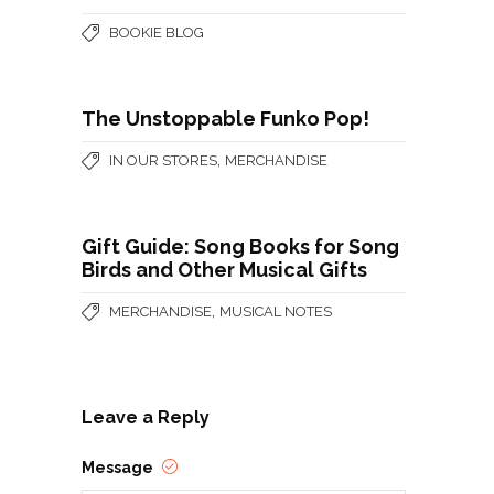
BOOKIE BLOG
The Unstoppable Funko Pop!
,
IN OUR STORES
MERCHANDISE
Gift Guide: Song Books for Song
Birds and Other Musical Gifts
,
MERCHANDISE
MUSICAL NOTES
Leave a Reply
Message