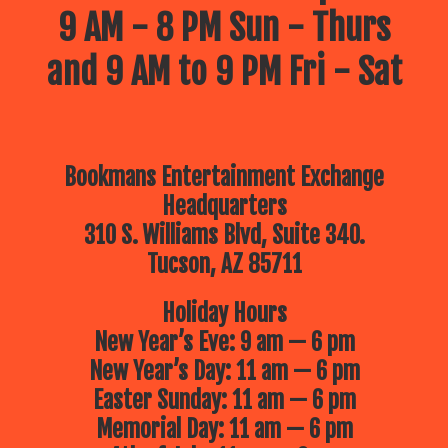
9 AM - 8 PM Sun - Thurs
and 9 AM to 9 PM Fri - Sat
Bookmans Entertainment Exchange
Headquarters
310 S. Williams Blvd, Suite 340.
Tucson, AZ 85711
Holiday Hours
New Year’s Eve: 9 am — 6 pm
New Year’s Day: 11 am — 6 pm
Easter Sunday: 11 am — 6 pm
Memorial Day: 11 am — 6 pm