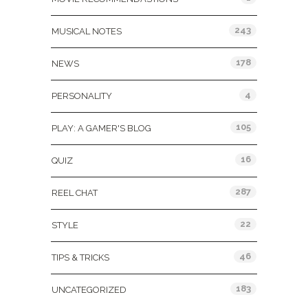
243
MUSICAL NOTES
178
NEWS
4
PERSONALITY
105
PLAY: A GAMER'S BLOG
16
QUIZ
287
REEL CHAT
22
STYLE
46
TIPS & TRICKS
183
UNCATEGORIZED