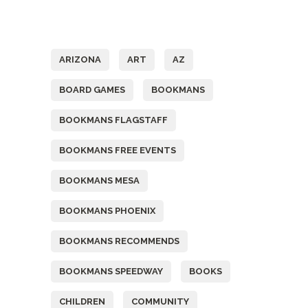
Tags
ARIZONA
ART
AZ
BOARD GAMES
BOOKMANS
BOOKMANS FLAGSTAFF
BOOKMANS FREE EVENTS
BOOKMANS MESA
BOOKMANS PHOENIX
BOOKMANS RECOMMENDS
BOOKMANS SPEEDWAY
BOOKS
CHILDREN
COMMUNITY