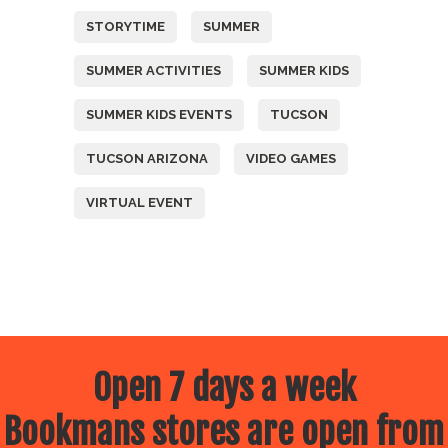
STORYTIME
SUMMER
SUMMER ACTIVITIES
SUMMER KIDS
SUMMER KIDS EVENTS
TUCSON
TUCSON ARIZONA
VIDEO GAMES
VIRTUAL EVENT
Open 7 days a week
Bookmans stores are open from