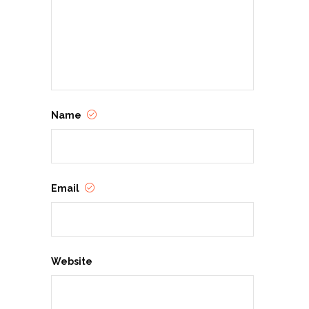
Name
Email
Website