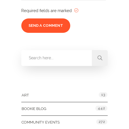
Required fields are marked
Categories
13
ART
442
BOOKIE BLOG
272
COMMUNITY EVENTS