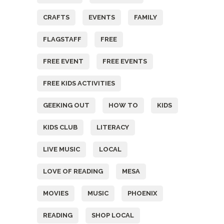
CRAFTS
EVENTS
FAMILY
FLAGSTAFF
FREE
FREE EVENT
FREE EVENTS
FREE KIDS ACTIVITIES
GEEKING OUT
HOW TO
KIDS
KIDS CLUB
LITERACY
LIVE MUSIC
LOCAL
LOVE OF READING
MESA
MOVIES
MUSIC
PHOENIX
READING
SHOP LOCAL