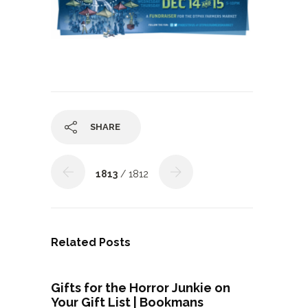
SHARE
1813
/ 1812
Related Posts
Gifts for the Horror Junkie on
Your Gift List | Bookmans