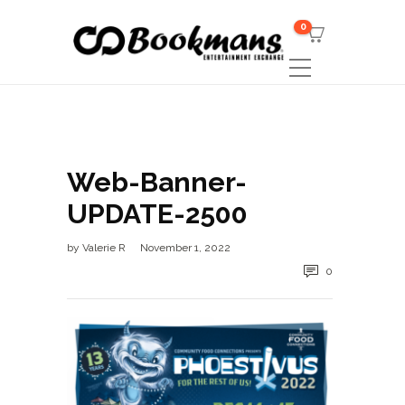
0
Web-Banner-
UPDATE-2500
by
Valerie R
November 1, 2022
0