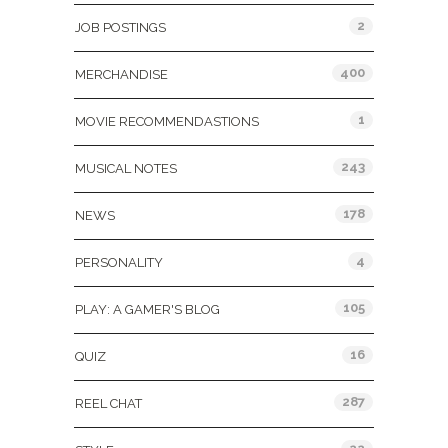
2
JOB POSTINGS
400
MERCHANDISE
1
MOVIE RECOMMENDASTIONS
243
MUSICAL NOTES
178
NEWS
4
PERSONALITY
105
PLAY: A GAMER'S BLOG
16
QUIZ
287
REEL CHAT