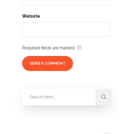
Website
Required fields are marked
Categories