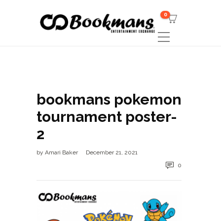
0
bookmans pokemon
tournament poster-
2
by
Amari Baker
December 21, 2021
0