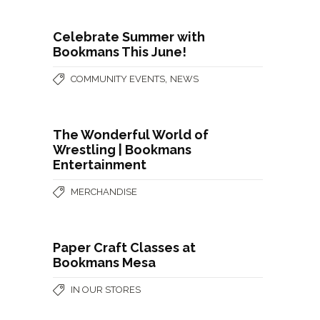
Celebrate Summer with
Bookmans This June!
,
COMMUNITY EVENTS
NEWS
The Wonderful World of
Wrestling | Bookmans
Entertainment
MERCHANDISE
Paper Craft Classes at
Bookmans Mesa
IN OUR STORES