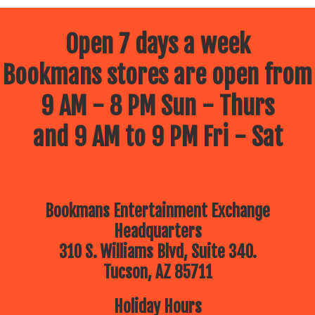
Open 7 days a week
Bookmans stores are open from
9 AM - 8 PM Sun - Thurs
and 9 AM to 9 PM Fri - Sat
Bookmans Entertainment Exchange
Headquarters
310 S. Williams Blvd, Suite 340.
Tucson, AZ 85711
Holiday Hours