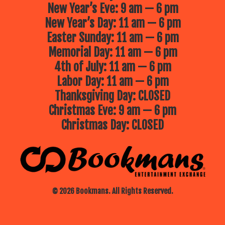
New Year’s Eve: 9 am — 6 pm
New Year’s Day: 11 am — 6 pm
Easter Sunday: 11 am — 6 pm
Memorial Day: 11 am — 6 pm
4th of July: 11 am — 6 pm
Labor Day: 11 am — 6 pm
Thanksgiving Day: CLOSED
Christmas Eve: 9 am — 6 pm
Christmas Day: CLOSED
© 2026 Bookmans. All Rights Reserved.