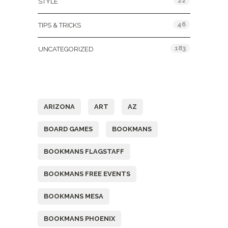
22
STYLE
46
TIPS & TRICKS
183
UNCATEGORIZED
Tags
ARIZONA
ART
AZ
BOARD GAMES
BOOKMANS
BOOKMANS FLAGSTAFF
BOOKMANS FREE EVENTS
BOOKMANS MESA
BOOKMANS PHOENIX