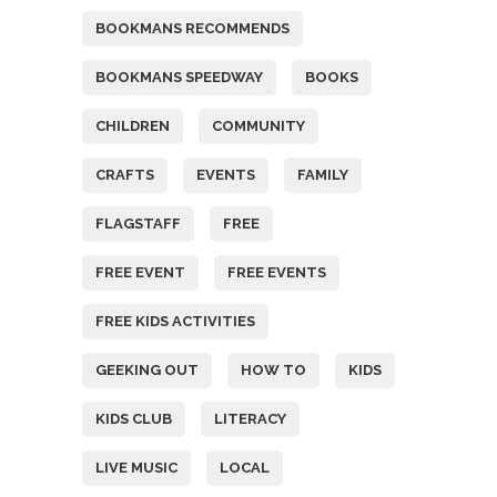
BOOKMANS RECOMMENDS
BOOKMANS SPEEDWAY
BOOKS
CHILDREN
COMMUNITY
CRAFTS
EVENTS
FAMILY
FLAGSTAFF
FREE
FREE EVENT
FREE EVENTS
FREE KIDS ACTIVITIES
GEEKING OUT
HOW TO
KIDS
KIDS CLUB
LITERACY
LIVE MUSIC
LOCAL