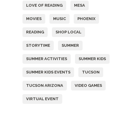
LOVE OF READING
MESA
MOVIES
MUSIC
PHOENIX
READING
SHOP LOCAL
STORYTIME
SUMMER
SUMMER ACTIVITIES
SUMMER KIDS
SUMMER KIDS EVENTS
TUCSON
TUCSON ARIZONA
VIDEO GAMES
VIRTUAL EVENT