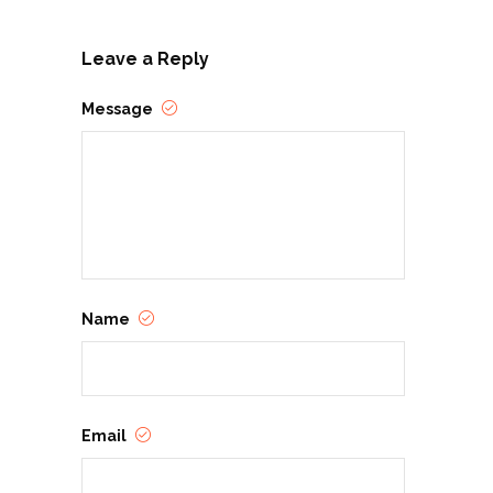
Leave a Reply
Message
Name
Email