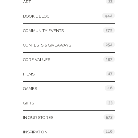
13
ART
442
BOOKIE BLOG
272
COMMUNITY EVENTS
252
CONTESTS & GIVEAWAYS
197
CORE VALUES
17
FILMS
46
GAMES
33
GIFTS
573
IN OUR STORES
116
INSPIRATION