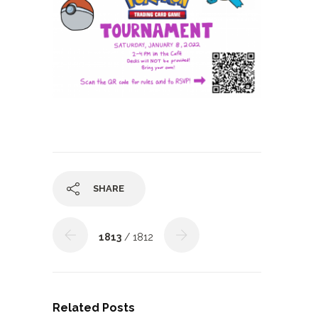
SHARE
1813
/ 1812
Related Posts