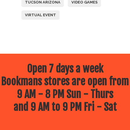
TUCSON ARIZONA
VIDEO GAMES
VIRTUAL EVENT
Open 7 days a week
Bookmans stores are open from
9 AM - 8 PM Sun - Thurs
and 9 AM to 9 PM Fri - Sat