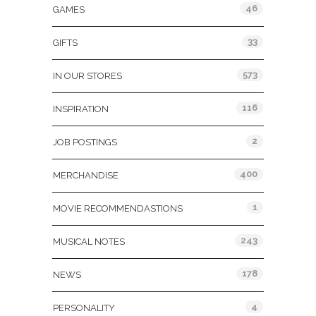
46
GAMES
33
GIFTS
573
IN OUR STORES
116
INSPIRATION
2
JOB POSTINGS
400
MERCHANDISE
1
MOVIE RECOMMENDASTIONS
243
MUSICAL NOTES
178
NEWS
4
PERSONALITY