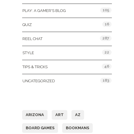
105
PLAY: A GAMER'S BLOG
16
QUIZ
287
REEL CHAT
22
STYLE
46
TIPS & TRICKS
183
UNCATEGORIZED
Tags
ARIZONA
ART
AZ
BOARD GAMES
BOOKMANS