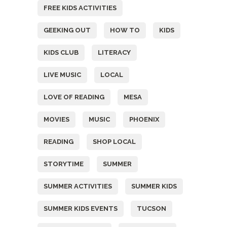
FREE KIDS ACTIVITIES
GEEKING OUT
HOW TO
KIDS
KIDS CLUB
LITERACY
LIVE MUSIC
LOCAL
LOVE OF READING
MESA
MOVIES
MUSIC
PHOENIX
READING
SHOP LOCAL
STORYTIME
SUMMER
SUMMER ACTIVITIES
SUMMER KIDS
SUMMER KIDS EVENTS
TUCSON