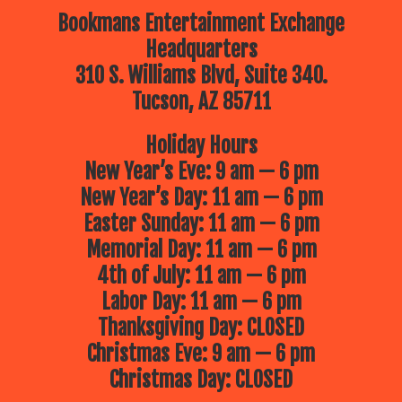
Bookmans Entertainment Exchange
Headquarters
310 S. Williams Blvd, Suite 340.
Tucson, AZ 85711
Holiday Hours
New Year’s Eve: 9 am — 6 pm
New Year’s Day: 11 am — 6 pm
Easter Sunday: 11 am — 6 pm
Memorial Day: 11 am — 6 pm
4th of July: 11 am — 6 pm
Labor Day: 11 am — 6 pm
Thanksgiving Day: CLOSED
Christmas Eve: 9 am — 6 pm
Christmas Day: CLOSED