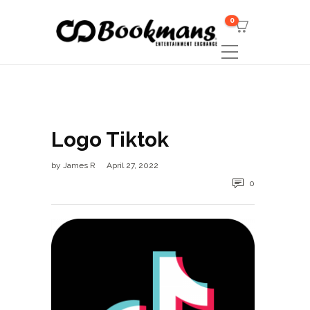
0
Logo Tiktok
by
James R
April 27, 2022
0