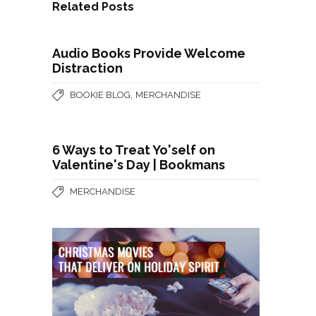
Related Posts
Audio Books Provide Welcome
Distraction
,
BOOKIE BLOG
MERCHANDISE
6 Ways to Treat Yo'self on
Valentine's Day | Bookmans
MERCHANDISE