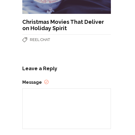
Christmas Movies That Deliver
on Holiday Spirit
REEL CHAT
Leave a Reply
Message