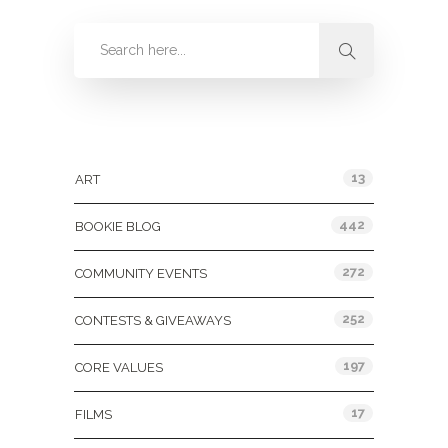
Categories
13
ART
442
BOOKIE BLOG
272
COMMUNITY EVENTS
252
CONTESTS & GIVEAWAYS
197
CORE VALUES
17
FILMS