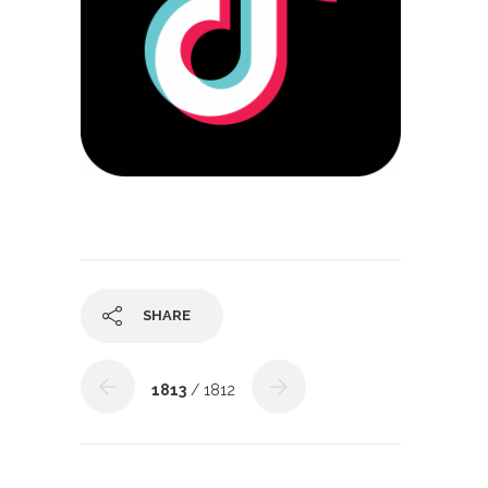
SHARE
1813
/ 1812