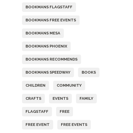
BOOKMANS FLAGSTAFF
BOOKMANS FREE EVENTS
BOOKMANS MESA
BOOKMANS PHOENIX
BOOKMANS RECOMMENDS
BOOKMANS SPEEDWAY
BOOKS
CHILDREN
COMMUNITY
CRAFTS
EVENTS
FAMILY
FLAGSTAFF
FREE
FREE EVENT
FREE EVENTS