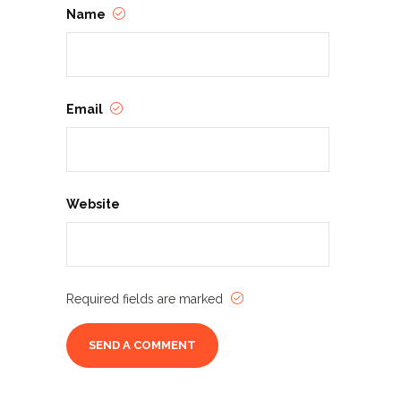
Name
Email
Website
Required fields are marked