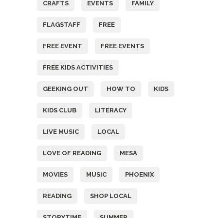
CRAFTS
EVENTS
FAMILY
FLAGSTAFF
FREE
FREE EVENT
FREE EVENTS
FREE KIDS ACTIVITIES
GEEKING OUT
HOW TO
KIDS
KIDS CLUB
LITERACY
LIVE MUSIC
LOCAL
LOVE OF READING
MESA
MOVIES
MUSIC
PHOENIX
READING
SHOP LOCAL
STORYTIME
SUMMER