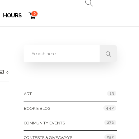
0
HOURS
0
Categories
13
ART
442
BOOKIE BLOG
272
COMMUNITY EVENTS
252
CONTESTS & GIVEAWAYS