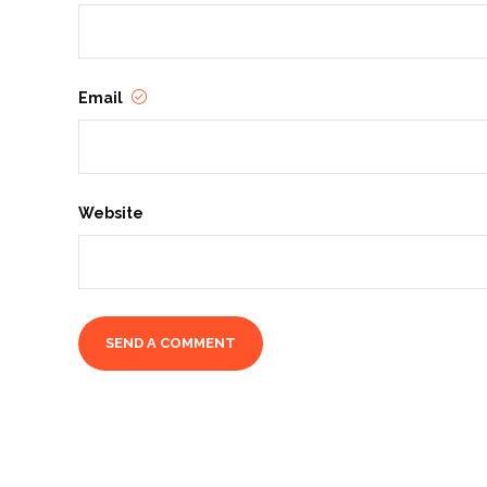
Email
Website