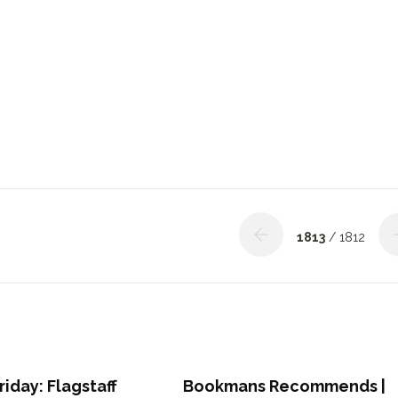
1813
/ 1812
riday: Flagstaff
Bookmans Recommends |