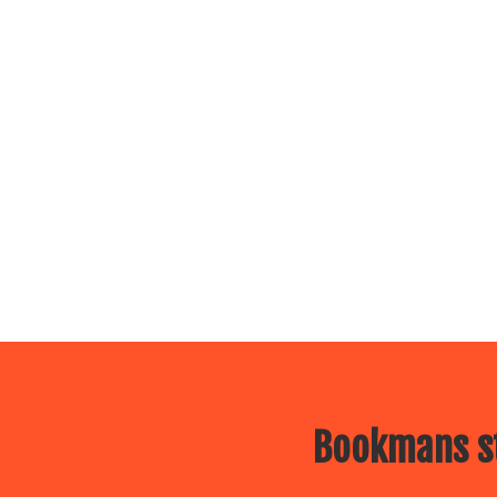
Bookmans st