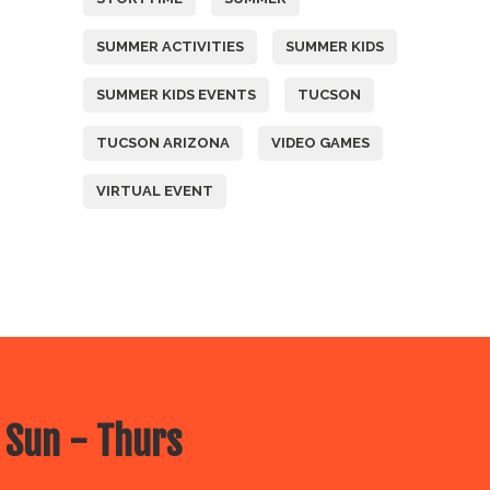
SUMMER ACTIVITIES
SUMMER KIDS
SUMMER KIDS EVENTS
TUCSON
TUCSON ARIZONA
VIDEO GAMES
VIRTUAL EVENT
 Sun - Thurs