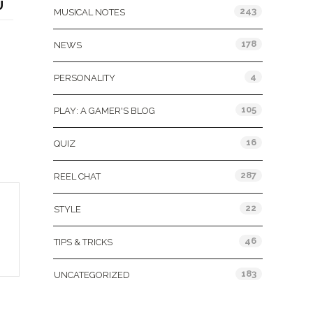
U
243
MUSICAL NOTES
178
NEWS
4
PERSONALITY
105
PLAY: A GAMER'S BLOG
16
QUIZ
287
REEL CHAT
22
STYLE
46
TIPS & TRICKS
183
UNCATEGORIZED