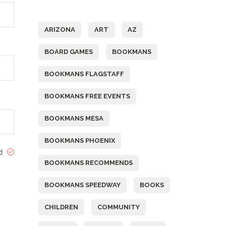
Tags
ARIZONA
ART
AZ
BOARD GAMES
BOOKMANS
BOOKMANS FLAGSTAFF
BOOKMANS FREE EVENTS
BOOKMANS MESA
BOOKMANS PHOENIX
ed
BOOKMANS RECOMMENDS
BOOKMANS SPEEDWAY
BOOKS
CHILDREN
COMMUNITY