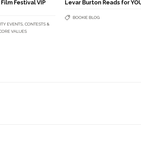
Film Festival VIP
Levar Burton Reads for YO
BOOKIE BLOG
,
TY EVENTS
CONTESTS &
CORE VALUES