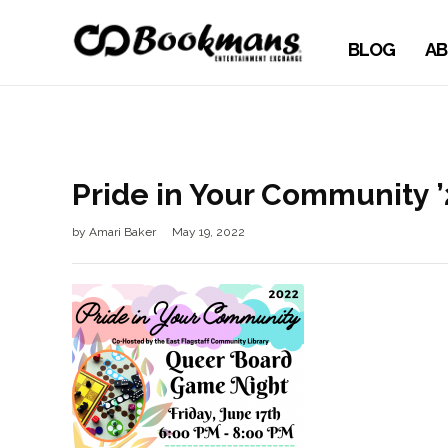
BLOG
AB
Pride in Your Community 
by
Amari Baker
May 19, 2022