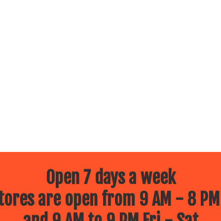
Open 7 days a week
ores are open from 9 AM - 8 PM