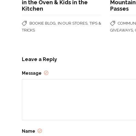
in the Oven & Kids in the
Mountain 
Kitchen
Passes
,
,
BOOKIE BLOG
IN OUR STORES
TIPS &
COMMUNI
,
TRICKS
GIVEAWAYS
Leave a Reply
Message
Name