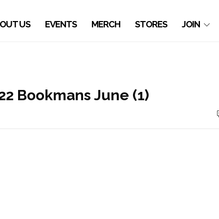
OUT US
EVENTS
MERCH
STORES
JOIN
’22 Bookmans June (1)