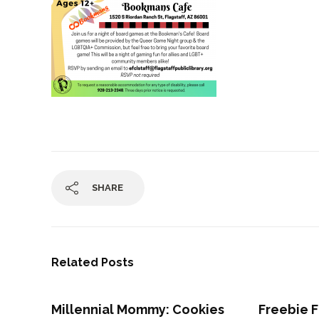
SHARE
Related Posts
Millennial Mommy: Cookies
Freebie F