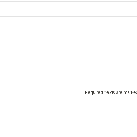
Required fields are mark