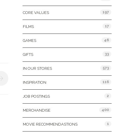
197
CORE VALUES
17
FILMS
46
GAMES
33
GIFTS
573
IN OUR STORES
116
INSPIRATION
2
JOB POSTINGS
400
MERCHANDISE
1
MOVIE RECOMMENDASTIONS