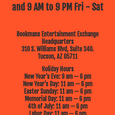
and 9 AM to 9 PM Fri - Sat
Bookmans Entertainment Exchange
Headquarters
310 S. Williams Blvd, Suite 340.
Tucson, AZ 85711
Holiday Hours
New Year’s Eve: 9 am — 6 pm
New Year’s Day: 11 am — 6 pm
Easter Sunday: 11 am — 6 pm
Memorial Day: 11 am — 6 pm
4th of July: 11 am — 6 pm
Labor Day: 11 am — 6 pm