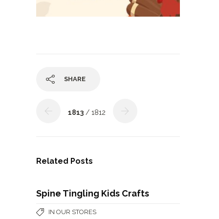
SHARE
1813
/ 1812
Related Posts
Spine Tingling Kids Crafts
IN OUR STORES