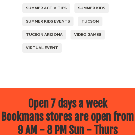
SUMMER ACTIVITIES
SUMMER KIDS
SUMMER KIDS EVENTS
TUCSON
TUCSON ARIZONA
VIDEO GAMES
VIRTUAL EVENT
Open 7 days a week
Bookmans stores are open from
9 AM - 8 PM Sun - Thurs