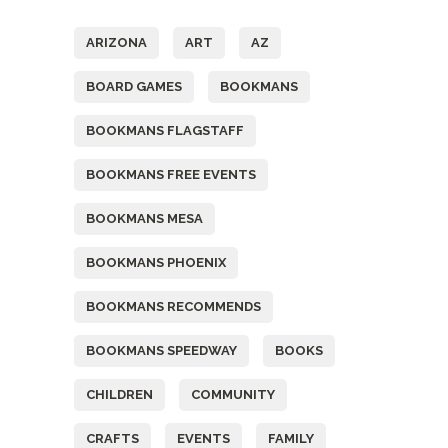
ARIZONA
ART
AZ
BOARD GAMES
BOOKMANS
BOOKMANS FLAGSTAFF
BOOKMANS FREE EVENTS
BOOKMANS MESA
BOOKMANS PHOENIX
BOOKMANS RECOMMENDS
BOOKMANS SPEEDWAY
BOOKS
CHILDREN
COMMUNITY
CRAFTS
EVENTS
FAMILY