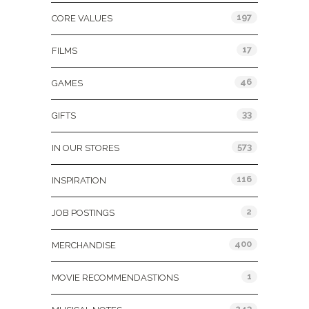
197
CORE VALUES
17
FILMS
46
GAMES
33
GIFTS
573
IN OUR STORES
116
INSPIRATION
2
JOB POSTINGS
400
MERCHANDISE
1
MOVIE RECOMMENDASTIONS
243