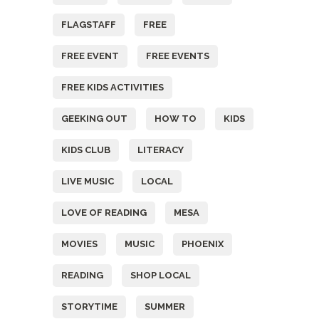
FLAGSTAFF
FREE
FREE EVENT
FREE EVENTS
FREE KIDS ACTIVITIES
GEEKING OUT
HOW TO
KIDS
KIDS CLUB
LITERACY
LIVE MUSIC
LOCAL
LOVE OF READING
MESA
MOVIES
MUSIC
PHOENIX
READING
SHOP LOCAL
STORYTIME
SUMMER