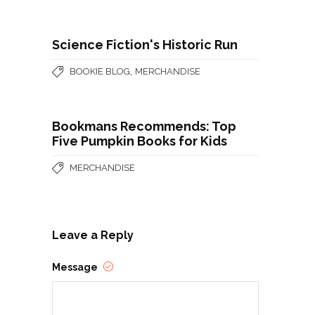
Science Fiction's Historic Run
,
BOOKIE BLOG
MERCHANDISE
Bookmans Recommends: Top
Five Pumpkin Books for Kids
MERCHANDISE
Leave a Reply
Message