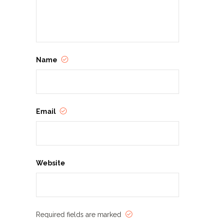
Name
Email
Website
Required fields are marked