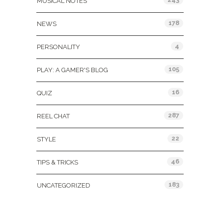
MUSICAL NOTES
178
NEWS
4
PERSONALITY
105
PLAY: A GAMER'S BLOG
16
QUIZ
287
REEL CHAT
22
STYLE
46
TIPS & TRICKS
183
UNCATEGORIZED
Tags