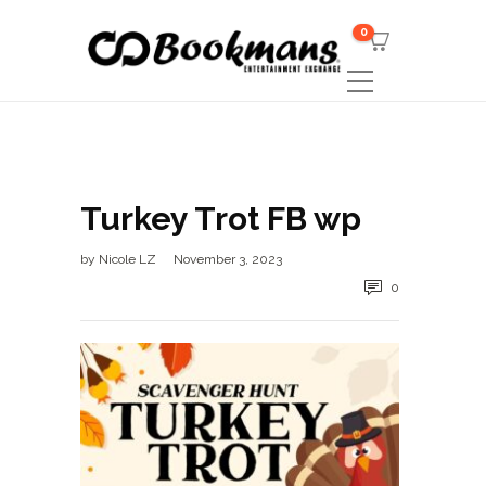
0
Turkey Trot FB wp
by
Nicole LZ
November 3, 2023
0