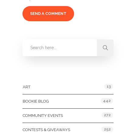
Categories
13
ART
442
BOOKIE BLOG
272
COMMUNITY EVENTS
252
CONTESTS & GIVEAWAYS