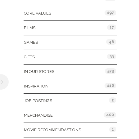
197
CORE VALUES
17
FILMS
46
GAMES
33
GIFTS
573
IN OUR STORES
116
INSPIRATION
2
JOB POSTINGS
400
MERCHANDISE
1
MOVIE RECOMMENDASTIONS