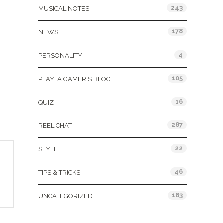
243
MUSICAL NOTES
178
NEWS
&
4
PERSONALITY
105
PLAY: A GAMER'S BLOG
16
QUIZ
287
REEL CHAT
22
STYLE
46
TIPS & TRICKS
183
UNCATEGORIZED