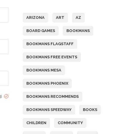
Tags
ARIZONA
ART
AZ
BOARD GAMES
BOOKMANS
BOOKMANS FLAGSTAFF
BOOKMANS FREE EVENTS
BOOKMANS MESA
BOOKMANS PHOENIX
ed
BOOKMANS RECOMMENDS
BOOKMANS SPEEDWAY
BOOKS
CHILDREN
COMMUNITY