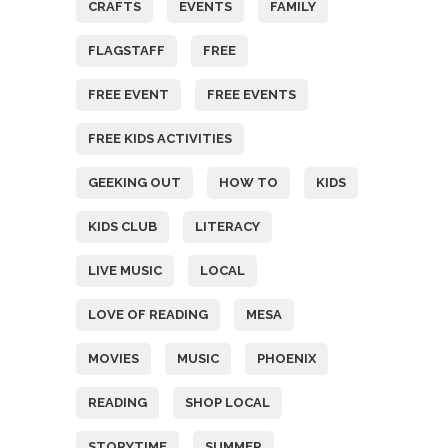
CRAFTS
EVENTS
FAMILY
FLAGSTAFF
FREE
FREE EVENT
FREE EVENTS
FREE KIDS ACTIVITIES
GEEKING OUT
HOW TO
KIDS
KIDS CLUB
LITERACY
LIVE MUSIC
LOCAL
LOVE OF READING
MESA
MOVIES
MUSIC
PHOENIX
READING
SHOP LOCAL
STORYTIME
SUMMER