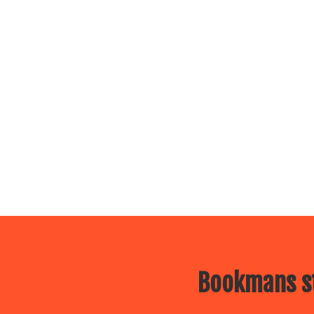
Bookmans st