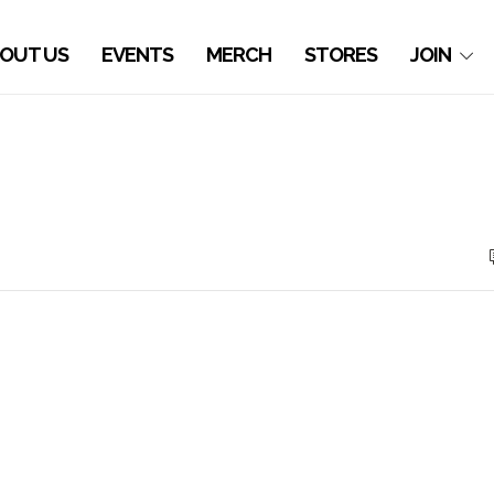
OUT US
EVENTS
MERCH
STORES
JOIN