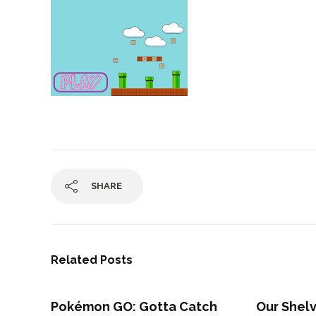
SHARE
Related Posts
Pokémon GO: Gotta Catch
Our Shel