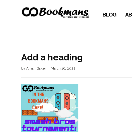
BLOG
AB
Add a heading
by
Amari Baker
March 16, 2022