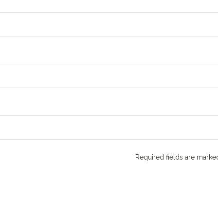
Required fields are mark