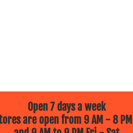
Open 7 days a week
ores are open from 9 AM - 8 PM