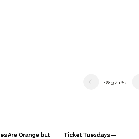
1813
/ 1812
ves Are Orange but
Ticket Tuesdays —