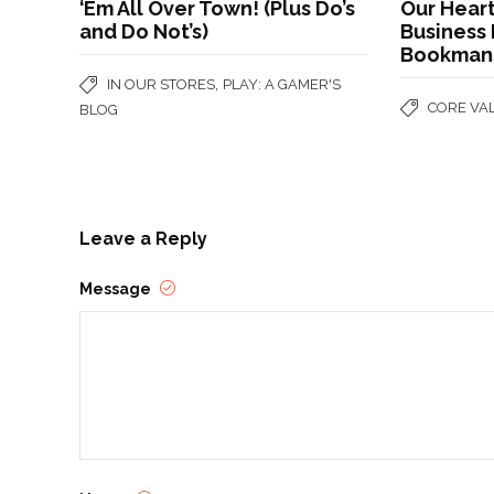
‘Em All Over Town! (Plus Do’s
Our Heart
and Do Not’s)
Business 
Bookman
,
IN OUR STORES
PLAY: A GAMER'S
CORE VA
BLOG
Leave a Reply
Message