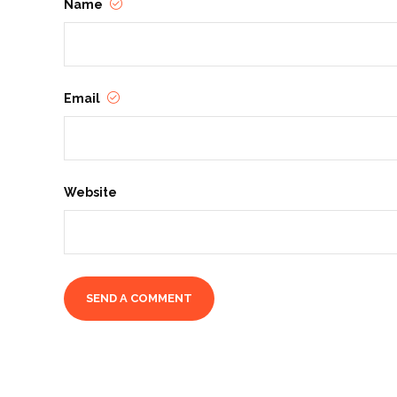
Name
Email
Website