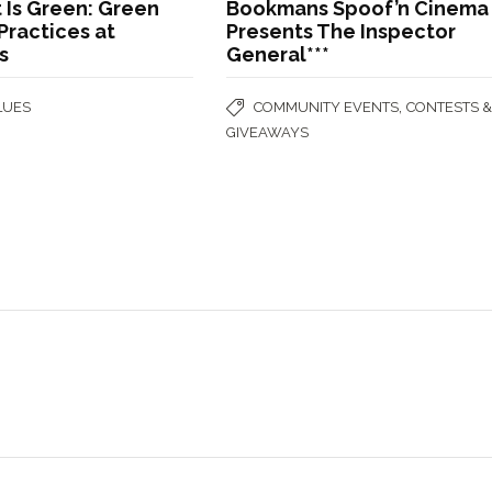
 Is Green: Green
Bookmans Spoof’n Cinema
Practices at
Presents The Inspector
s
General***
,
LUES
COMMUNITY EVENTS
CONTESTS 
GIVEAWAYS