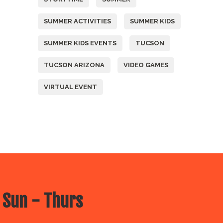
SUMMER ACTIVITIES
SUMMER KIDS
SUMMER KIDS EVENTS
TUCSON
TUCSON ARIZONA
VIDEO GAMES
VIRTUAL EVENT
 Sun - Thurs