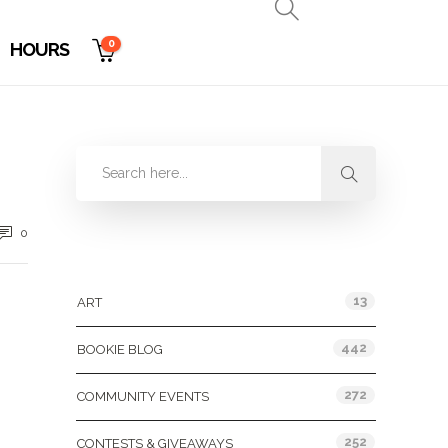
0
HOURS
0
Categories
13
ART
442
BOOKIE BLOG
272
COMMUNITY EVENTS
252
CONTESTS & GIVEAWAYS