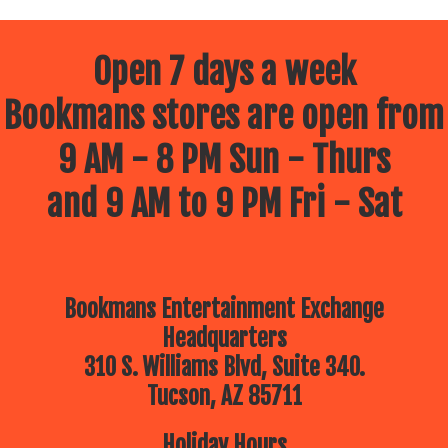
Open 7 days a week
Bookmans stores are open from
9 AM - 8 PM Sun - Thurs
and 9 AM to 9 PM Fri - Sat
Bookmans Entertainment Exchange
Headquarters
310 S. Williams Blvd, Suite 340.
Tucson, AZ 85711
Holiday Hours