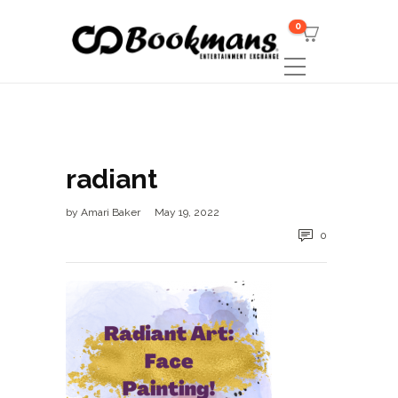
0
radiant
by
Amari Baker
May 19, 2022
0