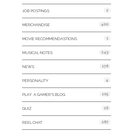
2
JOB POSTINGS
400
MERCHANDISE
1
MOVIE RECOMMENDASTIONS
243
MUSICAL NOTES
178
NEWS
4
PERSONALITY
105
PLAY: A GAMER'S BLOG
16
QUIZ
287
REEL CHAT