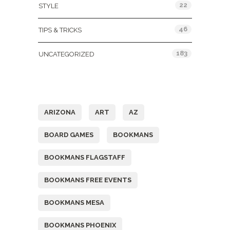
22
STYLE
46
TIPS & TRICKS
183
UNCATEGORIZED
Tags
ARIZONA
ART
AZ
BOARD GAMES
BOOKMANS
BOOKMANS FLAGSTAFF
BOOKMANS FREE EVENTS
BOOKMANS MESA
BOOKMANS PHOENIX