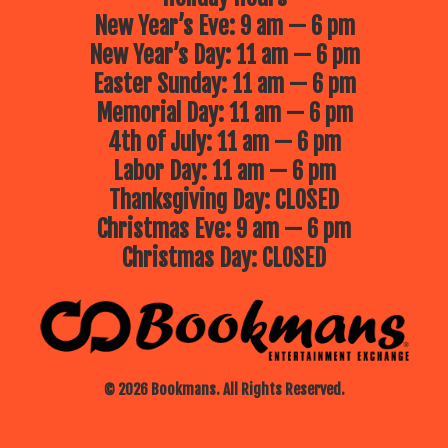
New Year’s Eve: 9 am — 6 pm
New Year’s Day: 11 am — 6 pm
Easter Sunday: 11 am — 6 pm
Memorial Day: 11 am — 6 pm
4th of July: 11 am — 6 pm
Labor Day: 11 am — 6 pm
Thanksgiving Day: CLOSED
Christmas Eve: 9 am — 6 pm
Christmas Day: CLOSED
© 2026 Bookmans. All Rights Reserved.