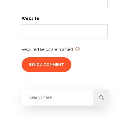
Website
Required fields are marked
Categories