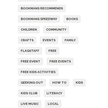
BOOKMANS RECOMMENDS
BOOKMANS SPEEDWAY
BOOKS
CHILDREN
COMMUNITY
CRAFTS
EVENTS
FAMILY
FLAGSTAFF
FREE
FREE EVENT
FREE EVENTS
FREE KIDS ACTIVITIES
GEEKING OUT
HOW TO
KIDS
KIDS CLUB
LITERACY
LIVE MUSIC
LOCAL