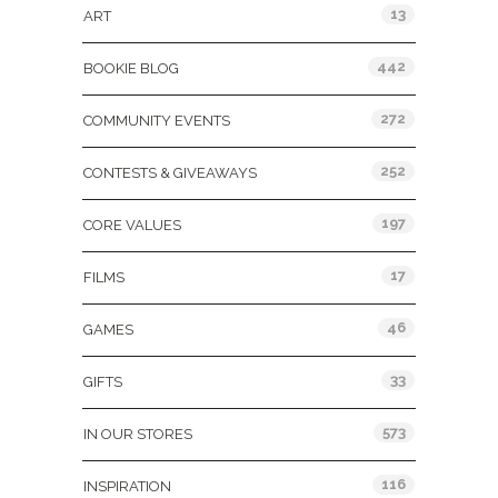
13
ART
442
BOOKIE BLOG
272
COMMUNITY EVENTS
252
CONTESTS & GIVEAWAYS
197
CORE VALUES
17
FILMS
46
GAMES
33
GIFTS
573
IN OUR STORES
116
INSPIRATION