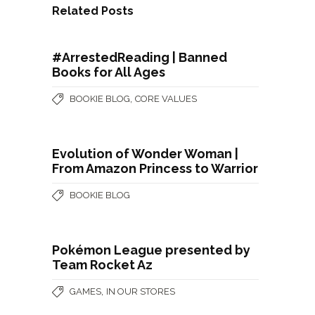
Related Posts
#ArrestedReading | Banned
Books for All Ages
,
BOOKIE BLOG
CORE VALUES
Evolution of Wonder Woman |
From Amazon Princess to Warrior
BOOKIE BLOG
Pokémon League presented by
Team Rocket Az
,
GAMES
IN OUR STORES