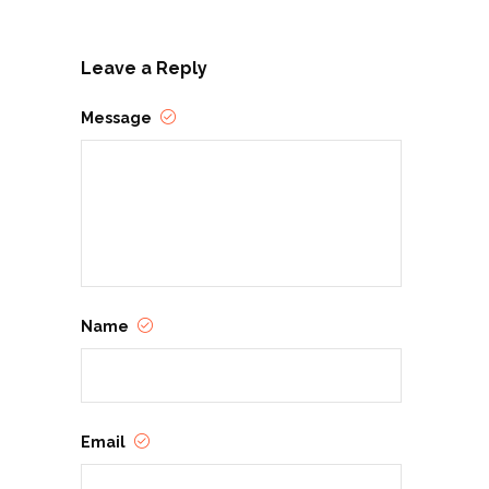
Leave a Reply
Message
Name
Email