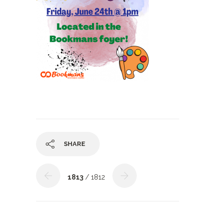
SHARE
1813
/ 1812