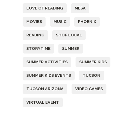
LOVE OF READING
MESA
MOVIES
MUSIC
PHOENIX
READING
SHOP LOCAL
STORYTIME
SUMMER
SUMMER ACTIVITIES
SUMMER KIDS
SUMMER KIDS EVENTS
TUCSON
TUCSON ARIZONA
VIDEO GAMES
VIRTUAL EVENT