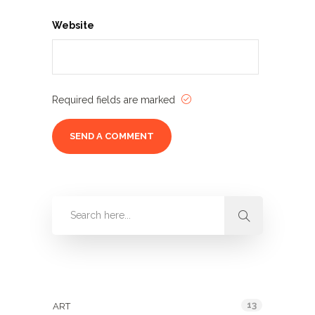
Website
Required fields are marked
Categories
13
ART