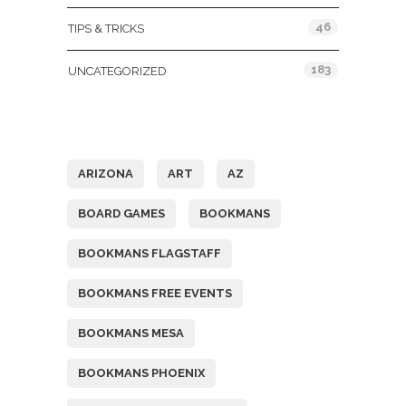
46
TIPS & TRICKS
183
UNCATEGORIZED
Tags
ARIZONA
ART
AZ
BOARD GAMES
BOOKMANS
BOOKMANS FLAGSTAFF
BOOKMANS FREE EVENTS
BOOKMANS MESA
BOOKMANS PHOENIX