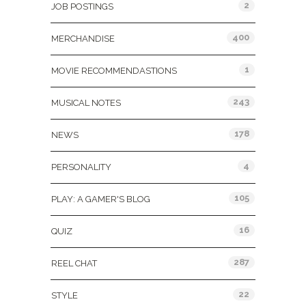
2
JOB POSTINGS
400
MERCHANDISE
1
MOVIE RECOMMENDASTIONS
243
MUSICAL NOTES
178
NEWS
4
PERSONALITY
105
PLAY: A GAMER'S BLOG
16
QUIZ
287
REEL CHAT
22
STYLE