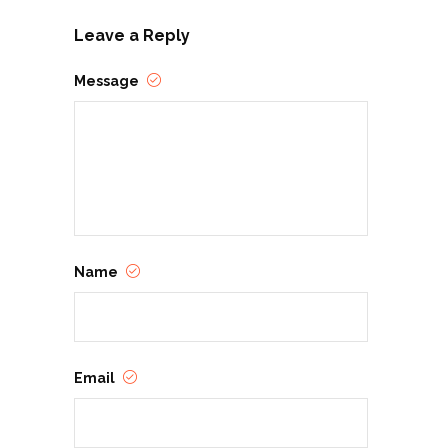
Leave a Reply
Message
Name
Email