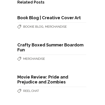
Related Posts
Book Blog | Creative Cover Art
,
BOOKIE BLOG
MERCHANDISE
Crafty Boxed Summer Boardom
Fun
MERCHANDISE
Movie Review: Pride and
Prejudice and Zombies
REEL CHAT