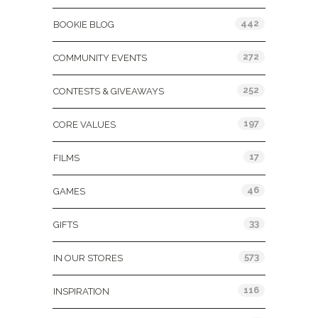
442
BOOKIE BLOG
272
COMMUNITY EVENTS
252
CONTESTS & GIVEAWAYS
197
CORE VALUES
17
FILMS
46
GAMES
33
GIFTS
573
IN OUR STORES
116
INSPIRATION