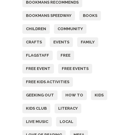
BOOKMANS RECOMMENDS
BOOKMANS SPEEDWAY
BOOKS
CHILDREN
COMMUNITY
CRAFTS
EVENTS
FAMILY
FLAGSTAFF
FREE
FREE EVENT
FREE EVENTS
FREE KIDS ACTIVITIES
GEEKING OUT
HOW TO
KIDS
KIDS CLUB
LITERACY
LIVE MUSIC
LOCAL
LOVE OF READING
MESA