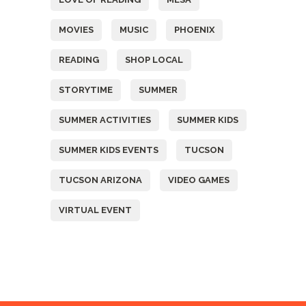
MOVIES
MUSIC
PHOENIX
READING
SHOP LOCAL
STORYTIME
SUMMER
SUMMER ACTIVITIES
SUMMER KIDS
SUMMER KIDS EVENTS
TUCSON
TUCSON ARIZONA
VIDEO GAMES
VIRTUAL EVENT