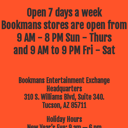
Open 7 days a week
Bookmans stores are open from
9 AM - 8 PM Sun - Thurs
and 9 AM to 9 PM Fri - Sat
Bookmans Entertainment Exchange
Headquarters
310 S. Williams Blvd, Suite 340.
Tucson, AZ 85711
Holiday Hours
New Year’s Eve: 9 am — 6 pm