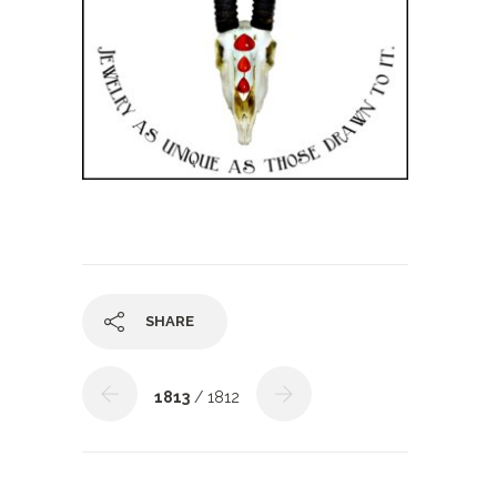
SHARE
1813
/ 1812