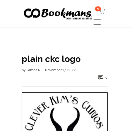
0
plain ckc logo
by
James R
November 17, 2022
0