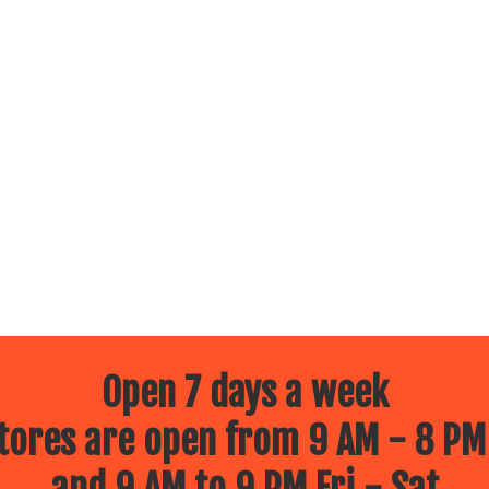
Open 7 days a week
ores are open from 9 AM - 8 PM