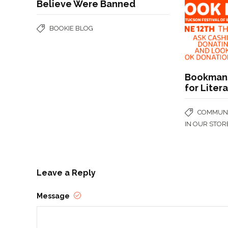
Believe Were Banned
BOOKIE BLOG
Bookmans
for Liter
COMMUNI
IN OUR STOR
Leave a Reply
Message