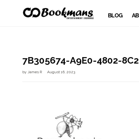
BLOG
AB
7B305674-A9E0-4802-8C
by
James R
August 16, 2023