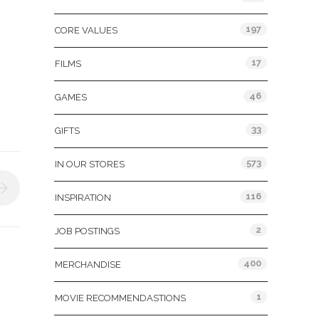
197
CORE VALUES
17
FILMS
46
GAMES
33
GIFTS
573
IN OUR STORES
116
INSPIRATION
2
JOB POSTINGS
400
MERCHANDISE
1
MOVIE RECOMMENDASTIONS