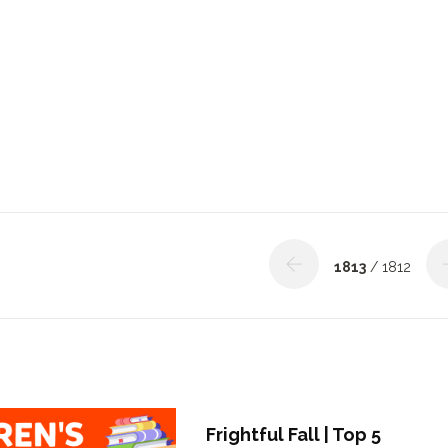
1813
/ 1812
Frightful Fall | Top 5