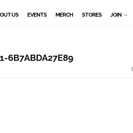
OUT US
EVENTS
MERCH
STORES
JOIN
21-6B7ABDA27E89