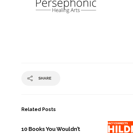
SHARE
Related Posts
10 Books You Wouldn’t