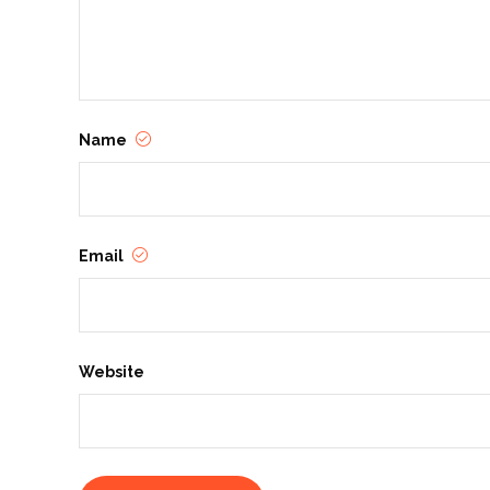
Name
Email
Website