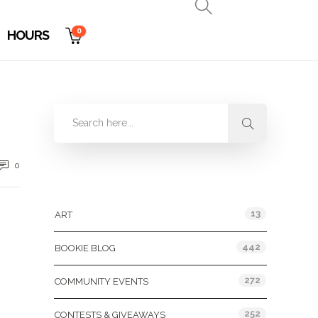
0
HOURS
0
Categories
13
ART
442
BOOKIE BLOG
272
COMMUNITY EVENTS
252
CONTESTS & GIVEAWAYS