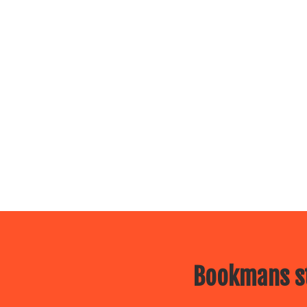
Bookmans st