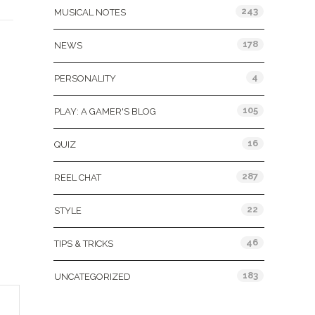
243
MUSICAL NOTES
178
NEWS
4
PERSONALITY
105
PLAY: A GAMER'S BLOG
16
QUIZ
287
REEL CHAT
22
STYLE
46
TIPS & TRICKS
183
UNCATEGORIZED