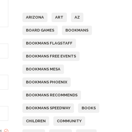
Tags
ARIZONA
ART
AZ
BOARD GAMES
BOOKMANS
BOOKMANS FLAGSTAFF
BOOKMANS FREE EVENTS
BOOKMANS MESA
BOOKMANS PHOENIX
BOOKMANS RECOMMENDS
BOOKMANS SPEEDWAY
BOOKS
CHILDREN
COMMUNITY
ed