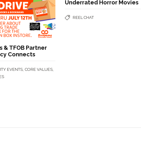
Underrated Horror Movies
REEL CHAT
 & TFOB Partner
acy Connects
,
,
TY EVENTS
CORE VALUES
ES