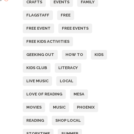
CRAFTS
EVENTS
FAMILY
FLAGSTAFF
FREE
FREE EVENT
FREE EVENTS
FREE KIDS ACTIVITIES
GEEKING OUT
HOW TO
KIDS
KIDS CLUB
LITERACY
LIVE MUSIC
LOCAL
LOVE OF READING
MESA
MOVIES
MUSIC
PHOENIX
READING
SHOP LOCAL
STORYTIME
SUMMER