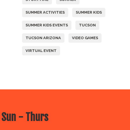
SUMMER ACTIVITIES
SUMMER KIDS
SUMMER KIDS EVENTS
TUCSON
TUCSON ARIZONA
VIDEO GAMES
VIRTUAL EVENT
 Sun - Thurs