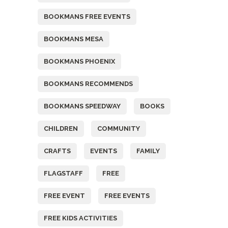
BOOKMANS FREE EVENTS
BOOKMANS MESA
BOOKMANS PHOENIX
BOOKMANS RECOMMENDS
BOOKMANS SPEEDWAY
BOOKS
CHILDREN
COMMUNITY
CRAFTS
EVENTS
FAMILY
FLAGSTAFF
FREE
FREE EVENT
FREE EVENTS
FREE KIDS ACTIVITIES