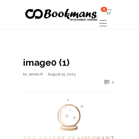
0
image0 (1)
by
James R
August 15, 2023
0