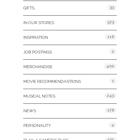
33
GIFTS
573
IN OUR STORES
116
INSPIRATION
2
JOB POSTINGS
400
MERCHANDISE
1
MOVIE RECOMMENDASTIONS
243
MUSICAL NOTES
178
NEWS
4
PERSONALITY
105