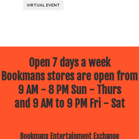
VIRTUAL EVENT
Open 7 days a week
Bookmans stores are open from
9 AM - 8 PM Sun - Thurs
and 9 AM to 9 PM Fri - Sat
Bookmans Entertainment Exchange