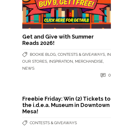
Get and Give with Summer
Reads 2026!
,
,
BOOKIE BLOG
CONTESTS & GIVEAWAYS
IN
,
,
,
OUR STORES
INSPIRATION
MERCHANDISE
NEWS
0
Freebie Friday: Win (2) Tickets to
the i.d.e.a. Museum in Downtown
Mesa!
CONTESTS & GIVEAWAYS