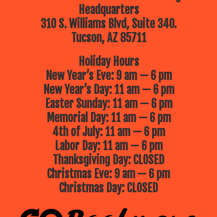
Headquarters
310 S. Williams Blvd, Suite 340.
Tucson, AZ 85711
Holiday Hours
New Year’s Eve: 9 am — 6 pm
New Year’s Day: 11 am — 6 pm
Easter Sunday: 11 am — 6 pm
Memorial Day: 11 am — 6 pm
4th of July: 11 am — 6 pm
Labor Day: 11 am — 6 pm
Thanksgiving Day: CLOSED
Christmas Eve: 9 am — 6 pm
Christmas Day: CLOSED