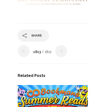
SHARE
1813
/ 1812
Related Posts