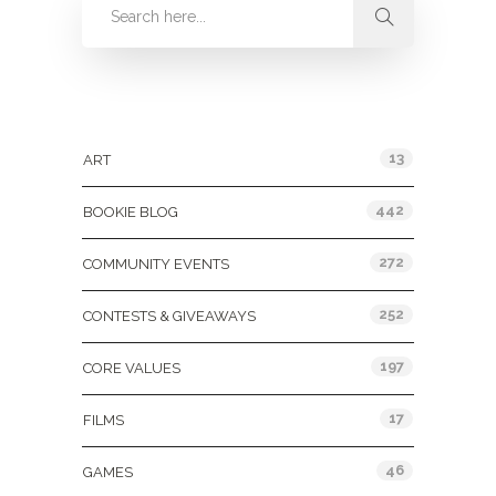
Categories
13
ART
442
BOOKIE BLOG
272
COMMUNITY EVENTS
252
CONTESTS & GIVEAWAYS
197
CORE VALUES
17
FILMS
46
GAMES