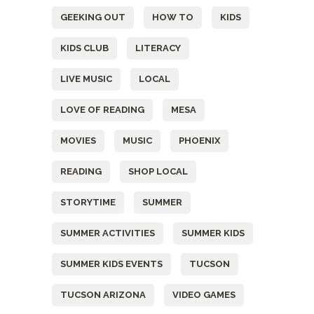
GEEKING OUT
HOW TO
KIDS
KIDS CLUB
LITERACY
LIVE MUSIC
LOCAL
LOVE OF READING
MESA
MOVIES
MUSIC
PHOENIX
READING
SHOP LOCAL
STORYTIME
SUMMER
SUMMER ACTIVITIES
SUMMER KIDS
SUMMER KIDS EVENTS
TUCSON
TUCSON ARIZONA
VIDEO GAMES