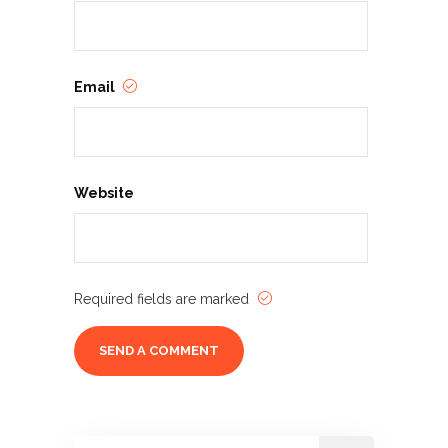
Email
Website
Required fields are marked