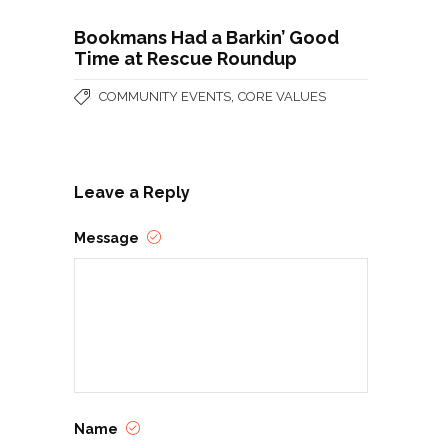
Bookmans Had a Barkin’ Good
Time at Rescue Roundup
,
COMMUNITY EVENTS
CORE VALUES
Leave a Reply
Message
Name