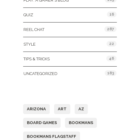
PLAY: A GAMER'S BLOG
16
QUIZ
287
REEL CHAT
22
STYLE
46
TIPS & TRICKS
183
UNCATEGORIZED
Tags
ARIZONA
ART
AZ
BOARD GAMES
BOOKMANS
BOOKMANS FLAGSTAFF