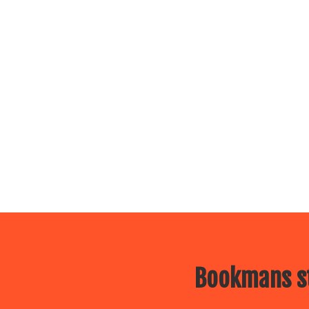
Bookmans st