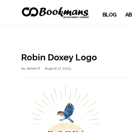
BLOG
AB
Robin Doxey Logo
by
James R
August 17, 2023