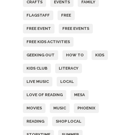
CRAFTS
EVENTS
FAMILY
FLAGSTAFF
FREE
FREE EVENT
FREE EVENTS
FREE KIDS ACTIVITIES
GEEKING OUT
HOW TO
KIDS
KIDS CLUB
LITERACY
LIVE MUSIC
LOCAL
LOVE OF READING
MESA
MOVIES
MUSIC
PHOENIX
READING
SHOP LOCAL
STORYTIME
SUMMER