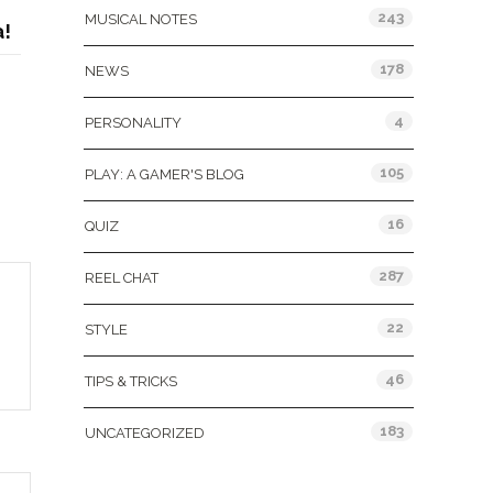
243
MUSICAL NOTES
!
178
NEWS
4
PERSONALITY
105
PLAY: A GAMER'S BLOG
16
QUIZ
287
REEL CHAT
22
STYLE
46
TIPS & TRICKS
183
UNCATEGORIZED