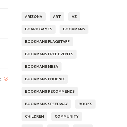
Tags
ARIZONA
ART
AZ
BOARD GAMES
BOOKMANS
BOOKMANS FLAGSTAFF
BOOKMANS FREE EVENTS
BOOKMANS MESA
ed
BOOKMANS PHOENIX
BOOKMANS RECOMMENDS
BOOKMANS SPEEDWAY
BOOKS
CHILDREN
COMMUNITY