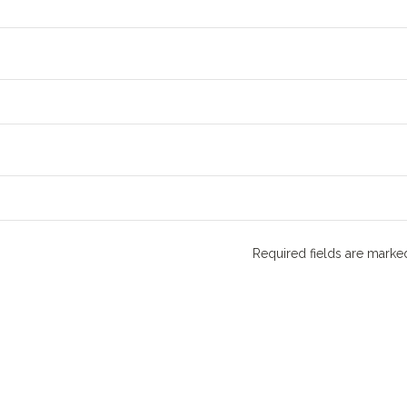
Required fields are mark