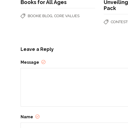
Books for All Ages
Unveilin
Pack
,
BOOKIE BLOG
CORE VALUES
CONTEST
Leave a Reply
Message
Name