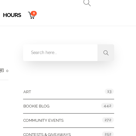
0
HOURS
0
Categories
13
ART
442
BOOKIE BLOG
272
COMMUNITY EVENTS
252
CONTESTS & GIVEAWAYS