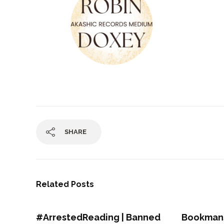
SHARE
Related Posts
#ArrestedReading | Banned
Bookmans