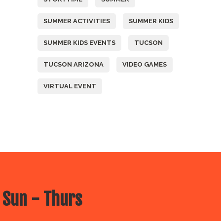
SUMMER ACTIVITIES
SUMMER KIDS
SUMMER KIDS EVENTS
TUCSON
TUCSON ARIZONA
VIDEO GAMES
VIRTUAL EVENT
 Sun - Thurs