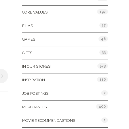
197
CORE VALUES
17
FILMS
46
GAMES
33
GIFTS
573
IN OUR STORES
116
INSPIRATION
2
JOB POSTINGS
400
MERCHANDISE
1
MOVIE RECOMMENDASTIONS