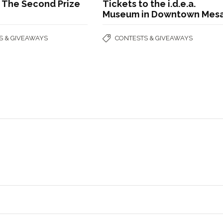
g The Second Prize
Tickets to the i.d.e.a.
Museum in Downtown Mesa
S & GIVEAWAYS
CONTESTS & GIVEAWAYS