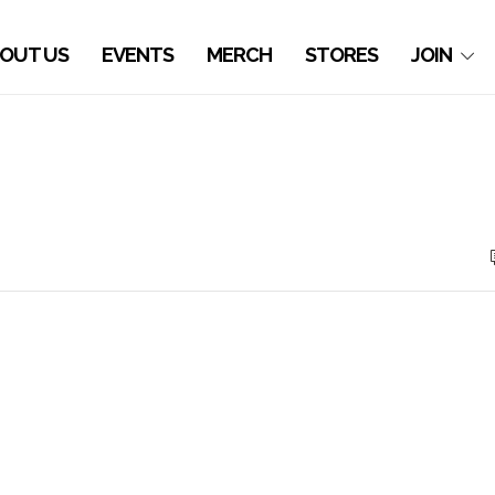
OUT US
EVENTS
MERCH
STORES
JOIN