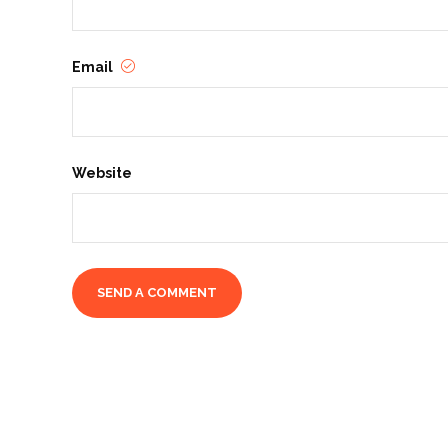
Email
Website