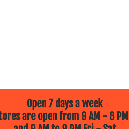
Open 7 days a week
ores are open from 9 AM - 8 PM