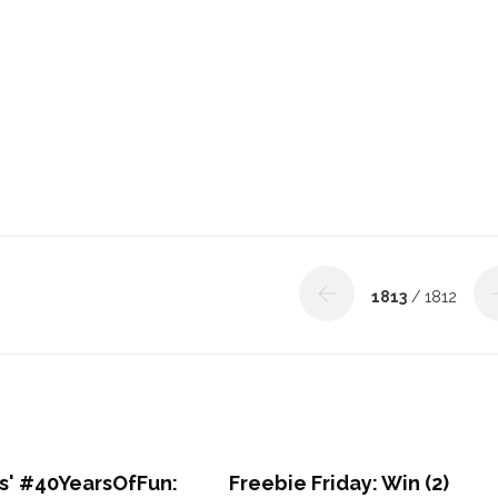
1813
/ 1812
' #40YearsOfFun:
Freebie Friday: Win (2)