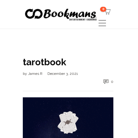
0
tarotbook
by
James R
December 3, 2021
0