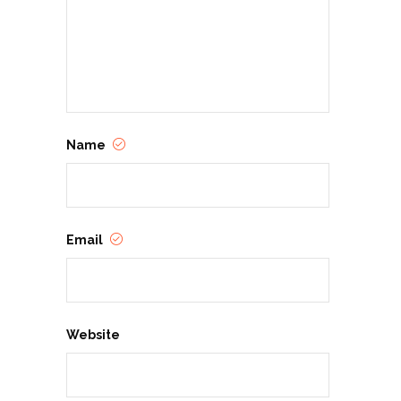
Name
Email
Website