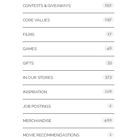
252
CONTESTS & GIVEAWAYS
197
CORE VALUES
17
FILMS
46
GAMES
33
GIFTS
573
IN OUR STORES
116
INSPIRATION
2
JOB POSTINGS
400
MERCHANDISE
1
MOVIE RECOMMENDASTIONS