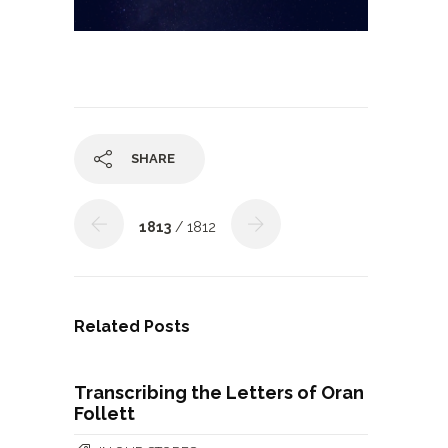
SHARE
1813
/ 1812
Related Posts
Transcribing the Letters of Oran
Follett