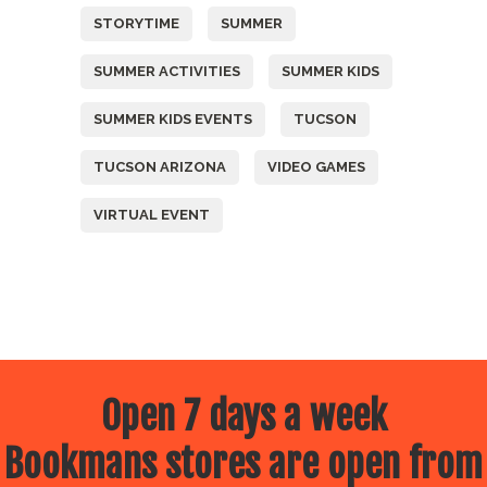
STORYTIME
SUMMER
SUMMER ACTIVITIES
SUMMER KIDS
SUMMER KIDS EVENTS
TUCSON
TUCSON ARIZONA
VIDEO GAMES
VIRTUAL EVENT
Open 7 days a week
Bookmans stores are open from