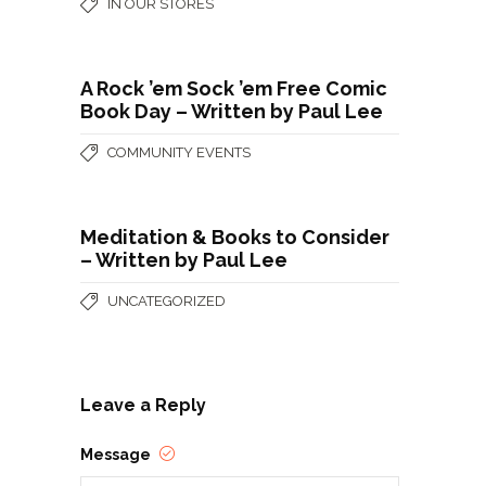
IN OUR STORES
A Rock ’em Sock ’em Free Comic
Book Day – Written by Paul Lee
COMMUNITY EVENTS
Meditation & Books to Consider
– Written by Paul Lee
UNCATEGORIZED
Leave a Reply
Message