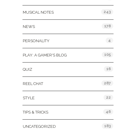
243
MUSICAL NOTES
178
NEWS
4
PERSONALITY
105
PLAY: A GAMER'S BLOG
16
QUIZ
287
REEL CHAT
22
STYLE
46
TIPS & TRICKS
183
UNCATEGORIZED