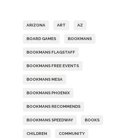
Tags
ARIZONA
ART
AZ
BOARD GAMES
BOOKMANS
BOOKMANS FLAGSTAFF
BOOKMANS FREE EVENTS
BOOKMANS MESA
BOOKMANS PHOENIX
BOOKMANS RECOMMENDS
BOOKMANS SPEEDWAY
BOOKS
CHILDREN
COMMUNITY