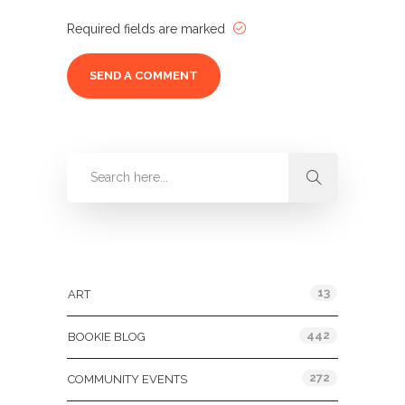
Required fields are marked
Categories
13
ART
442
BOOKIE BLOG
272
COMMUNITY EVENTS