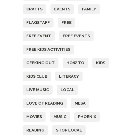
CRAFTS
EVENTS
FAMILY
FLAGSTAFF
FREE
FREE EVENT
FREE EVENTS
FREE KIDS ACTIVITIES
GEEKING OUT
HOW TO
KIDS
KIDS CLUB
LITERACY
LIVE MUSIC
LOCAL
LOVE OF READING
MESA
MOVIES
MUSIC
PHOENIX
READING
SHOP LOCAL