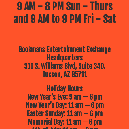
9 AM - 8 PM Sun - Thurs
and 9 AM to 9 PM Fri - Sat
Bookmans Entertainment Exchange
Headquarters
310 S. Williams Blvd, Suite 340.
Tucson, AZ 85711
Holiday Hours
New Year’s Eve: 9 am — 6 pm
New Year’s Day: 11 am — 6 pm
Easter Sunday: 11 am — 6 pm
Memorial Day: 11 am — 6 pm