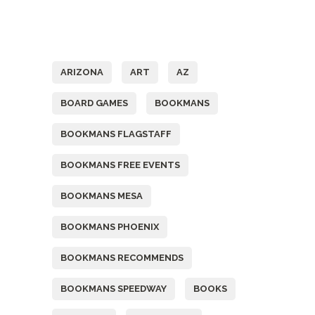
Tags
ARIZONA
ART
AZ
BOARD GAMES
BOOKMANS
BOOKMANS FLAGSTAFF
BOOKMANS FREE EVENTS
BOOKMANS MESA
BOOKMANS PHOENIX
BOOKMANS RECOMMENDS
BOOKMANS SPEEDWAY
BOOKS