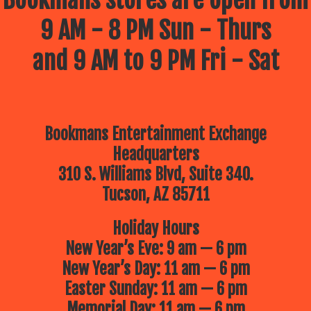
9 AM - 8 PM Sun - Thurs
and 9 AM to 9 PM Fri - Sat
Bookmans Entertainment Exchange
Headquarters
310 S. Williams Blvd, Suite 340.
Tucson, AZ 85711
Holiday Hours
New Year’s Eve: 9 am — 6 pm
New Year’s Day: 11 am — 6 pm
Easter Sunday: 11 am — 6 pm
Memorial Day: 11 am — 6 pm