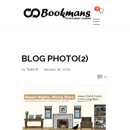
0
BLOG PHOTO(2)
by
Todd W
January 30, 2021
0