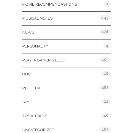
1
MOVIE RECOMMENDASTIONS
243
MUSICAL NOTES
178
NEWS
4
PERSONALITY
105
PLAY: A GAMER'S BLOG
16
QUIZ
287
REEL CHAT
22
STYLE
46
TIPS & TRICKS
183
UNCATEGORIZED