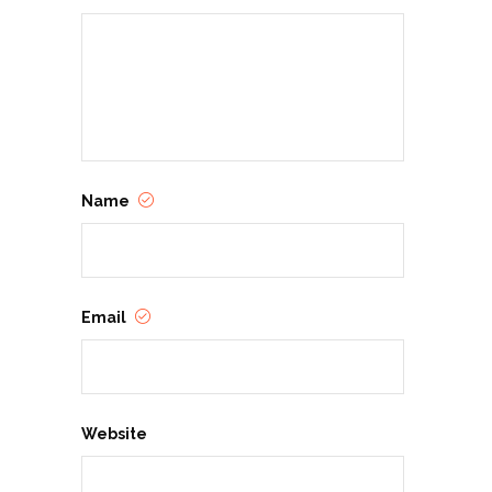
Name
Email
Website