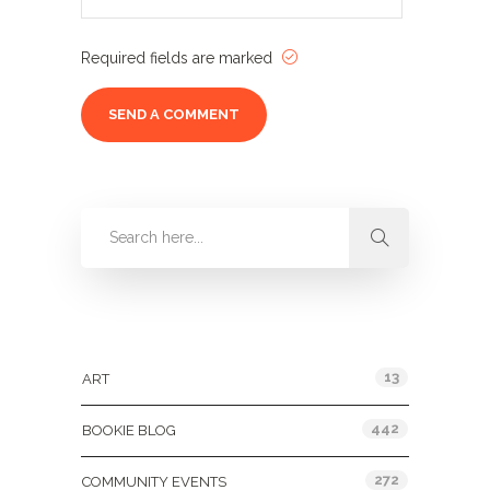
Required fields are marked
Categories
13
ART
442
BOOKIE BLOG
272
COMMUNITY EVENTS