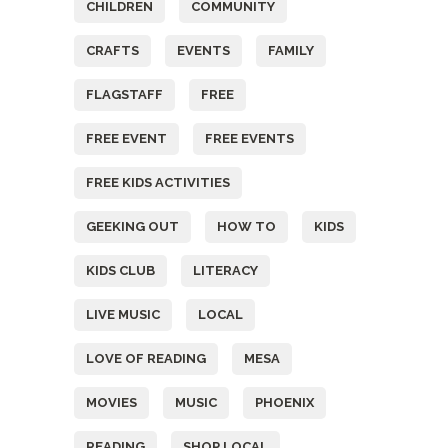
CHILDREN
COMMUNITY
CRAFTS
EVENTS
FAMILY
FLAGSTAFF
FREE
FREE EVENT
FREE EVENTS
FREE KIDS ACTIVITIES
GEEKING OUT
HOW TO
KIDS
KIDS CLUB
LITERACY
LIVE MUSIC
LOCAL
LOVE OF READING
MESA
MOVIES
MUSIC
PHOENIX
READING
SHOP LOCAL