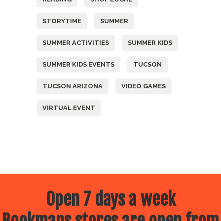
STORYTIME
SUMMER
SUMMER ACTIVITIES
SUMMER KIDS
SUMMER KIDS EVENTS
TUCSON
TUCSON ARIZONA
VIDEO GAMES
VIRTUAL EVENT
Open 7 days a week
Bookmans stores are open from