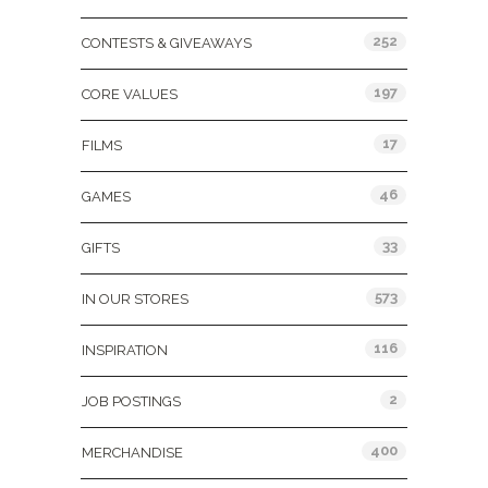
252
CONTESTS & GIVEAWAYS
197
CORE VALUES
17
FILMS
46
GAMES
33
GIFTS
573
IN OUR STORES
116
INSPIRATION
2
JOB POSTINGS
400
MERCHANDISE