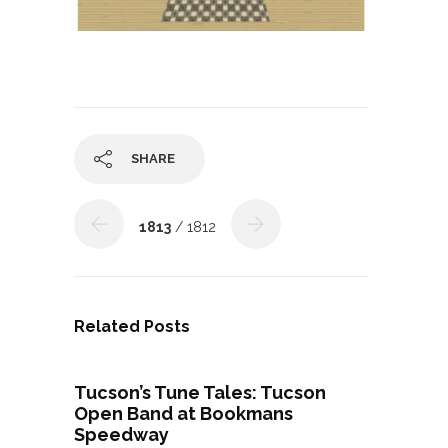
SHARE
1813
/ 1812
Related Posts
Tucson’s Tune Tales: Tucson
Open Band at Bookmans
Speedway