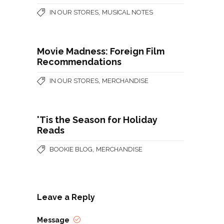
,
IN OUR STORES
MUSICAL NOTES
Movie Madness: Foreign Film
Recommendations
,
IN OUR STORES
MERCHANDISE
'Tis the Season for Holiday
Reads
,
BOOKIE BLOG
MERCHANDISE
Leave a Reply
Message