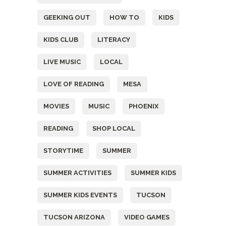
GEEKING OUT
HOW TO
KIDS
KIDS CLUB
LITERACY
LIVE MUSIC
LOCAL
LOVE OF READING
MESA
MOVIES
MUSIC
PHOENIX
READING
SHOP LOCAL
STORYTIME
SUMMER
SUMMER ACTIVITIES
SUMMER KIDS
SUMMER KIDS EVENTS
TUCSON
TUCSON ARIZONA
VIDEO GAMES