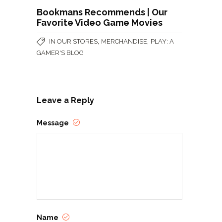
Bookmans Recommends | Our
Favorite Video Game Movies
,
,
IN OUR STORES
MERCHANDISE
PLAY: A
GAMER'S BLOG
Leave a Reply
Message
Name