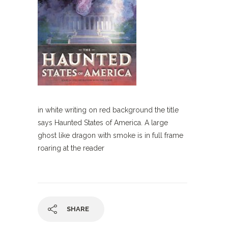
in white writing on red background the title
says Haunted States of America. A large
ghost like dragon with smoke is in full frame
roaring at the reader
SHARE