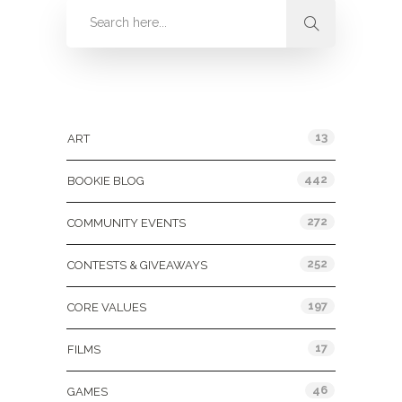
Categories
13
ART
442
BOOKIE BLOG
272
COMMUNITY EVENTS
252
CONTESTS & GIVEAWAYS
197
CORE VALUES
17
FILMS
46
GAMES