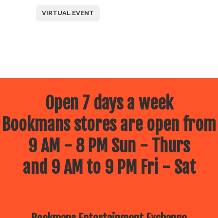
VIRTUAL EVENT
Open 7 days a week
Bookmans stores are open from
9 AM - 8 PM Sun - Thurs
and 9 AM to 9 PM Fri - Sat