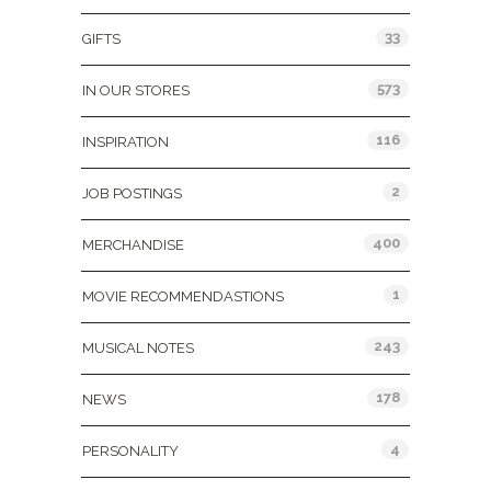
33
GIFTS
573
IN OUR STORES
116
INSPIRATION
2
JOB POSTINGS
400
MERCHANDISE
1
MOVIE RECOMMENDASTIONS
243
MUSICAL NOTES
178
NEWS
4
PERSONALITY