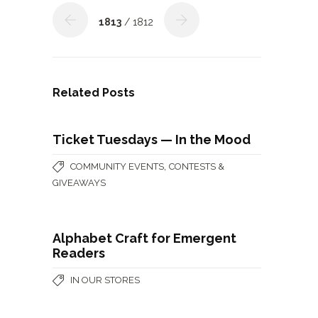
1813
/ 1812
Related Posts
Ticket Tuesdays — In the Mood
,
COMMUNITY EVENTS
CONTESTS &
GIVEAWAYS
Alphabet Craft for Emergent
Readers
IN OUR STORES