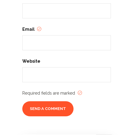
Email
Website
Required fields are marked