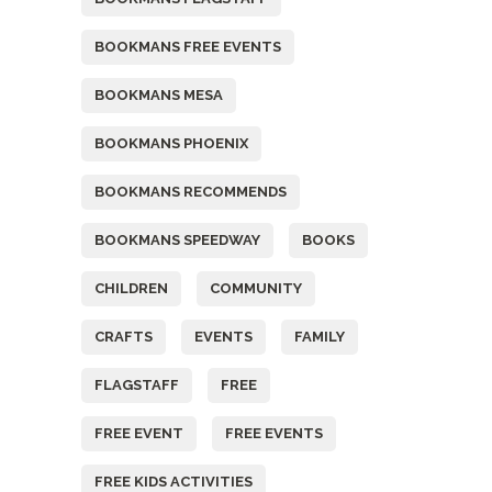
BOOKMANS FREE EVENTS
BOOKMANS MESA
BOOKMANS PHOENIX
BOOKMANS RECOMMENDS
BOOKMANS SPEEDWAY
BOOKS
CHILDREN
COMMUNITY
CRAFTS
EVENTS
FAMILY
FLAGSTAFF
FREE
FREE EVENT
FREE EVENTS
FREE KIDS ACTIVITIES