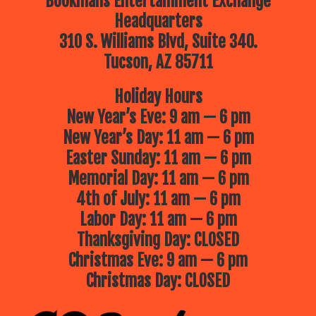
Bookmans Entertainment Exchange
Headquarters
310 S. Williams Blvd, Suite 340.
Tucson, AZ 85711
Holiday Hours
New Year’s Eve: 9 am — 6 pm
New Year’s Day: 11 am — 6 pm
Easter Sunday: 11 am — 6 pm
Memorial Day: 11 am — 6 pm
4th of July: 11 am — 6 pm
Labor Day: 11 am — 6 pm
Thanksgiving Day: CLOSED
Christmas Eve: 9 am — 6 pm
Christmas Day: CLOSED