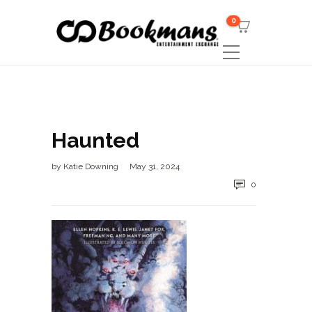
0
Haunted
by
Katie Downing
May 31, 2024
0