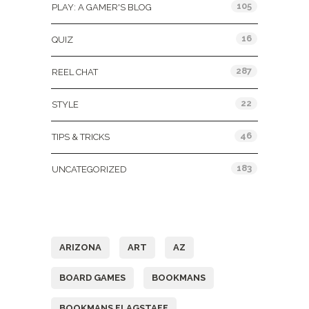
105
PLAY: A GAMER'S BLOG
16
QUIZ
287
REEL CHAT
22
STYLE
46
TIPS & TRICKS
183
UNCATEGORIZED
Tags
ARIZONA
ART
AZ
BOARD GAMES
BOOKMANS
BOOKMANS FLAGSTAFF