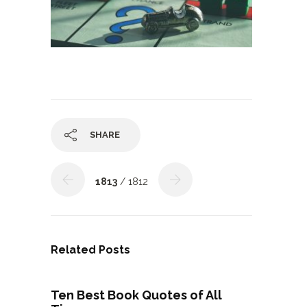
SHARE
1813
/ 1812
Related Posts
Ten Best Book Quotes of All