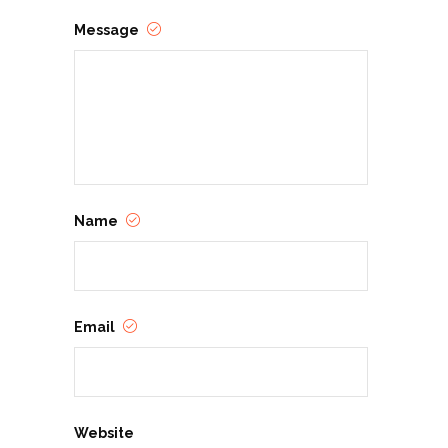
Message
Name
Email
Website