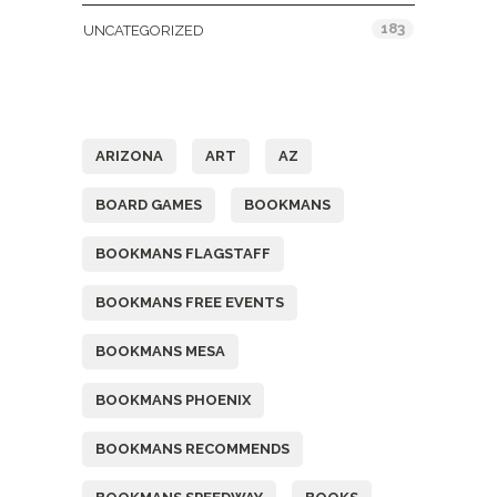
183
UNCATEGORIZED
Tags
ARIZONA
ART
AZ
BOARD GAMES
BOOKMANS
BOOKMANS FLAGSTAFF
BOOKMANS FREE EVENTS
BOOKMANS MESA
BOOKMANS PHOENIX
BOOKMANS RECOMMENDS