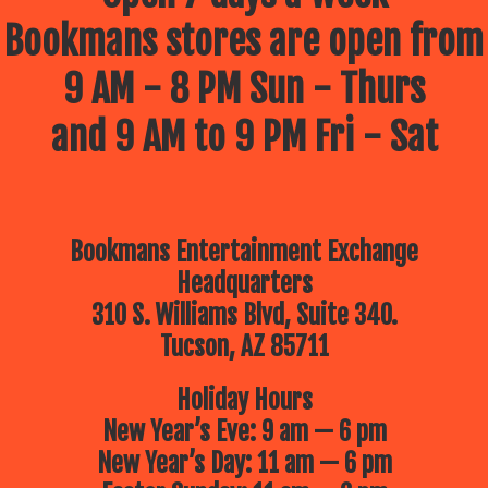
Bookmans stores are open from
9 AM - 8 PM Sun - Thurs
and 9 AM to 9 PM Fri - Sat
Bookmans Entertainment Exchange
Headquarters
310 S. Williams Blvd, Suite 340.
Tucson, AZ 85711
Holiday Hours
New Year’s Eve: 9 am — 6 pm
New Year’s Day: 11 am — 6 pm