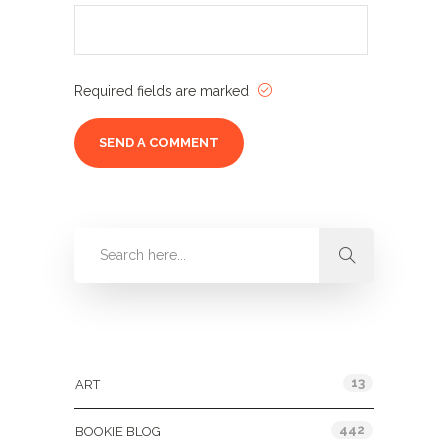
Required fields are marked
Categories
13
ART
442
BOOKIE BLOG