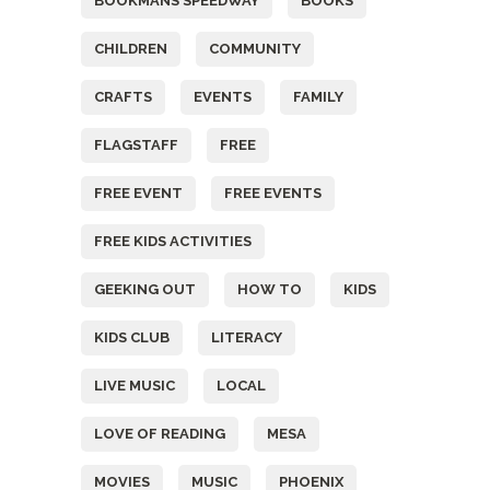
BOOKMANS SPEEDWAY
BOOKS
CHILDREN
COMMUNITY
CRAFTS
EVENTS
FAMILY
FLAGSTAFF
FREE
FREE EVENT
FREE EVENTS
FREE KIDS ACTIVITIES
GEEKING OUT
HOW TO
KIDS
KIDS CLUB
LITERACY
LIVE MUSIC
LOCAL
LOVE OF READING
MESA
MOVIES
MUSIC
PHOENIX