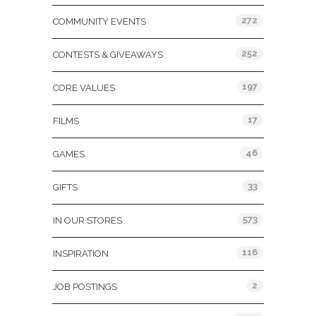
272
COMMUNITY EVENTS
252
CONTESTS & GIVEAWAYS
197
CORE VALUES
17
FILMS
46
GAMES
33
GIFTS
573
IN OUR STORES
116
INSPIRATION
2
JOB POSTINGS