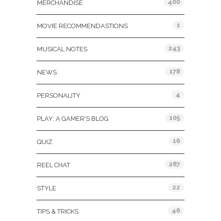
400
MERCHANDISE
1
MOVIE RECOMMENDASTIONS
243
MUSICAL NOTES
178
NEWS
4
PERSONALITY
105
PLAY: A GAMER'S BLOG
16
QUIZ
287
REEL CHAT
22
STYLE
46
TIPS & TRICKS