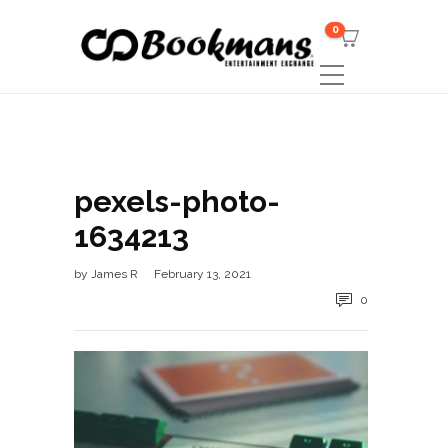
0
pexels-photo-
1634213
by
James R
February 13, 2021
0