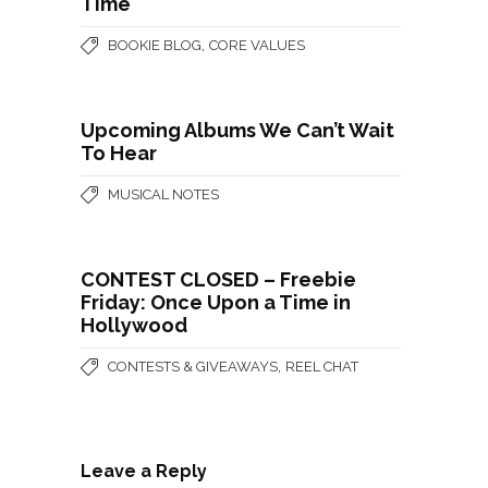
Time
,
BOOKIE BLOG
CORE VALUES
Upcoming Albums We Can’t Wait
To Hear
MUSICAL NOTES
CONTEST CLOSED – Freebie
Friday: Once Upon a Time in
Hollywood
,
CONTESTS & GIVEAWAYS
REEL CHAT
Leave a Reply