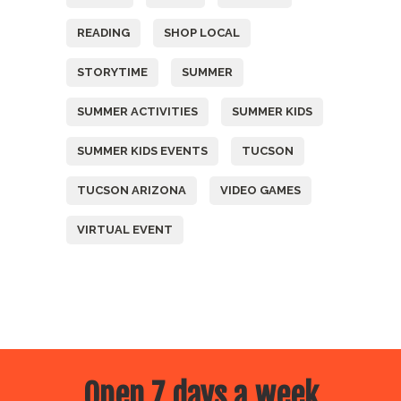
READING
SHOP LOCAL
STORYTIME
SUMMER
SUMMER ACTIVITIES
SUMMER KIDS
SUMMER KIDS EVENTS
TUCSON
TUCSON ARIZONA
VIDEO GAMES
VIRTUAL EVENT
Open 7 days a week